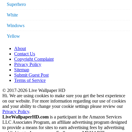
Superhero
White
Windows
Yellow
About
Contact Us
Copyright Complaint
Privacy Policy
Sitemap
Submit Guest Post
Terms of Service
© 2017-2026 Live Wallpaper HD
Hi. We are using cookies to make sure you get the best experience
on our website. For more information regarding our use of cookies
and your ability to change your cookie settings please review our
Privacy Policy
.
LiveWallpaperHD.com
is a participant in the Amazon Services
LLC Associates Program, an affiliate advertising program designed
to provide a means for sites to earn advertising fees by advertising