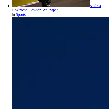
Andrea
Dovizioso Desktop Wallpaper
In
Sports