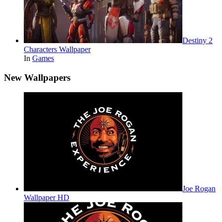
Destiny 2
Characters Wallpaper
In
Games
New Wallpapers
Joe Rogan
Wallpaper HD