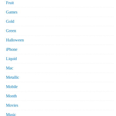
Fruit
Games
Gold
Green
Halloween
iPhone
Liquid
Mac
Metallic
Mobile
Month
Movies
Music