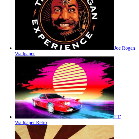
Joe Rogan
Wallpaper
HD
Wallpaper Retro