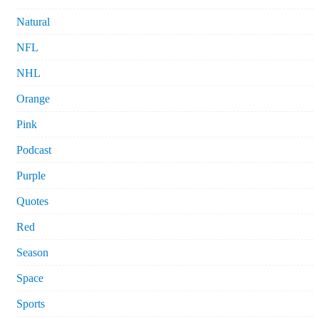
Natural
NFL
NHL
Orange
Pink
Podcast
Purple
Quotes
Red
Season
Space
Sports