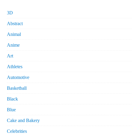
3D
Abstract
Animal
Anime
Art
Athletes
Automotive
Basketball
Black
Blue
Cake and Bakery
Celebrities