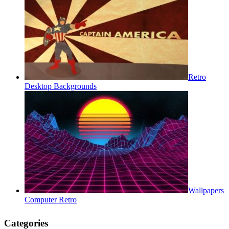
Retro
Desktop Backgrounds
Wallpapers
Computer Retro
Categories