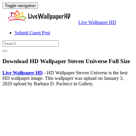
Toggle navigation
Live Wallpaper HD
Submit Guest Post
Download HD Wallpaper Steven Universe Full Size
Live Wallpaper HD
- HD Wallpaper Steven Universe is the best
HD wallpaper image. This wallpaper was upload on January 3,
2020 upload by Barbara D. Pacheco in Gallery.