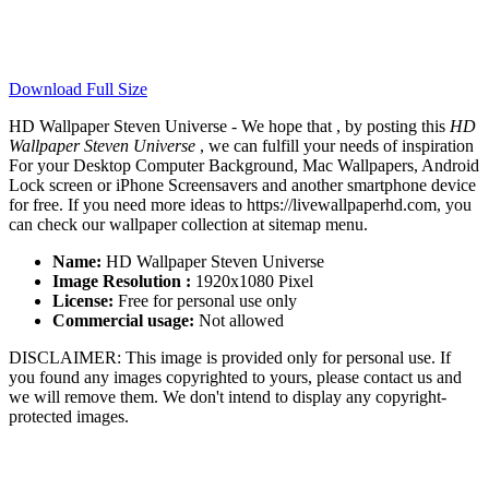
Download Full Size
HD Wallpaper Steven Universe - We hope that , by posting this
HD
Wallpaper Steven Universe
, we can fulfill your needs of inspiration
For your Desktop Computer Background, Mac Wallpapers, Android
Lock screen or iPhone Screensavers and another smartphone device
for free. If you need more ideas to https://livewallpaperhd.com, you
can check our wallpaper collection at sitemap menu.
Name:
HD Wallpaper Steven Universe
Image Resolution :
1920x1080 Pixel
License:
Free for personal use only
Commercial usage:
Not allowed
DISCLAIMER: This image is provided only for personal use. If
you found any images copyrighted to yours, please contact us and
we will remove them. We don't intend to display any copyright-
protected images.