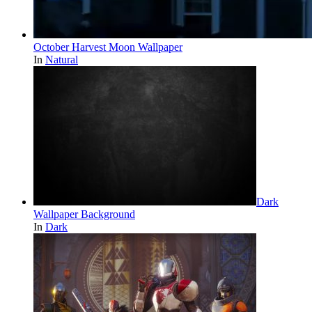
October Harvest Moon Wallpaper
In
Natural
Dark
Wallpaper Background
In
Dark