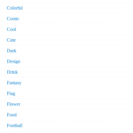
Colorful
Comic
Cool
Cute
Dark
Design
Drink
Fantasy
Flag
Flower
Food
Football