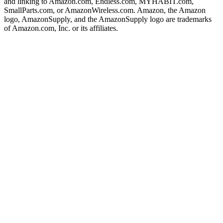
and linking to Amazon.com, Endless.com, MYHABIT.com,
SmallParts.com, or AmazonWireless.com. Amazon, the Amazon
logo, AmazonSupply, and the AmazonSupply logo are trademarks
of Amazon.com, Inc. or its affiliates.