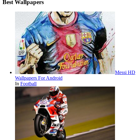
Best Wallpapers
Messi HD
Wallpapers For Android
In
Football