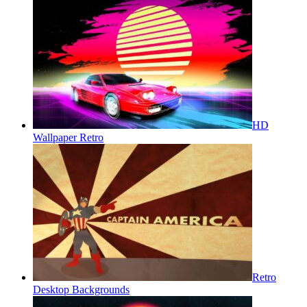
HD
Wallpaper Retro
Retro
Desktop Backgrounds