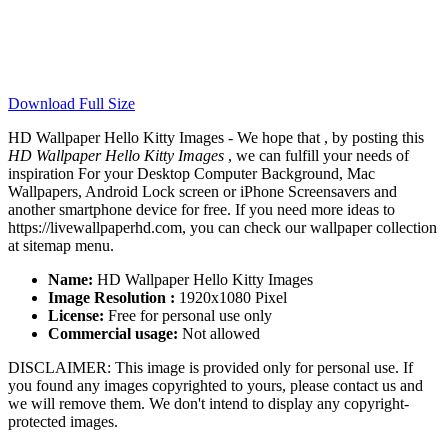
Download Full Size
HD Wallpaper Hello Kitty Images - We hope that , by posting this
HD Wallpaper Hello Kitty Images
, we can fulfill your needs of
inspiration For your Desktop Computer Background, Mac
Wallpapers, Android Lock screen or iPhone Screensavers and
another smartphone device for free. If you need more ideas to
https://livewallpaperhd.com, you can check our wallpaper collection
at sitemap menu.
Name:
HD Wallpaper Hello Kitty Images
Image Resolution :
1920x1080 Pixel
License:
Free for personal use only
Commercial usage:
Not allowed
DISCLAIMER: This image is provided only for personal use. If
you found any images copyrighted to yours, please contact us and
we will remove them. We don't intend to display any copyright-
protected images.