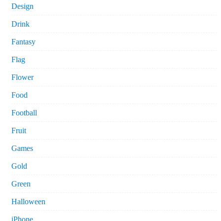
Design
Drink
Fantasy
Flag
Flower
Food
Football
Fruit
Games
Gold
Green
Halloween
iPhone