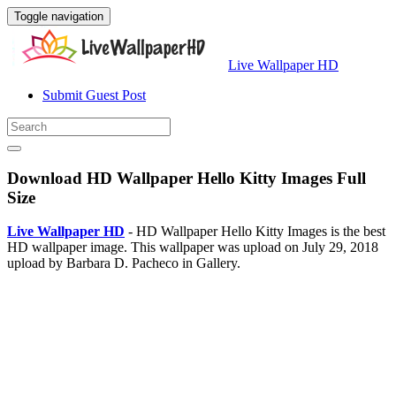
Toggle navigation
Live Wallpaper HD
Submit Guest Post
Download HD Wallpaper Hello Kitty Images Full
Size
Live Wallpaper HD
- HD Wallpaper Hello Kitty Images is the best
HD wallpaper image. This wallpaper was upload on July 29, 2018
upload by Barbara D. Pacheco in Gallery.