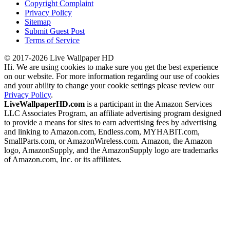
Copyright Complaint
Privacy Policy
Sitemap
Submit Guest Post
Terms of Service
© 2017-2026 Live Wallpaper HD
Hi. We are using cookies to make sure you get the best experience
on our website. For more information regarding our use of cookies
and your ability to change your cookie settings please review our
Privacy Policy
.
LiveWallpaperHD.com
is a participant in the Amazon Services
LLC Associates Program, an affiliate advertising program designed
to provide a means for sites to earn advertising fees by advertising
and linking to Amazon.com, Endless.com, MYHABIT.com,
SmallParts.com, or AmazonWireless.com. Amazon, the Amazon
logo, AmazonSupply, and the AmazonSupply logo are trademarks
of Amazon.com, Inc. or its affiliates.