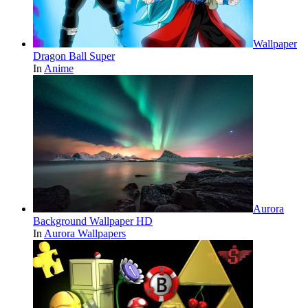
Wallpaper
Dragon Ball Super
In
Anime
Aurora
Background Wallpaper HD
In
Aurora Wallpapers