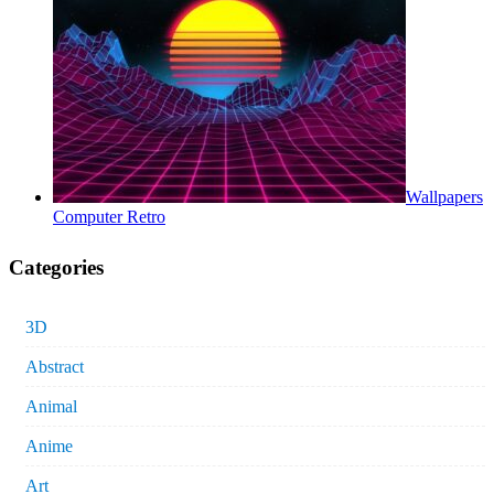
Wallpapers
Computer Retro
Categories
3D
Abstract
Animal
Anime
Art