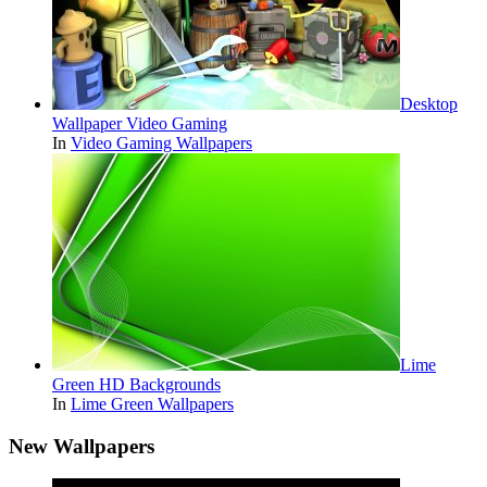
Desktop
Wallpaper Video Gaming
In
Video Gaming Wallpapers
Lime
Green HD Backgrounds
In
Lime Green Wallpapers
New Wallpapers