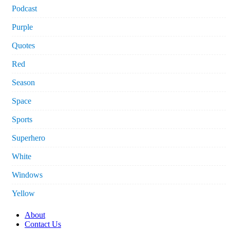
Podcast
Purple
Quotes
Red
Season
Space
Sports
Superhero
White
Windows
Yellow
About
Contact Us