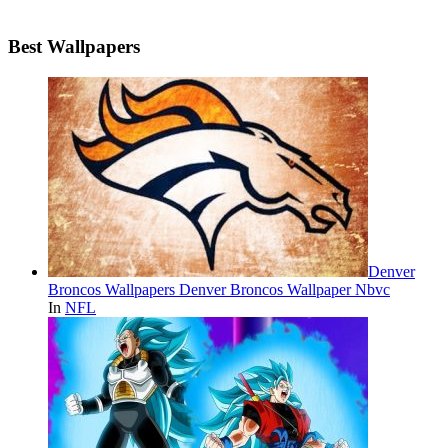
Best Wallpapers
Denver
Broncos Wallpapers Denver Broncos Wallpaper Nbvc
In
NFL