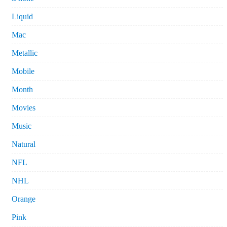
Liquid
Mac
Metallic
Mobile
Month
Movies
Music
Natural
NFL
NHL
Orange
Pink