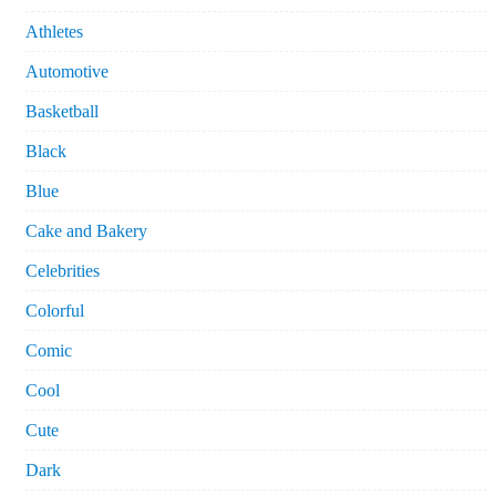
Athletes
Automotive
Basketball
Black
Blue
Cake and Bakery
Celebrities
Colorful
Comic
Cool
Cute
Dark