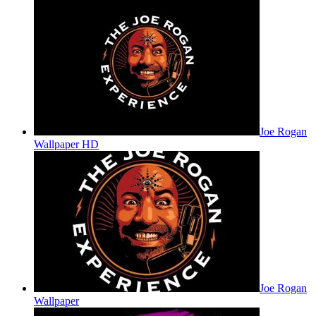
Joe Rogan
Wallpaper HD
Joe Rogan
Wallpaper