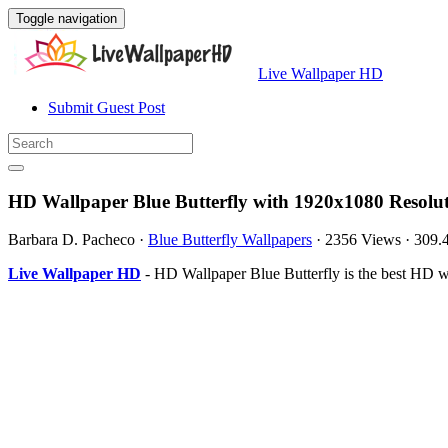
Toggle navigation
Live Wallpaper HD
Submit Guest Post
HD Wallpaper Blue Butterfly with 1920x1080 Resolu
Barbara D. Pacheco
·
Blue Butterfly Wallpapers
·
2356 Views
·
309.
Live Wallpaper HD
- HD Wallpaper Blue Butterfly is the best HD 