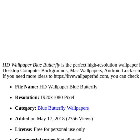
HD Wallpaper Blue Butterfly
is the perfect high-resolution wallpaper
Desktop Computer Backgrounds, Mac Wallpapers, Android Lock screen 
If you need more ideas to https://livewallpaperhd.com, you can check
File Name:
HD Wallpaper Blue Butterfly
Resolution:
1920x1080 Pixel
Category:
Blue Butterfly Wallpapers
Added
on May 17, 2018 (2356 Views)
License:
Free for personal use only
Commercial usage:
Not allowed