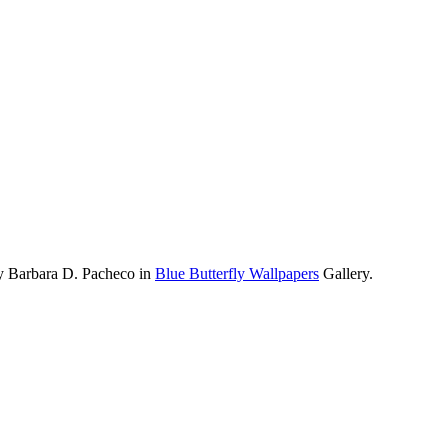
y Barbara D. Pacheco in
Blue Butterfly Wallpapers
Gallery.