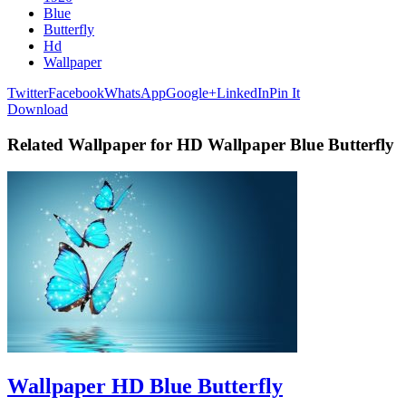
Blue
Butterfly
Hd
Wallpaper
Twitter
Facebook
WhatsApp
Google+
LinkedIn
Pin It
Download
Related Wallpaper for HD Wallpaper Blue Butterfly
Wallpaper HD Blue Butterfly