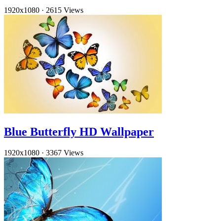
1920x1080
·
2615 Views
Blue Butterfly HD Wallpaper
1920x1080
·
3367 Views