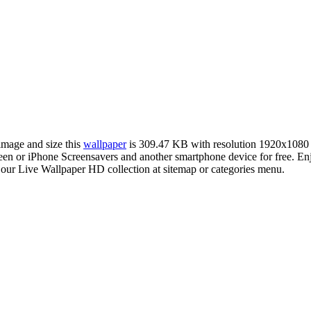
 image and size this
wallpaper
is 309.47 KB with resolution 1920x1080
or iPhone Screensavers and another smartphone device for free. Enjo
 our Live Wallpaper HD collection at sitemap or categories menu.