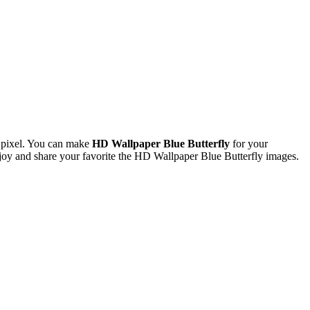
 pixel. You can make
HD Wallpaper Blue Butterfly
for your
y and share your favorite the HD Wallpaper Blue Butterfly images.