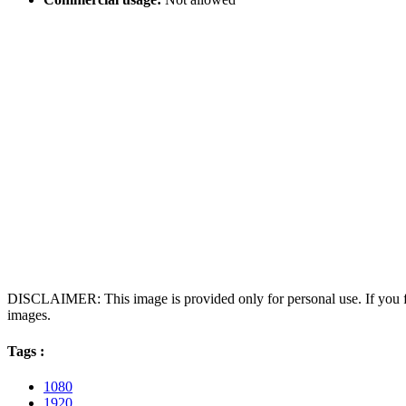
DISCLAIMER: This image is provided only for personal use. If you fo
images.
Tags :
1080
1920