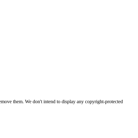
emove them. We don't intend to display any copyright-protected