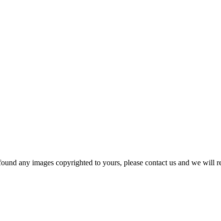
und any images copyrighted to yours, please contact us and we will r