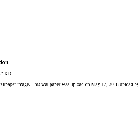
tion
47 KB
wallpaper image. This wallpaper was upload on May 17, 2018 upload b