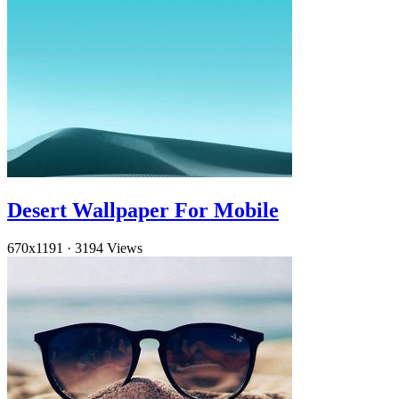
Desert Wallpaper For Mobile
670x1191
·
3194 Views