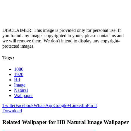
DISCLAIMER: This image is provided only for personal use. If
you found any images copyrighted to yours, please contact us and
we will remove them. We don't intend to display any copyright-
protected images.
Tags :
1080
1920
Hd
Image
Natural
Wallpaper
Twitter
Facebook
WhatsApp
Google+
LinkedIn
Pin It
Download
Related Wallpaper for HD Natural Image Wallpaper