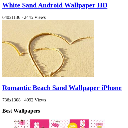
White Sand Android Wallpaper HD
640x1136
·
2445 Views
Romantic Beach Sand Wallpaper iPhone
736x1308
·
4092 Views
Best Wallpapers