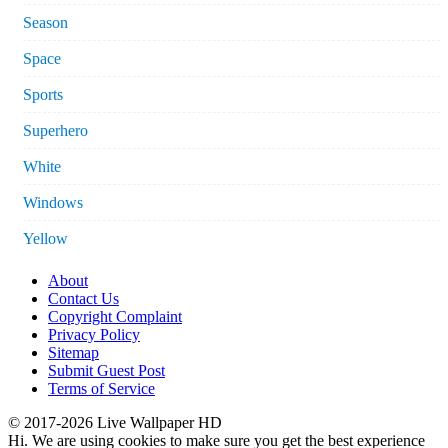
Season
Space
Sports
Superhero
White
Windows
Yellow
About
Contact Us
Copyright Complaint
Privacy Policy
Sitemap
Submit Guest Post
Terms of Service
© 2017-2026 Live Wallpaper HD
Hi. We are using cookies to make sure you get the best experience