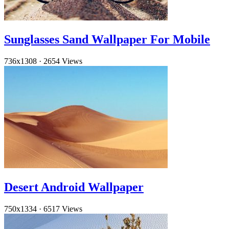
Sunglasses Sand Wallpaper For Mobile
736x1308
·
2654 Views
Desert Android Wallpaper
750x1334
·
6517 Views