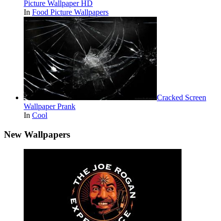
Picture Wallpaper HD
In
Food Picture Wallpapers
Cracked Screen
Wallpaper Prank
In
Cool
New Wallpapers