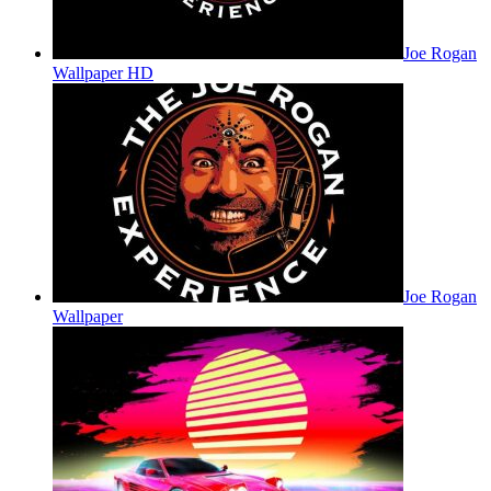
Joe Rogan
Wallpaper HD
Joe Rogan
Wallpaper