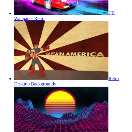
HD
Wallpaper Retro
Retro
Desktop Backgrounds