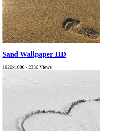
Sand Wallpaper HD
1920x1080
·
2336 Views