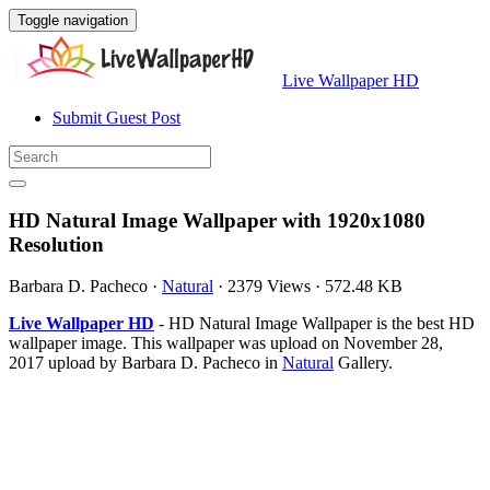
Toggle navigation
Live Wallpaper HD
Submit Guest Post
HD Natural Image Wallpaper with 1920x1080
Resolution
Barbara D. Pacheco
·
Natural
·
2379 Views
·
572.48 KB
Live Wallpaper HD
- HD Natural Image Wallpaper is the best HD
wallpaper image. This wallpaper was upload on November 28,
2017 upload by Barbara D. Pacheco in
Natural
Gallery.