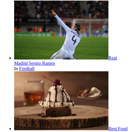
Real
Madrid Sergio Ramos
In
Football
Best Food