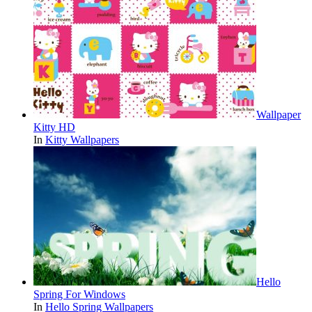
Wallpaper
Kitty HD
In
Kitty Wallpapers
Hello
Spring For Windows
In
Hello Spring Wallpapers