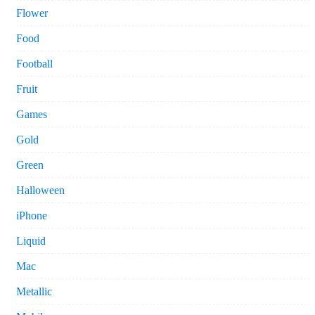
Flower
Food
Football
Fruit
Games
Gold
Green
Halloween
iPhone
Liquid
Mac
Metallic