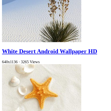
White Desert Android Wallpaper HD
640x1136
·
3265 Views