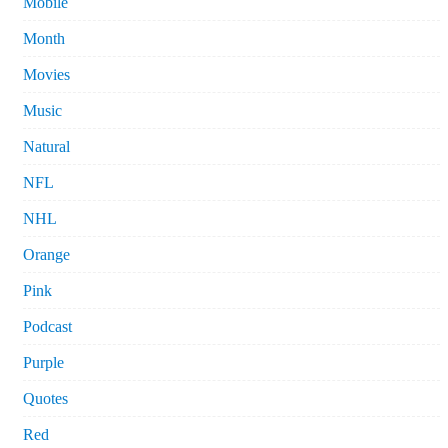
Mobile
Month
Movies
Music
Natural
NFL
NHL
Orange
Pink
Podcast
Purple
Quotes
Red