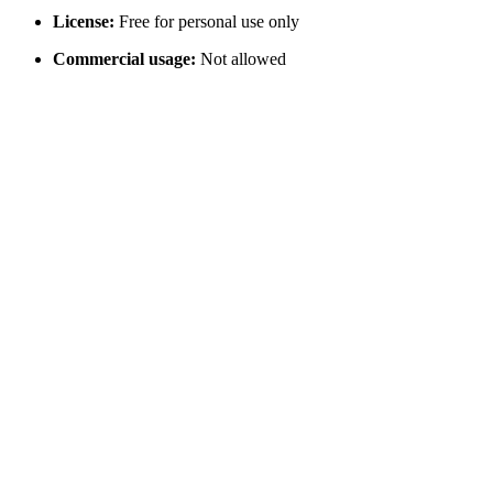
License:
Free for personal use only
Commercial usage:
Not allowed