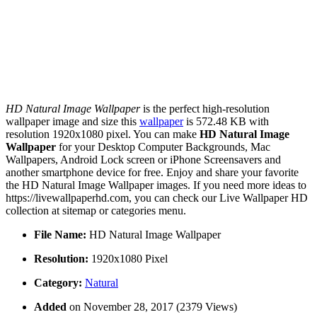
HD Natural Image Wallpaper
is the perfect high-resolution
wallpaper image and size this
wallpaper
is 572.48 KB with
resolution 1920x1080 pixel. You can make
HD Natural Image
Wallpaper
for your Desktop Computer Backgrounds, Mac
Wallpapers, Android Lock screen or iPhone Screensavers and
another smartphone device for free. Enjoy and share your favorite
the HD Natural Image Wallpaper images. If you need more ideas to
https://livewallpaperhd.com, you can check our Live Wallpaper HD
collection at sitemap or categories menu.
File Name:
HD Natural Image Wallpaper
Resolution:
1920x1080 Pixel
Category:
Natural
Added
on November 28, 2017 (2379 Views)