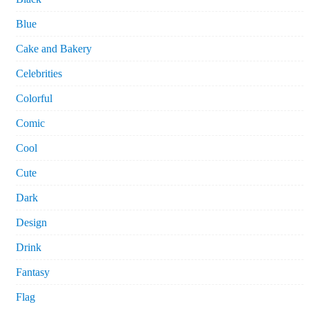
Blue
Cake and Bakery
Celebrities
Colorful
Comic
Cool
Cute
Dark
Design
Drink
Fantasy
Flag