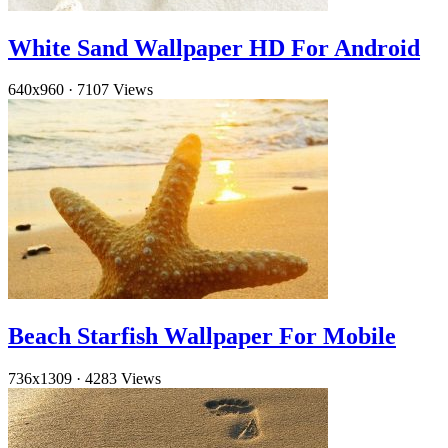
White Sand Wallpaper HD For Android
640x960
·
7107 Views
Beach Starfish Wallpaper For Mobile
736x1309
·
4283 Views