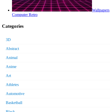
Wallpapers
Computer Retro
Categories
3D
Abstract
Animal
Anime
Art
Athletes
Automotive
Basketball
Black