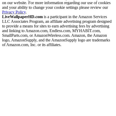
on our website. For more information regarding our use of cookies
and your ability to change your cookie settings please review our
Privacy Policy
.
LiveWallpaperHD.com
is a participant in the Amazon Services
LLC Associates Program, an affiliate advertising program designed
to provide a means for sites to earn advertising fees by advertising
and linking to Amazon.com, Endless.com, MYHABIT.com,
SmallParts.com, or AmazonWireless.com. Amazon, the Amazon
logo, AmazonSupply, and the AmazonSupply logo are trademarks
of Amazon.com, Inc. or its affiliates.