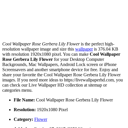
Cool Wallpaper Rose Gerbera Lily Flower
is the perfect high-
resolution wallpaper image and size this
wallpaper
is 376.04 KB
with resolution 1920x1080 pixel. You can make
Cool Wallpaper
Rose Gerbera Lily Flower
for your Desktop Computer
Backgrounds, Mac Wallpapers, Android Lock screen or iPhone
Screensavers and another smartphone device for free. Enjoy and
share your favorite the Cool Wallpaper Rose Gerbera Lily Flower
images. If you need more ideas to https://livewallpaperhd.com, you
can check our Live Wallpaper HD collection at sitemap or
categories menu.
File Name:
Cool Wallpaper Rose Gerbera Lily Flower
Resolution:
1920x1080 Pixel
Category:
Flower