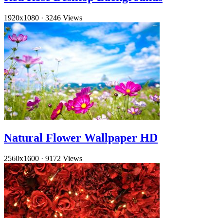
1920x1080
·
3246 Views
Natural Flower Wallpaper HD
2560x1600
·
9172 Views