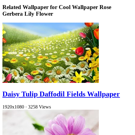
Related Wallpaper for Cool Wallpaper Rose
Gerbera Lily Flower
Daisy Tulip Daffodil Fields Wallpaper
1920x1080
·
3258 Views