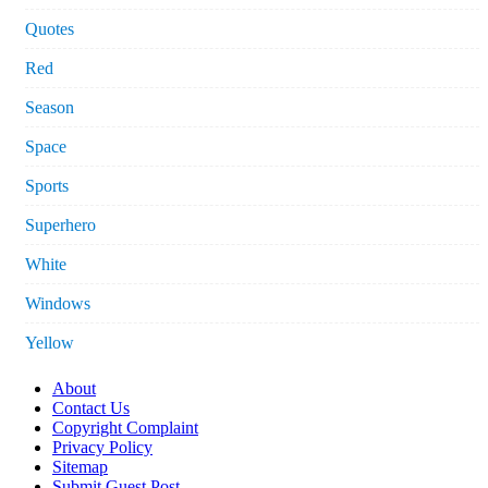
Quotes
Red
Season
Space
Sports
Superhero
White
Windows
Yellow
About
Contact Us
Copyright Complaint
Privacy Policy
Sitemap
Submit Guest Post