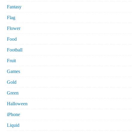
Fantasy
Flag
Flower
Food
Football
Fruit
Games
Gold
Green
Halloween
iPhone
Liquid