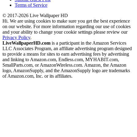
Terms of Service
© 2017-2026 Live Wallpaper HD
Hi. We are using cookies to make sure you get the best experience
on our website. For more information regarding our use of cookies
and your ability to change your cookie settings please review our
Privacy Policy
.
LiveWallpaperHD.com
is a participant in the Amazon Services
LLC Associates Program, an affiliate advertising program designed
to provide a means for sites to earn advertising fees by advertising
and linking to Amazon.com, Endless.com, MYHABIT.com,
SmallParts.com, or AmazonWireless.com. Amazon, the Amazon
logo, AmazonSupply, and the AmazonSupply logo are trademarks
of Amazon.com, Inc. or its affiliates.