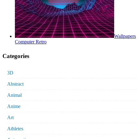
Wallpapers
Computer Retro
Categories
3D
Abstract
Animal
Anime
Art
Athletes