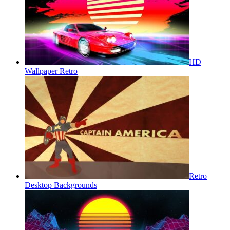
HD
Wallpaper Retro
Retro
Desktop Backgrounds