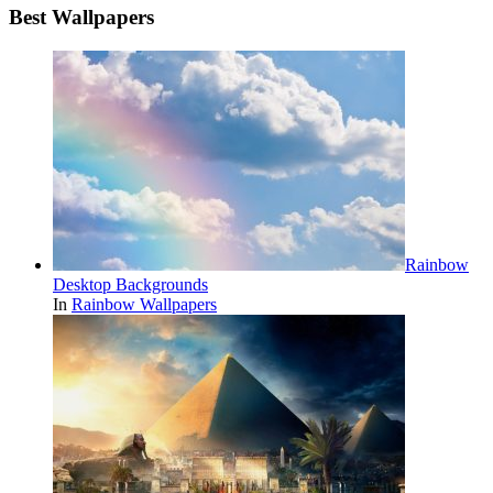
Best Wallpapers
Rainbow
Desktop Backgrounds
In
Rainbow Wallpapers