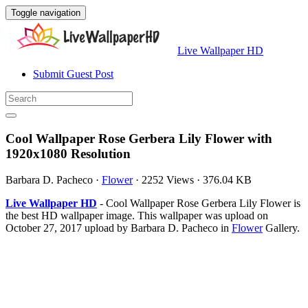
Toggle navigation
Live Wallpaper HD
Submit Guest Post
Cool Wallpaper Rose Gerbera Lily Flower with
1920x1080 Resolution
Barbara D. Pacheco
·
Flower
·
2252 Views
·
376.04 KB
Live Wallpaper HD
- Cool Wallpaper Rose Gerbera Lily Flower is
the best HD wallpaper image. This wallpaper was upload on
October 27, 2017 upload by Barbara D. Pacheco in
Flower
Gallery.