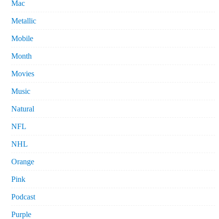
Mac
Metallic
Mobile
Month
Movies
Music
Natural
NFL
NHL
Orange
Pink
Podcast
Purple