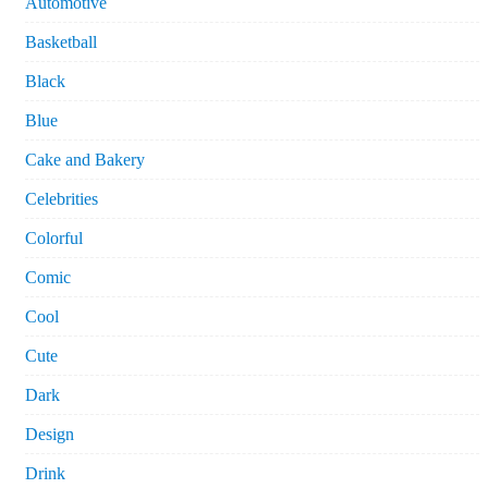
Automotive
Basketball
Black
Blue
Cake and Bakery
Celebrities
Colorful
Comic
Cool
Cute
Dark
Design
Drink