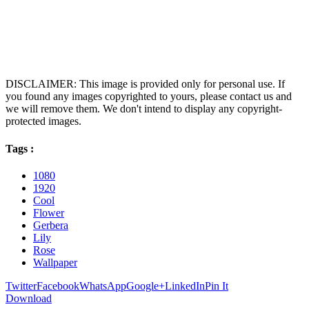
DISCLAIMER: This image is provided only for personal use. If
you found any images copyrighted to yours, please contact us and
we will remove them. We don't intend to display any copyright-
protected images.
Tags :
1080
1920
Cool
Flower
Gerbera
Lily
Rose
Wallpaper
Twitter
Facebook
WhatsApp
Google+
LinkedIn
Pin It
Download