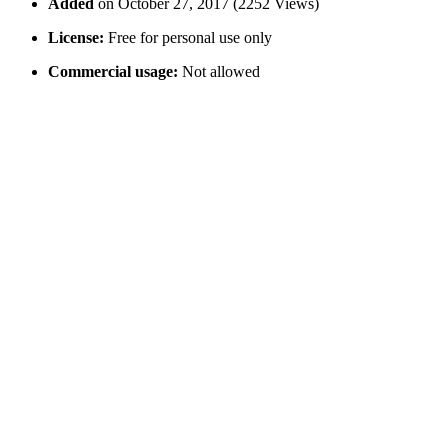
Added
on October 27, 2017 (2252 Views)
License:
Free for personal use only
Commercial usage:
Not allowed