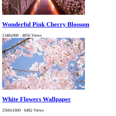
Wonderful Pink Cherry Blossom
1348x900
·
4856 Views
White Flowers Wallpaper
2560x1600
·
6482 Views