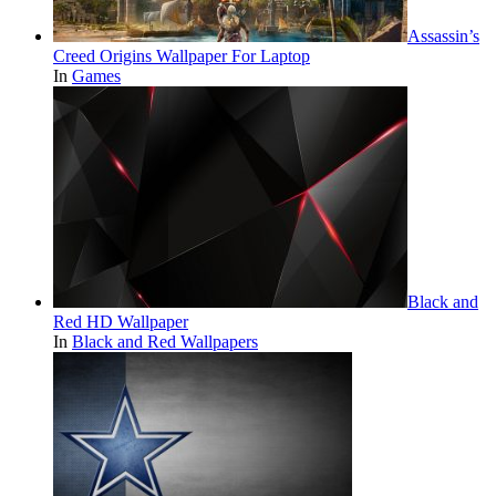
Assassin’s
Creed Origins Wallpaper For Laptop
In
Games
Black and
Red HD Wallpaper
In
Black and Red Wallpapers