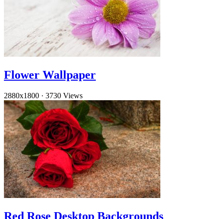
Flower Wallpaper
2880x1800
·
3730 Views
Red Rose Desktop Backgrounds