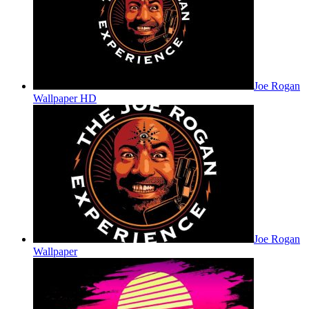
Joe Rogan
Wallpaper HD
Joe Rogan
Wallpaper