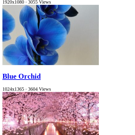
1920x1080
·
3055 Views
Blue Orchid
1024x1365
·
3604 Views