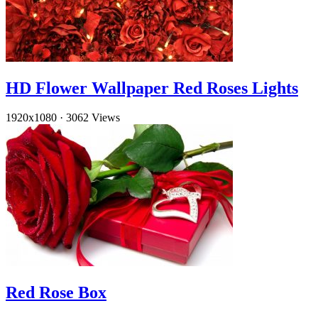
HD Flower Wallpaper Red Roses Lights
1920x1080
·
3062 Views
Red Rose Box