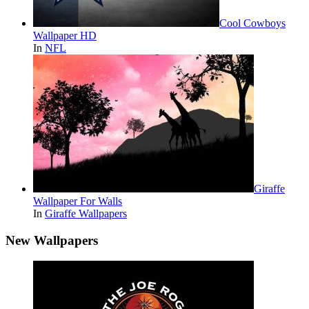
Cool Cowboys
Wallpaper HD
In
NFL
Giraffe
Wallpaper For Walls
In
Giraffe Wallpapers
New Wallpapers