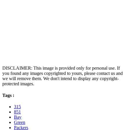
DISCLAIMER: This image is provided only for personal use. If
you found any images copyrighted to yours, please contact us and
we will remove them. We don't intend to display any copyright-
protected images.
Tags :
315
851
Bay
Green
Packers