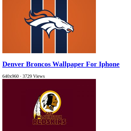
Denver Broncos Wallpaper For Iphone
640x960
·
3729 Views