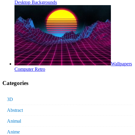
Desktop Backgrounds
Wallpapers
Computer Retro
Categories
3D
Abstract
Animal
Anime