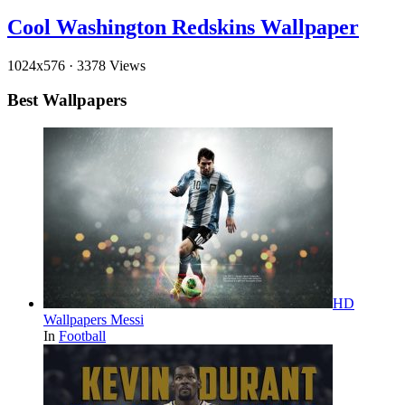
Cool Washington Redskins Wallpaper
1024x576
·
3378 Views
Best Wallpapers
HD
Wallpapers Messi
In
Football