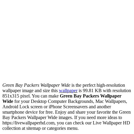
Green Bay Packers Wallpaper Wide
is the perfect high-resolution
wallpaper image and size this
wallpaper
is 99.81 KB with resolution
851x315 pixel. You can make
Green Bay Packers Wallpaper
Wide
for your Desktop Computer Backgrounds, Mac Wallpapers,
Android Lock screen or iPhone Screensavers and another
smartphone device for free. Enjoy and share your favorite the Green
Bay Packers Wallpaper Wide images. If you need more ideas to
https://livewallpaperhd.com, you can check our Live Wallpaper HD
collection at sitemap or categories menu.