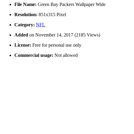
File Name:
Green Bay Packers Wallpaper Wide
Resolution:
851x315 Pixel
Category:
NFL
Added
on November 14, 2017 (2185 Views)
License:
Free for personal use only
Commercial usage:
Not allowed