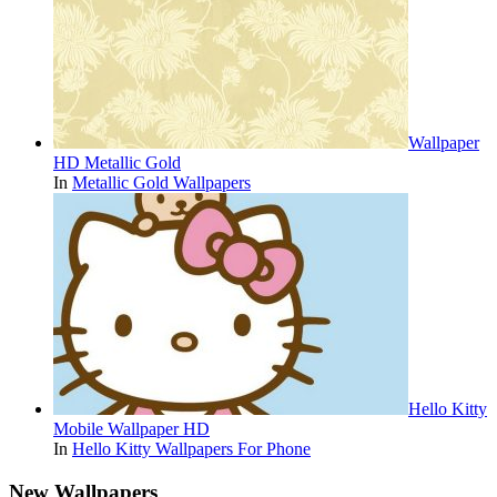
Wallpaper
HD Metallic Gold
In
Metallic Gold Wallpapers
Hello Kitty
Mobile Wallpaper HD
In
Hello Kitty Wallpapers For Phone
New Wallpapers