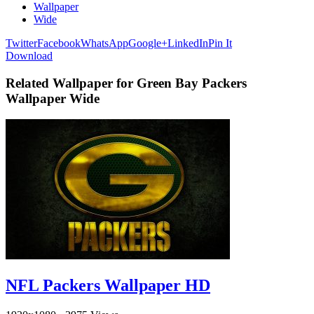
Wallpaper
Wide
Twitter
Facebook
WhatsApp
Google+
LinkedIn
Pin It
Download
Related Wallpaper for Green Bay Packers
Wallpaper Wide
NFL Packers Wallpaper HD