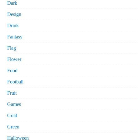
Dark
Design
Drink
Fantasy
Flag
Flower
Food
Football
Fruit
Games
Gold
Green
Halloween