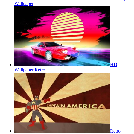
Wallpaper
HD
Wallpaper Retro
Retro