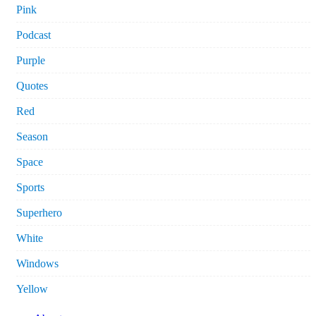
Pink
Podcast
Purple
Quotes
Red
Season
Space
Sports
Superhero
White
Windows
Yellow