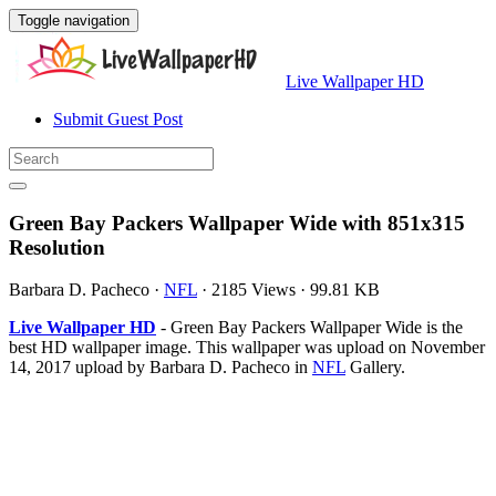
Toggle navigation
Live Wallpaper HD
Submit Guest Post
Green Bay Packers Wallpaper Wide with 851x315
Resolution
Barbara D. Pacheco
·
NFL
·
2185 Views
·
99.81 KB
Live Wallpaper HD
- Green Bay Packers Wallpaper Wide is the
best HD wallpaper image. This wallpaper was upload on November
14, 2017 upload by Barbara D. Pacheco in
NFL
Gallery.