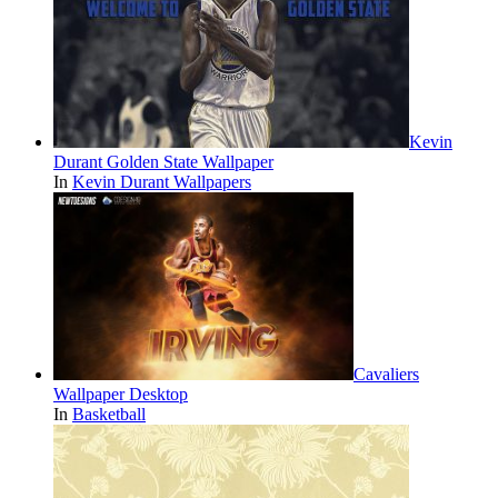
Kevin
Durant Golden State Wallpaper
In
Kevin Durant Wallpapers
Cavaliers
Wallpaper Desktop
In
Basketball