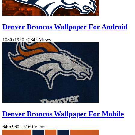
Denver Broncos Wallpaper For Android
1080x1920
·
5342 Views
Denver Broncos Wallpaper For Mobile
640x960
·
3169 Views