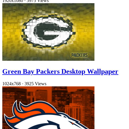
1920x1080
·
3975 Views
Green Bay Packers Desktop Wallpaper
1024x768
·
3925 Views