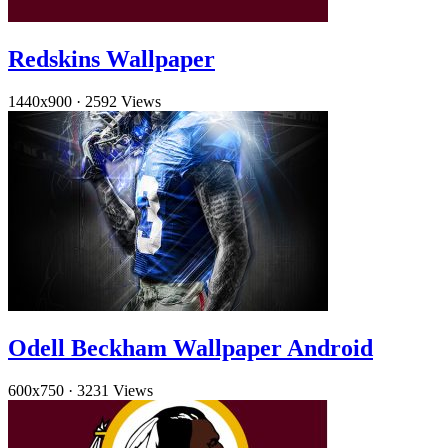
Redskins Wallpaper
1440x900
·
2592 Views
Odell Beckham Wallpaper Android
600x750
·
3231 Views