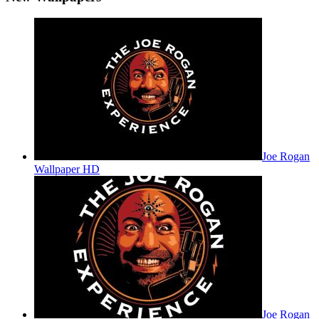
Joe Rogan
Wallpaper HD
Joe Rogan