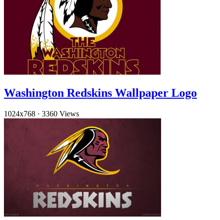
Washington Redskins Wallpaper Logo
1024x768
·
3360 Views