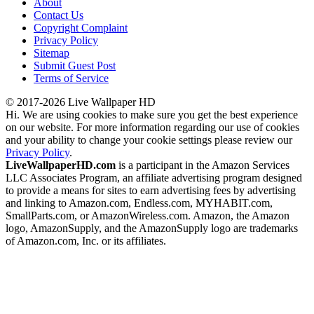
About
Contact Us
Copyright Complaint
Privacy Policy
Sitemap
Submit Guest Post
Terms of Service
© 2017-2026 Live Wallpaper HD
Hi. We are using cookies to make sure you get the best experience
on our website. For more information regarding our use of cookies
and your ability to change your cookie settings please review our
Privacy Policy
.
LiveWallpaperHD.com
is a participant in the Amazon Services
LLC Associates Program, an affiliate advertising program designed
to provide a means for sites to earn advertising fees by advertising
and linking to Amazon.com, Endless.com, MYHABIT.com,
SmallParts.com, or AmazonWireless.com. Amazon, the Amazon
logo, AmazonSupply, and the AmazonSupply logo are trademarks
of Amazon.com, Inc. or its affiliates.