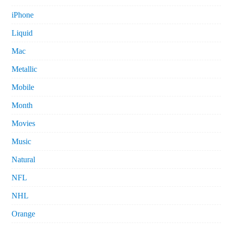
iPhone
Liquid
Mac
Metallic
Mobile
Month
Movies
Music
Natural
NFL
NHL
Orange