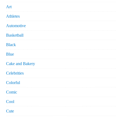
Art
Athletes
Automotive
Basketball
Black
Blue
Cake and Bakery
Celebrities
Colorful
Comic
Cool
Cute