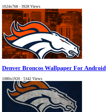
1024x768
·
3928 Views
Denver Broncos Wallpaper For Android
1080x1920
·
5342 Views