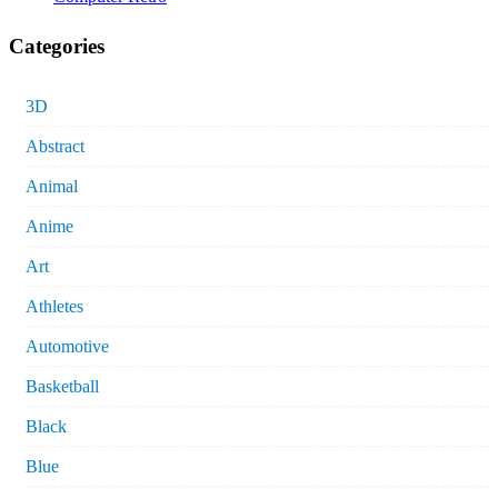
Categories
3D
Abstract
Animal
Anime
Art
Athletes
Automotive
Basketball
Black
Blue