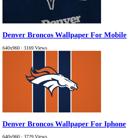
Denver Broncos Wallpaper For Mobile
640x960
·
3169 Views
Denver Broncos Wallpaper For Iphone
640x960
·
3729 Views