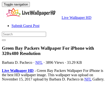
Toggle navigation
Live Wallpaper HD
Submit Guest Post
Green Bay Packers Wallpaper For iPhone with
320x480 Resolution
Barbara D. Pacheco
·
NFL
·
3896 Views
·
33.29 KB
Live Wallpaper HD
- Green Bay Packers Wallpaper For iPhone is
the best HD wallpaper image. This wallpaper was upload on
November 15, 2017 upload by Barbara D. Pacheco in
NFL
Gallery.