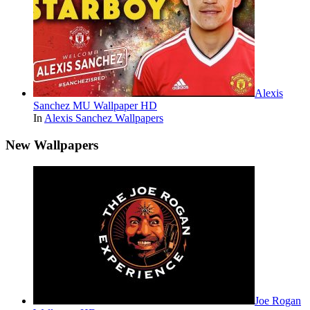
Alexis
Sanchez MU Wallpaper HD
In
Alexis Sanchez Wallpapers
New Wallpapers
Joe Rogan