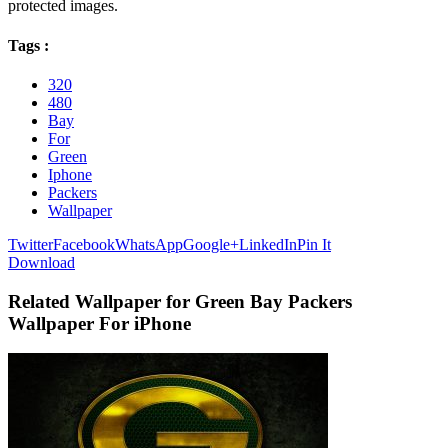
protected images.
Tags :
320
480
Bay
For
Green
Iphone
Packers
Wallpaper
Twitter
Facebook
WhatsApp
Google+
LinkedIn
Pin It
Download
Related Wallpaper for Green Bay Packers
Wallpaper For iPhone