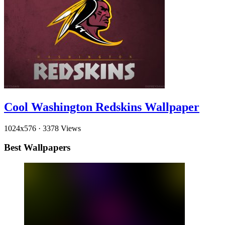
Cool Washington Redskins Wallpaper
1024x576
·
3378 Views
Best Wallpapers