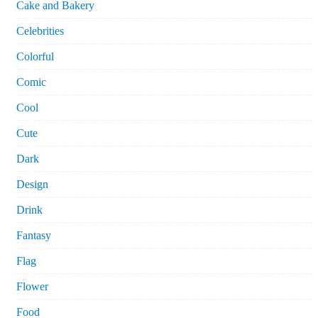
Cake and Bakery
Celebrities
Colorful
Comic
Cool
Cute
Dark
Design
Drink
Fantasy
Flag
Flower
Food