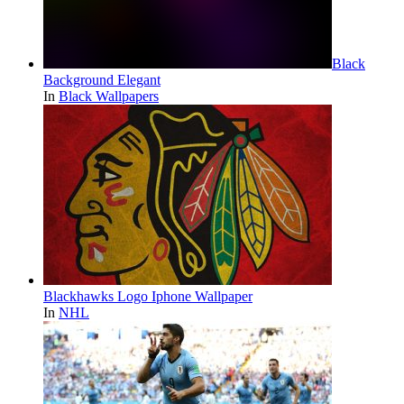
Black
Background Elegant
In
Black Wallpapers
Blackhawks Logo Iphone Wallpaper
In
NHL