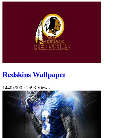
Redskins Wallpaper
1440x900
·
2593 Views