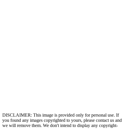
DISCLAIMER: This image is provided only for personal use. If
you found any images copyrighted to yours, please contact us and
we will remove them. We don't intend to display any copyright-