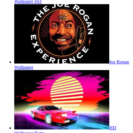
Wallpaper HD
Joe Rogan
Wallpaper
HD