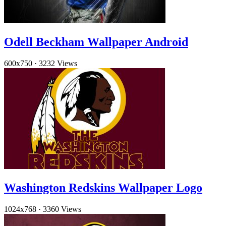
Odell Beckham Wallpaper Android
600x750
·
3232 Views
Washington Redskins Wallpaper Logo
1024x768
·
3360 Views