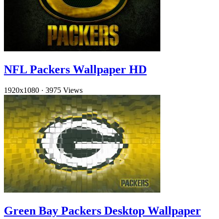
NFL Packers Wallpaper HD
1920x1080
·
3975 Views
Green Bay Packers Desktop Wallpaper