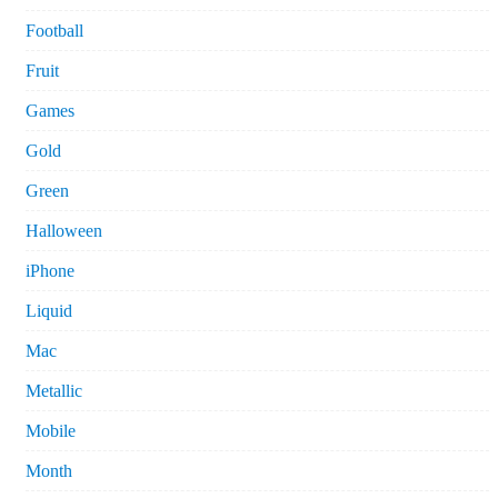
Football
Fruit
Games
Gold
Green
Halloween
iPhone
Liquid
Mac
Metallic
Mobile
Month