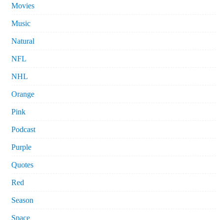
Movies
Music
Natural
NFL
NHL
Orange
Pink
Podcast
Purple
Quotes
Red
Season
Space