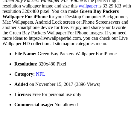
Green Bay Packers Wallpaper For iPhone
is the perfect high-
resolution wallpaper image and size this
wallpaper
is 33.29 KB with
resolution 320x480 pixel. You can make
Green Bay Packers
Wallpaper For iPhone
for your Desktop Computer Backgrounds,
Mac Wallpapers, Android Lock screen or iPhone Screensavers and
another smartphone device for free. Enjoy and share your favorite
the Green Bay Packers Wallpaper For iPhone images. If you need
more ideas to https://livewallpaperhd.com, you can check our Live
Wallpaper HD collection at sitemap or categories menu.
File Name:
Green Bay Packers Wallpaper For iPhone
Resolution:
320x480 Pixel
Category:
NFL
Added
on November 15, 2017 (3896 Views)
License:
Free for personal use only
Commercial usage:
Not allowed