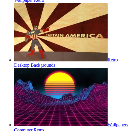
Wallpaper Retro
Retro
Desktop Backgrounds
Wallpapers
Computer Retro