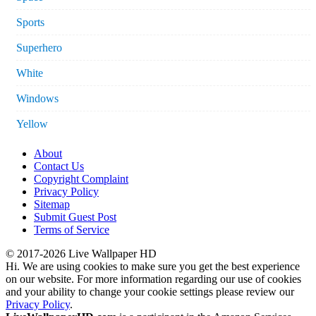
Sports
Superhero
White
Windows
Yellow
About
Contact Us
Copyright Complaint
Privacy Policy
Sitemap
Submit Guest Post
Terms of Service
© 2017-2026 Live Wallpaper HD
Hi. We are using cookies to make sure you get the best experience
on our website. For more information regarding our use of cookies
and your ability to change your cookie settings please review our
Privacy Policy
.