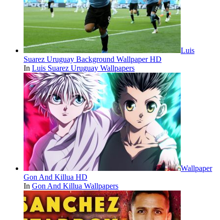
Luis
Suarez Uruguay Background Wallpaper HD
In
Luis Suarez Uruguay Wallpapers
Wallpaper
Gon And Killua HD
In
Gon And Killua Wallpapers