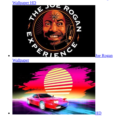
Wallpaper HD
Joe Rogan
Wallpaper
HD