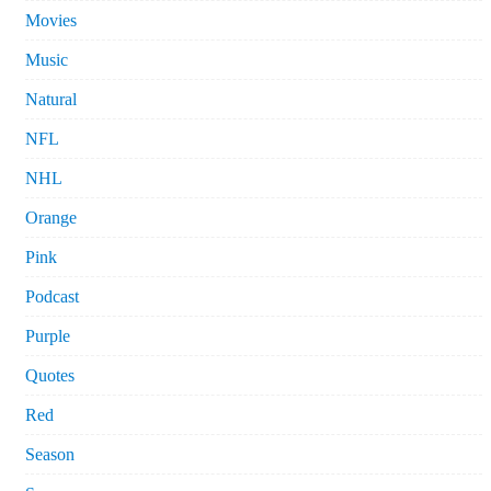
Movies
Music
Natural
NFL
NHL
Orange
Pink
Podcast
Purple
Quotes
Red
Season