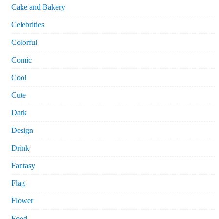
Cake and Bakery
Celebrities
Colorful
Comic
Cool
Cute
Dark
Design
Drink
Fantasy
Flag
Flower
Food