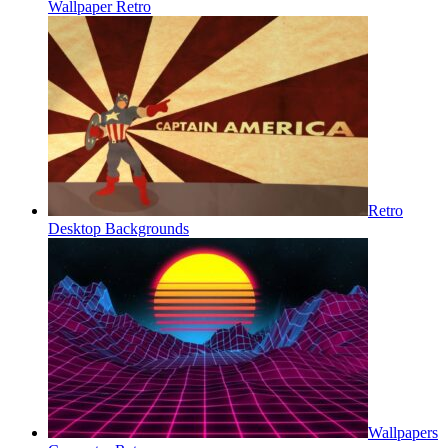
Wallpaper Retro
Retro
Desktop Backgrounds
Wallpapers