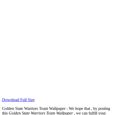
Download Full Size
Golden State Warriors Team Wallpaper - We hope that , by posting
this
Golden State Warriors Team Wallpaper
, we can fulfill your