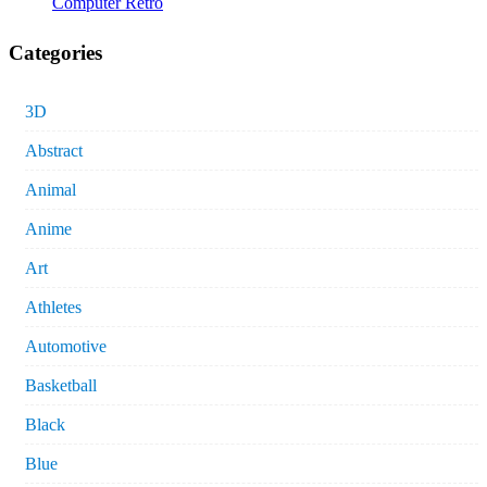
Computer Retro
Categories
3D
Abstract
Animal
Anime
Art
Athletes
Automotive
Basketball
Black
Blue