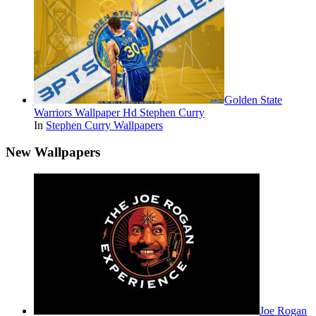
Golden State
Warriors Wallpaper Hd Stephen Curry
In
Stephen Curry Wallpapers
New Wallpapers
Joe Rogan