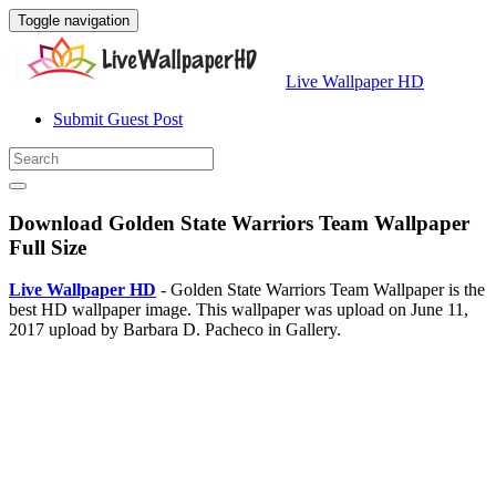
Toggle navigation
Live Wallpaper HD
Submit Guest Post
Download Golden State Warriors Team Wallpaper
Full Size
Live Wallpaper HD
- Golden State Warriors Team Wallpaper is the
best HD wallpaper image. This wallpaper was upload on June 11,
2017 upload by Barbara D. Pacheco in Gallery.