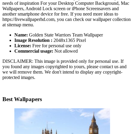
needs of inspiration For your Desktop Computer Background, Mac
Wallpapers, Android Lock screen or iPhone Screensavers and
another smartphone device for free. If you need more ideas to
https://livewallpaperhd.com, you can check our wallpaper collection
at sitemap menu.
Name:
Golden State Warriors Team Wallpaper
Image Resolution :
2048x1365 Pixel
License:
Free for personal use only
Commercial usage:
Not allowed
DISCLAIMER: This image is provided only for personal use. If
you found any images copyrighted to yours, please contact us and
we will remove them. We don't intend to display any copyright-
protected images.
Best Wallpapers