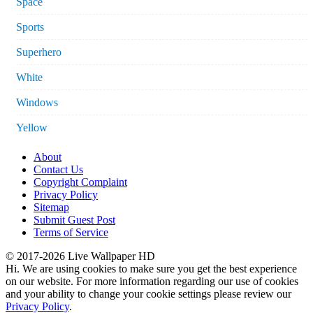
Space
Sports
Superhero
White
Windows
Yellow
About
Contact Us
Copyright Complaint
Privacy Policy
Sitemap
Submit Guest Post
Terms of Service
© 2017-2026 Live Wallpaper HD
Hi. We are using cookies to make sure you get the best experience
on our website. For more information regarding our use of cookies
and your ability to change your cookie settings please review our
Privacy Policy
.