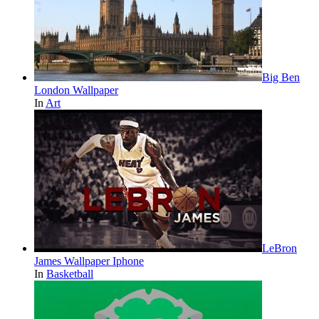
Big Ben
London Wallpaper
In
Art
LeBron
James Wallpaper Iphone
In
Basketball