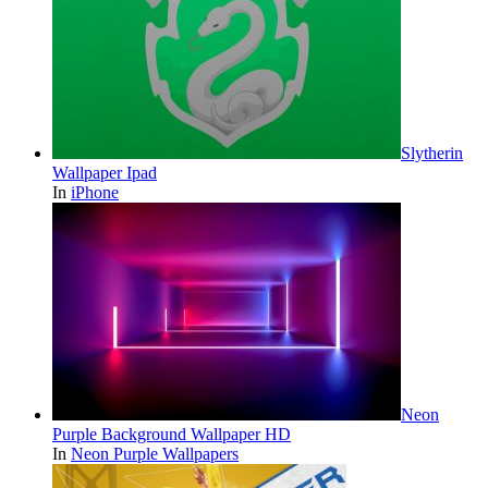
Slytherin
Wallpaper Ipad
In
iPhone
Neon
Purple Background Wallpaper HD
In
Neon Purple Wallpapers