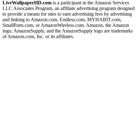
LiveWallpaperHD.com
is a participant in the Amazon Services
LLC Associates Program, an affiliate advertising program designed
to provide a means for sites to earn advertising fees by advertising
and linking to Amazon.com, Endless.com, MYHABIT.com,
SmallParts.com, or AmazonWireless.com. Amazon, the Amazon
logo, AmazonSupply, and the AmazonSupply logo are trademarks
of Amazon.com, Inc. or its affiliates.