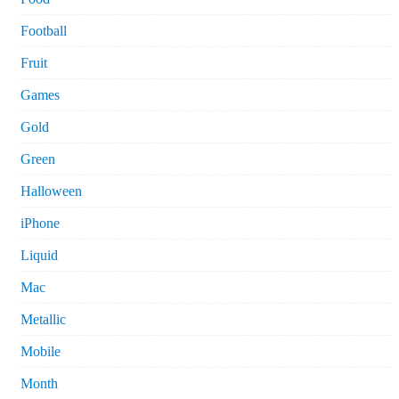
Football
Fruit
Games
Gold
Green
Halloween
iPhone
Liquid
Mac
Metallic
Mobile
Month