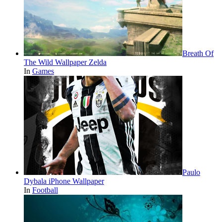
Breath Of
The Wild Wallpaper Zelda
In
Games
Paulo
Dybala iPhone Wallpaper
In
Football