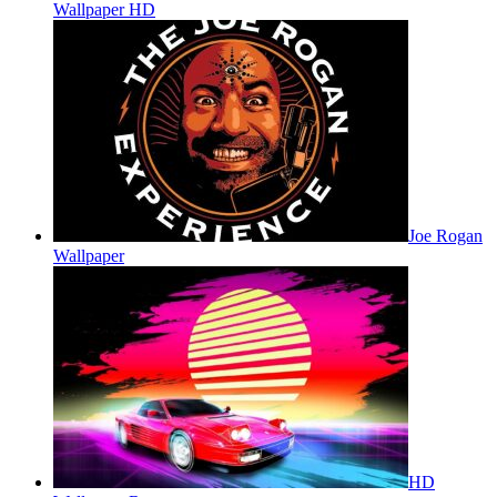
Wallpaper HD
Joe Rogan
Wallpaper
HD