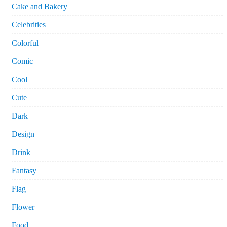
Cake and Bakery
Celebrities
Colorful
Comic
Cool
Cute
Dark
Design
Drink
Fantasy
Flag
Flower
Food