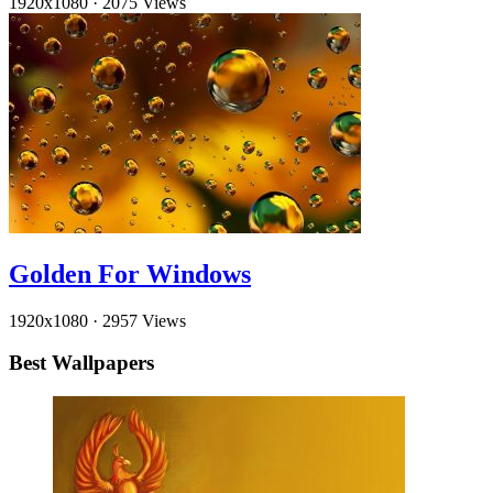
1920x1080
·
2075 Views
Golden For Windows
1920x1080
·
2957 Views
Best Wallpapers