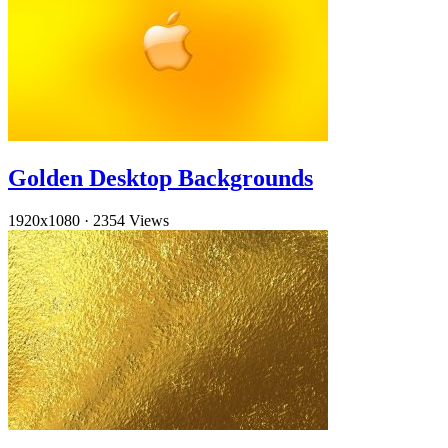
Golden Desktop Backgrounds
1920x1080
·
2354 Views