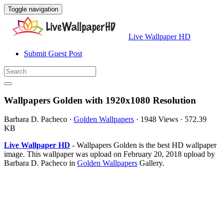
Toggle navigation
Live Wallpaper HD
Submit Guest Post
Wallpapers Golden with 1920x1080 Resolution
Barbara D. Pacheco
·
Golden Wallpapers
·
1948 Views
·
572.39
KB
Live Wallpaper HD
- Wallpapers Golden is the best HD wallpaper
image. This wallpaper was upload on February 20, 2018 upload by
Barbara D. Pacheco in
Golden Wallpapers
Gallery.