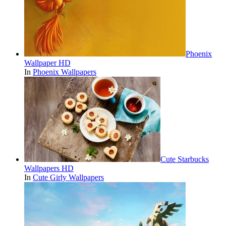
Phoenix
Wallpaper HD
In
Phoenix Wallpapers
Cute Starbucks
Wallpapers HD
In
Cute Girly Wallpapers