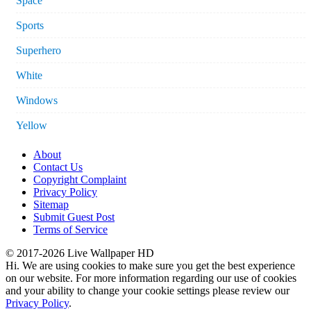
Space
Sports
Superhero
White
Windows
Yellow
About
Contact Us
Copyright Complaint
Privacy Policy
Sitemap
Submit Guest Post
Terms of Service
© 2017-2026 Live Wallpaper HD
Hi. We are using cookies to make sure you get the best experience
on our website. For more information regarding our use of cookies
and your ability to change your cookie settings please review our
Privacy Policy
.