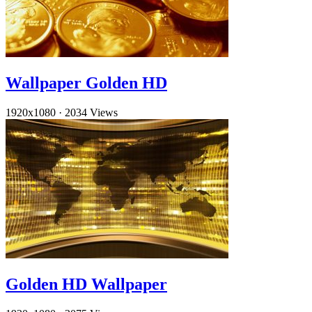
Wallpaper Golden HD
1920x1080
·
2034 Views
Golden HD Wallpaper