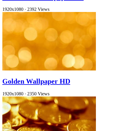
1920x1080
·
2392 Views
Golden Wallpaper HD
1920x1080
·
2350 Views