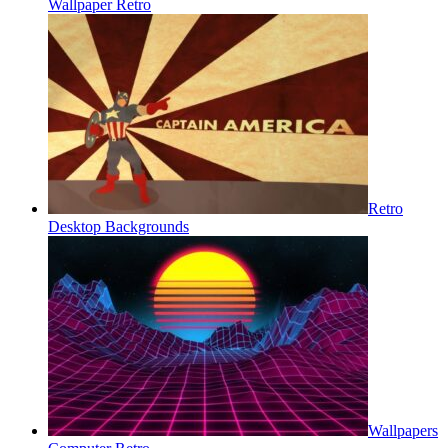
Wallpaper Retro
Retro
Desktop Backgrounds
Wallpapers