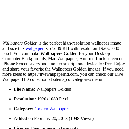
Wallpapers Golden
is the perfect high-resolution wallpaper image
and size this
wallpaper
is 572.39 KB with resolution 1920x1080
pixel. You can make
Wallpapers Golden
for your Desktop
Computer Backgrounds, Mac Wallpapers, Android Lock screen or
iPhone Screensavers and another smartphone device for free. Enjoy
and share your favorite the Wallpapers Golden images. If you need
more ideas to https://livewallpaperhd.com, you can check our Live
Wallpaper HD collection at sitemap or categories menu.
File Name:
Wallpapers Golden
Resolution:
1920x1080 Pixel
Category:
Golden Wallpapers
Added
on February 20, 2018 (1948 Views)
License:
Free for personal use only