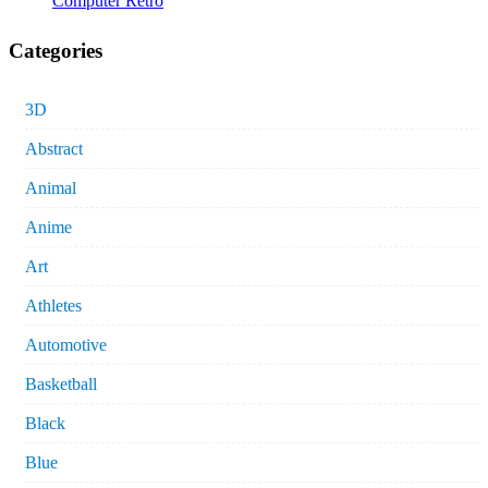
Computer Retro
Categories
3D
Abstract
Animal
Anime
Art
Athletes
Automotive
Basketball
Black
Blue