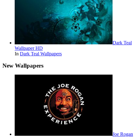
Dark Teal
Wallpaper HD
In
Dark Teal Wallpapers
New Wallpapers
Joe Rogan