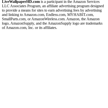
LiveWallpaperHD.com
is a participant in the Amazon Services
LLC Associates Program, an affiliate advertising program designed
to provide a means for sites to earn advertising fees by advertising
and linking to Amazon.com, Endless.com, MYHABIT.com,
SmallParts.com, or AmazonWireless.com. Amazon, the Amazon
logo, AmazonSupply, and the AmazonSupply logo are trademarks
of Amazon.com, Inc. or its affiliates.