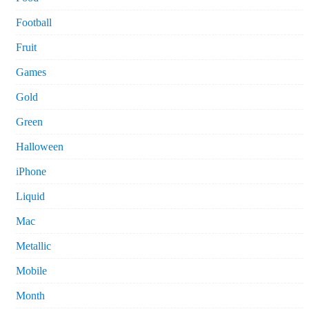
Football
Fruit
Games
Gold
Green
Halloween
iPhone
Liquid
Mac
Metallic
Mobile
Month