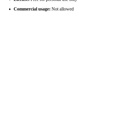
Commercial usage:
Not allowed