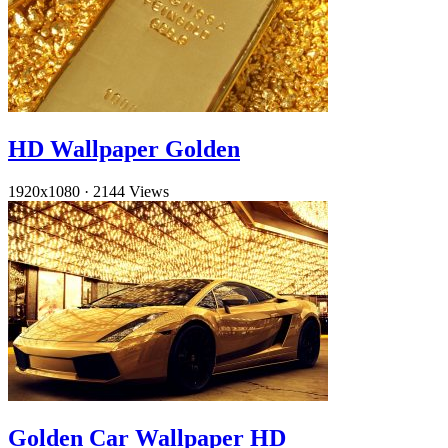
HD Wallpaper Golden
1920x1080
·
2144 Views
Golden Car Wallpaper HD