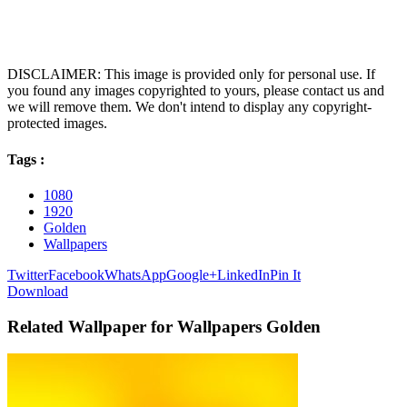
DISCLAIMER: This image is provided only for personal use. If
you found any images copyrighted to yours, please contact us and
we will remove them. We don't intend to display any copyright-
protected images.
Tags :
1080
1920
Golden
Wallpapers
Twitter
Facebook
WhatsApp
Google+
LinkedIn
Pin It
Download
Related Wallpaper for Wallpapers Golden