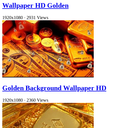
Wallpaper HD Golden
1920x1080
·
2931 Views
Golden Background Wallpaper HD
1920x1080
·
2360 Views