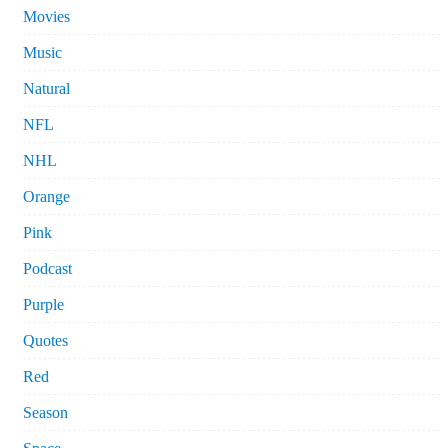
Movies
Music
Natural
NFL
NHL
Orange
Pink
Podcast
Purple
Quotes
Red
Season