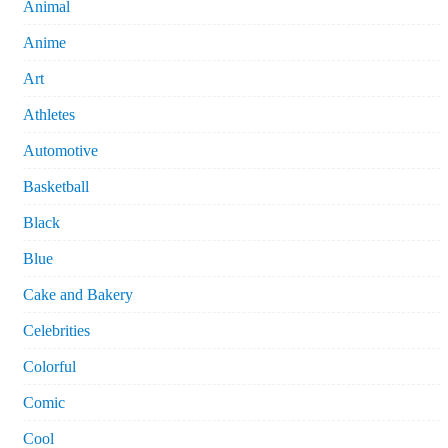
Animal
Anime
Art
Athletes
Automotive
Basketball
Black
Blue
Cake and Bakery
Celebrities
Colorful
Comic
Cool