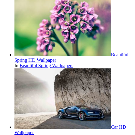
Beautiful
Spring HD Wallpaper
In
Beautiful Spring Wallpapers
Car HD
Wallpaper