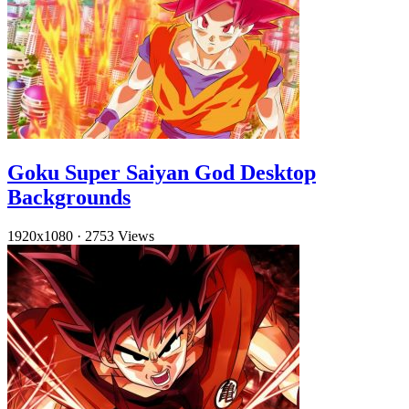
Goku Super Saiyan God Desktop
Backgrounds
1920x1080
·
2753 Views