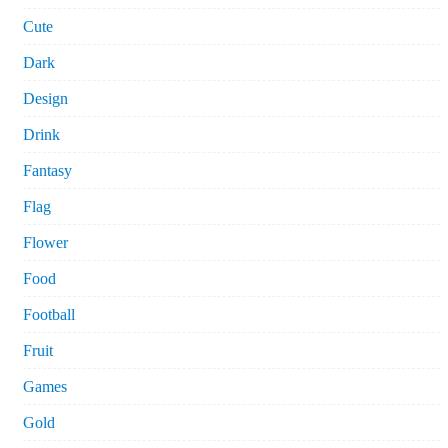
Cute
Dark
Design
Drink
Fantasy
Flag
Flower
Food
Football
Fruit
Games
Gold