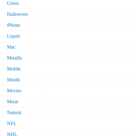
Green
Halloween
iPhone
Liquid
Mac
Metallic
Mobile
Month
Movies
Music
Natural
NFL
NHL