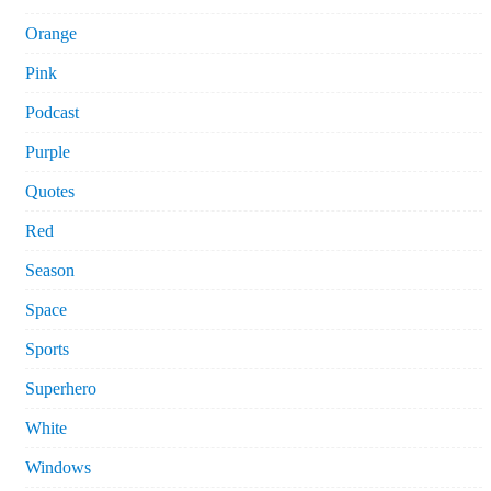
Orange
Pink
Podcast
Purple
Quotes
Red
Season
Space
Sports
Superhero
White
Windows