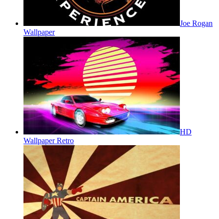
Joe Rogan
Wallpaper
HD
Wallpaper Retro