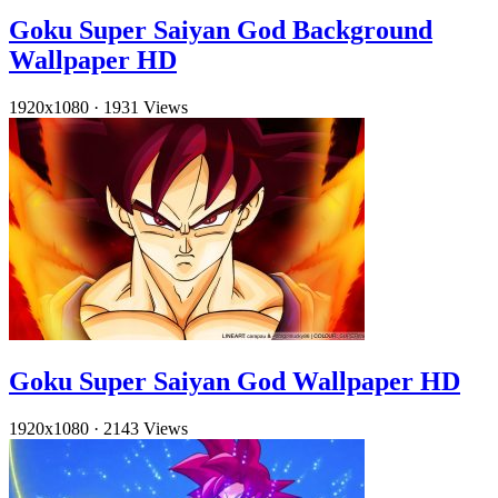
Goku Super Saiyan God Background
Wallpaper HD
1920x1080
·
1931 Views
Goku Super Saiyan God Wallpaper HD
1920x1080
·
2143 Views