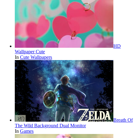
HD
Wallpaper Cute
In
Cute Wallpapers
Breath Of
The Wild Background Dual Monitor
In
Games