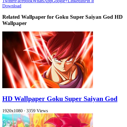
Twitter
Facebook
WhatsApp
Google+
LinkedIn
Pin It
Download
Related Wallpaper for Goku Super Saiyan God HD
Wallpaper
HD Wallpaper Goku Super Saiyan God
1920x1080
·
3359 Views