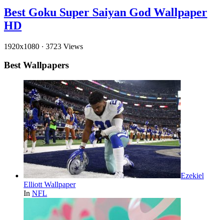
Best Goku Super Saiyan God Wallpaper
HD
1920x1080
·
3723 Views
Best Wallpapers
Ezekiel
Elliott Wallpaper
In
NFL