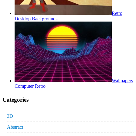
Retro
Desktop Backgrounds
Wallpapers
Computer Retro
Categories
3D
Abstract