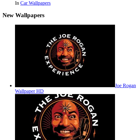
In
Car Wallpapers
New Wallpapers
Joe Rogan
Wallpaper HD