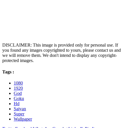
DISCLAIMER: This image is provided only for personal use. If
you found any images copyrighted to yours, please contact us and
we will remove them. We don't intend to display any copyright-
protected images.
Tags :
1080
1920
God
Goku
Hd
Saiyan
Super
Wallpaper