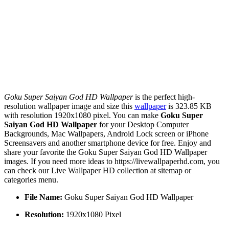
Goku Super Saiyan God HD Wallpaper
is the perfect high-
resolution wallpaper image and size this
wallpaper
is 323.85 KB
with resolution 1920x1080 pixel. You can make
Goku Super
Saiyan God HD Wallpaper
for your Desktop Computer
Backgrounds, Mac Wallpapers, Android Lock screen or iPhone
Screensavers and another smartphone device for free. Enjoy and
share your favorite the Goku Super Saiyan God HD Wallpaper
images. If you need more ideas to https://livewallpaperhd.com, you
can check our Live Wallpaper HD collection at sitemap or
categories menu.
File Name:
Goku Super Saiyan God HD Wallpaper
Resolution:
1920x1080 Pixel