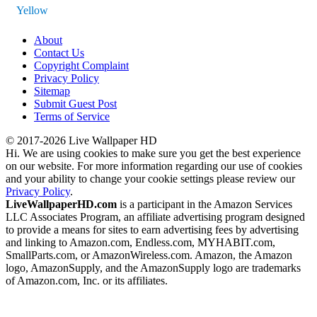
Yellow
About
Contact Us
Copyright Complaint
Privacy Policy
Sitemap
Submit Guest Post
Terms of Service
© 2017-2026 Live Wallpaper HD
Hi. We are using cookies to make sure you get the best experience
on our website. For more information regarding our use of cookies
and your ability to change your cookie settings please review our
Privacy Policy
.
LiveWallpaperHD.com
is a participant in the Amazon Services
LLC Associates Program, an affiliate advertising program designed
to provide a means for sites to earn advertising fees by advertising
and linking to Amazon.com, Endless.com, MYHABIT.com,
SmallParts.com, or AmazonWireless.com. Amazon, the Amazon
logo, AmazonSupply, and the AmazonSupply logo are trademarks
of Amazon.com, Inc. or its affiliates.