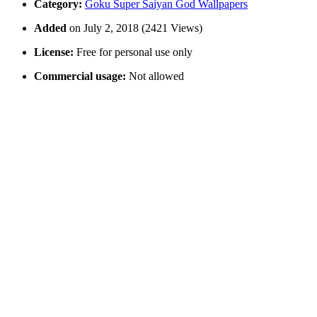
Category:
Goku Super Saiyan God Wallpapers
Added
on July 2, 2018 (2421 Views)
License:
Free for personal use only
Commercial usage:
Not allowed