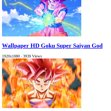
Wallpaper HD Goku Super Saiyan God
1920x1080
·
3939 Views