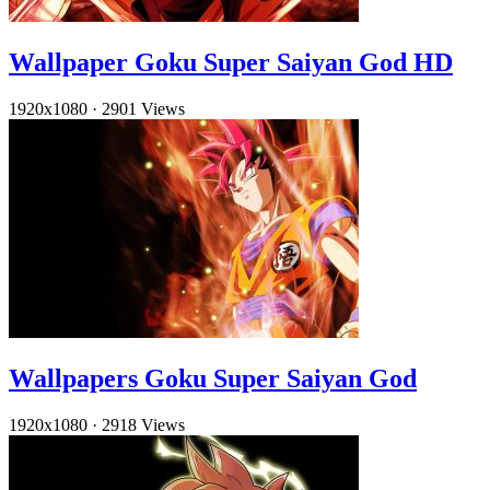
Wallpaper Goku Super Saiyan God HD
1920x1080
·
2901 Views
Wallpapers Goku Super Saiyan God
1920x1080
·
2918 Views