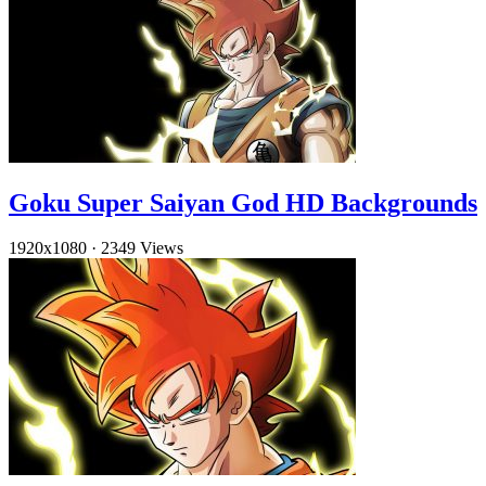
Goku Super Saiyan God HD Backgrounds
1920x1080
·
2349 Views