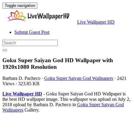
Toggle navigation
Live Wallpaper HD
Submit Guest Post
Goku Super Saiyan God HD Wallpaper with
1920x1080 Resolution
Barbara D. Pacheco
·
Goku Super Saiyan God Wallpapers
·
2421
Views
·
323.85 KB
Live Wallpaper HD
- Goku Super Saiyan God HD Wallpaper is
the best HD wallpaper image. This wallpaper was upload on July 2,
2018 upload by Barbara D. Pacheco in
Goku Super Saiyan God
Wallpapers
Gallery.