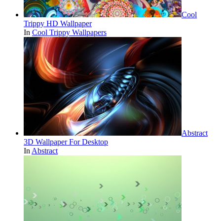
Cool
Trippy HD Wallpaper
In
Cool Trippy Wallpapers
Abstract
3D Wallpaper For Desktop
In
Abstract