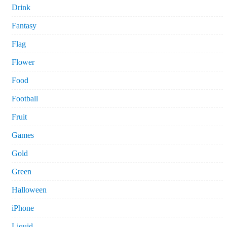
Drink
Fantasy
Flag
Flower
Food
Football
Fruit
Games
Gold
Green
Halloween
iPhone
Liquid