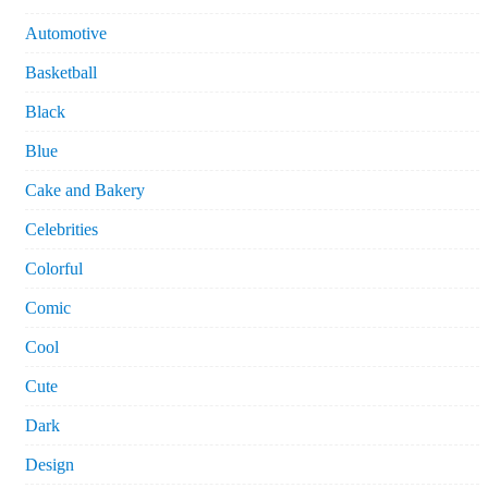
Automotive
Basketball
Black
Blue
Cake and Bakery
Celebrities
Colorful
Comic
Cool
Cute
Dark
Design