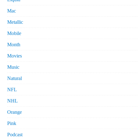
Mac
Metallic
Mobile
Month
Movies
Music
Natural
NFL
NHL
Orange
Pink
Podcast