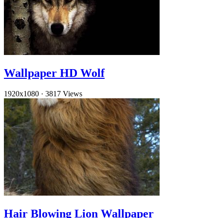
Wallpaper HD Wolf
1920x1080
·
3817 Views
Hair Blowing Lion Wallpaper