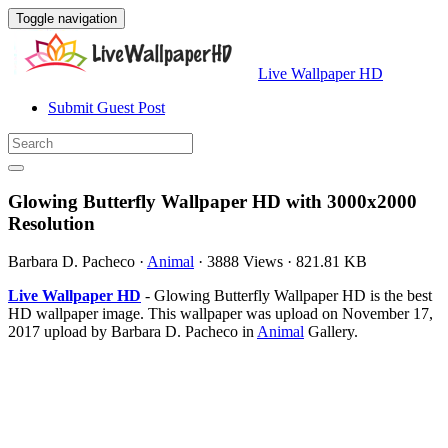
Toggle navigation
Live Wallpaper HD
Submit Guest Post
Glowing Butterfly Wallpaper HD with 3000x2000
Resolution
Barbara D. Pacheco
·
Animal
·
3888 Views
·
821.81 KB
Live Wallpaper HD
- Glowing Butterfly Wallpaper HD is the best
HD wallpaper image. This wallpaper was upload on November 17,
2017 upload by Barbara D. Pacheco in
Animal
Gallery.