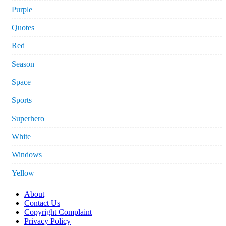
Purple
Quotes
Red
Season
Space
Sports
Superhero
White
Windows
Yellow
About
Contact Us
Copyright Complaint
Privacy Policy