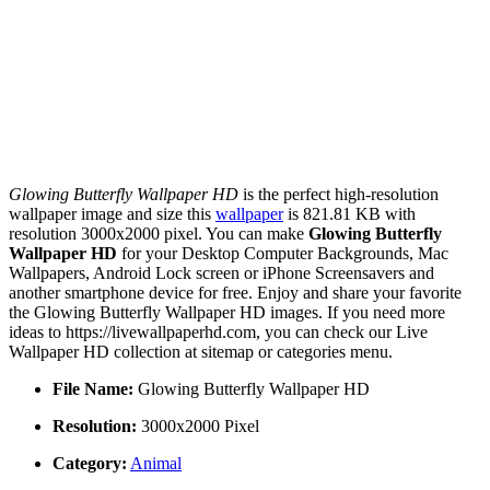
Glowing Butterfly Wallpaper HD
is the perfect high-resolution
wallpaper image and size this
wallpaper
is 821.81 KB with
resolution 3000x2000 pixel. You can make
Glowing Butterfly
Wallpaper HD
for your Desktop Computer Backgrounds, Mac
Wallpapers, Android Lock screen or iPhone Screensavers and
another smartphone device for free. Enjoy and share your favorite
the Glowing Butterfly Wallpaper HD images. If you need more
ideas to https://livewallpaperhd.com, you can check our Live
Wallpaper HD collection at sitemap or categories menu.
File Name:
Glowing Butterfly Wallpaper HD
Resolution:
3000x2000 Pixel
Category:
Animal