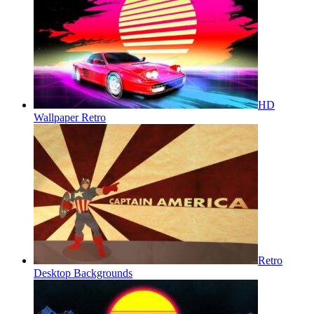
HD
Wallpaper Retro
Retro
Desktop Backgrounds