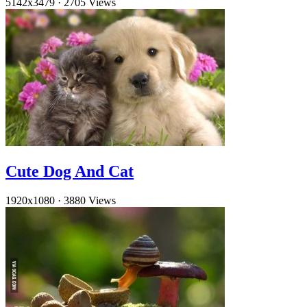
5142x3479
·
2705 Views
Cute Dog And Cat
1920x1080
·
3880 Views