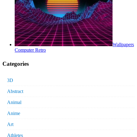
Wallpapers
Computer Retro
Categories
3D
Abstract
Animal
Anime
Art
Athletes