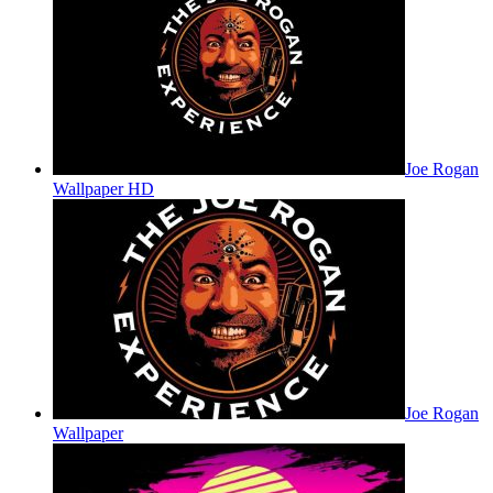
Joe Rogan
Wallpaper HD
Joe Rogan
Wallpaper