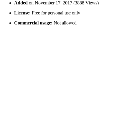
Added
on November 17, 2017 (3888 Views)
License:
Free for personal use only
Commercial usage:
Not allowed