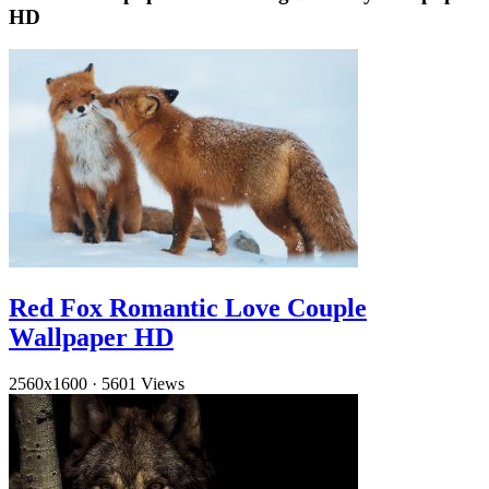
HD
Red Fox Romantic Love Couple
Wallpaper HD
2560x1600
·
5601 Views