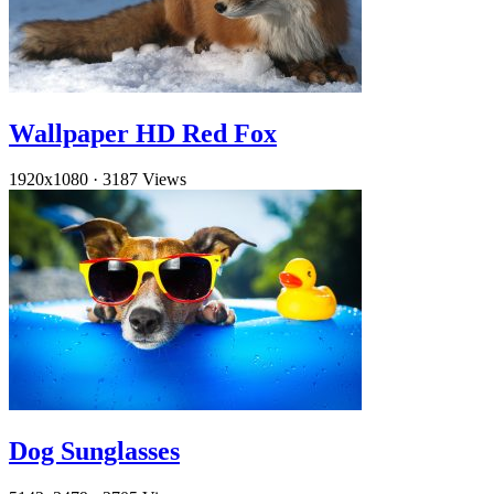
Wallpaper HD Red Fox
1920x1080
·
3187 Views
Dog Sunglasses