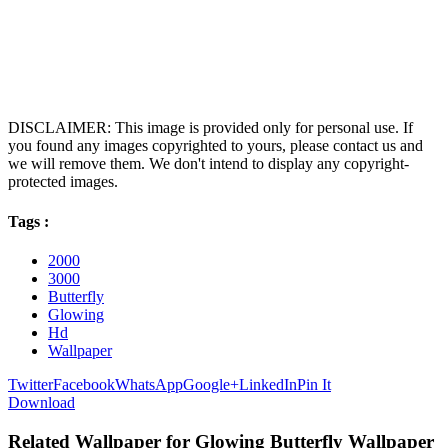
DISCLAIMER: This image is provided only for personal use. If
you found any images copyrighted to yours, please contact us and
we will remove them. We don't intend to display any copyright-
protected images.
Tags :
2000
3000
Butterfly
Glowing
Hd
Wallpaper
Twitter
Facebook
WhatsApp
Google+
LinkedIn
Pin It
Download
Related Wallpaper for Glowing Butterfly Wallpaper