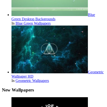
Blue
Green Desktop Backgrounds
In
Blue Green Wallpapers
Geometric
Wallpaper HD
In
Geometric Wallpapers
New Wallpapers