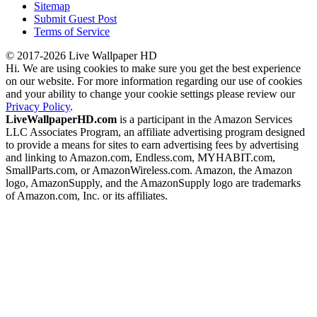
Sitemap
Submit Guest Post
Terms of Service
© 2017-2026 Live Wallpaper HD
Hi. We are using cookies to make sure you get the best experience
on our website. For more information regarding our use of cookies
and your ability to change your cookie settings please review our
Privacy Policy
.
LiveWallpaperHD.com
is a participant in the Amazon Services
LLC Associates Program, an affiliate advertising program designed
to provide a means for sites to earn advertising fees by advertising
and linking to Amazon.com, Endless.com, MYHABIT.com,
SmallParts.com, or AmazonWireless.com. Amazon, the Amazon
logo, AmazonSupply, and the AmazonSupply logo are trademarks
of Amazon.com, Inc. or its affiliates.