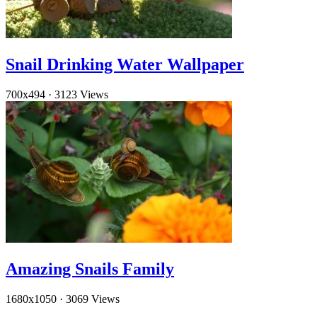
Snail Drinking Water Wallpaper
700x494
·
3123 Views
Amazing Snails Family
1680x1050
·
3069 Views