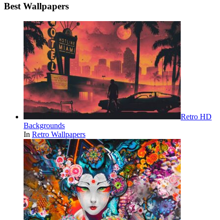
Best Wallpapers
Retro HD
Backgrounds
In
Retro Wallpapers