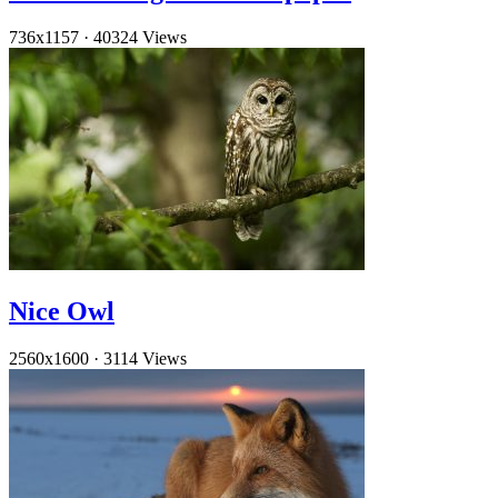
736x1157
·
40324 Views
Nice Owl
2560x1600
·
3114 Views