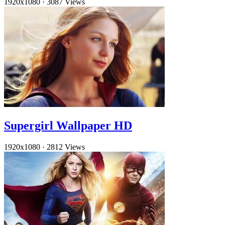
1920x1080
·
3087 Views
Supergirl Wallpaper HD
1920x1080
·
2812 Views