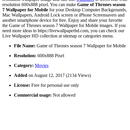
resolution 600x888 pixel. You can make
Game of Thrones season
7 Wallpaper for Mobile
for your Desktop Computer Backgrounds,
Mac Wallpapers, Android Lock screen or iPhone Screensavers and
another smartphone device for free. Enjoy and share your favorite
the Game of Thrones season 7 Wallpaper for Mobile images. If you
need more ideas to https://livewallpaperhd.com, you can check our
Live Wallpaper HD collection at sitemap or categories menu.
File Name:
Game of Thrones season 7 Wallpaper for Mobile
Resolution:
600x888 Pixel
Category:
Movies
Added
on August 12, 2017 (2134 Views)
License:
Free for personal use only
Commercial usage:
Not allowed