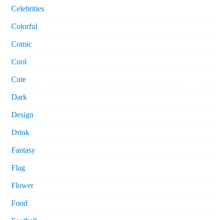
Celebrities
Colorful
Comic
Cool
Cute
Dark
Design
Drink
Fantasy
Flag
Flower
Food