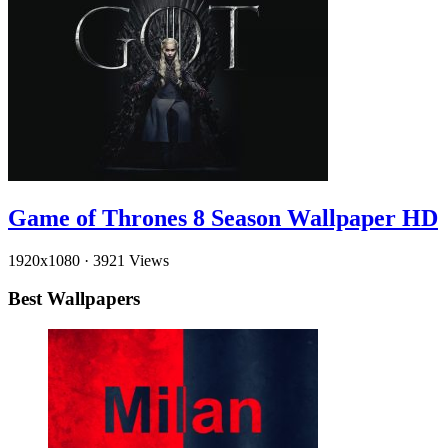
Game of Thrones 8 Season Wallpaper HD
1920x1080
·
3921 Views
Best Wallpapers