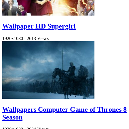
Wallpaper HD Supergirl
1920x1080
·
2613 Views
Wallpapers Computer Game of Thrones 8
Season