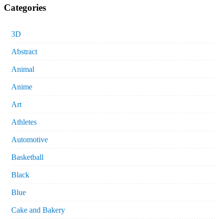
Categories
3D
Abstract
Animal
Anime
Art
Athletes
Automotive
Basketball
Black
Blue
Cake and Bakery