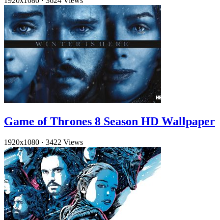
1920x1080
·
3624 Views
Game of Thrones 8 Season HD Wallpaper
1920x1080
·
3422 Views