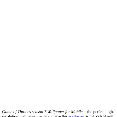
Game of Thrones season 7 Wallpaper for Mobile
is the perfect high-
resolution wallpaper image and size this
wallpaper
is 43.55 KB with