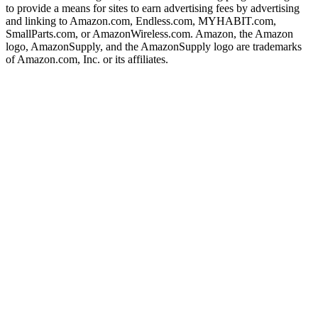
to provide a means for sites to earn advertising fees by advertising
and linking to Amazon.com, Endless.com, MYHABIT.com,
SmallParts.com, or AmazonWireless.com. Amazon, the Amazon
logo, AmazonSupply, and the AmazonSupply logo are trademarks
of Amazon.com, Inc. or its affiliates.