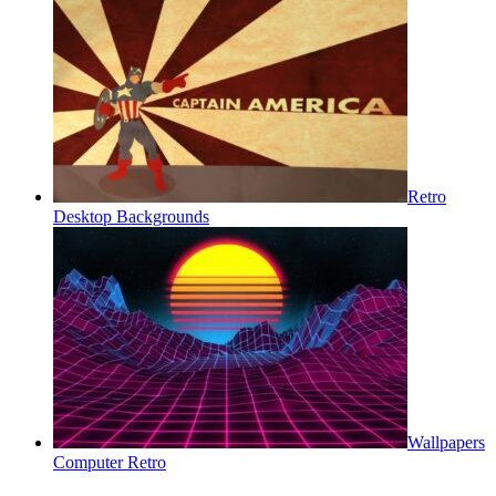
Retro
Desktop Backgrounds
Wallpapers
Computer Retro