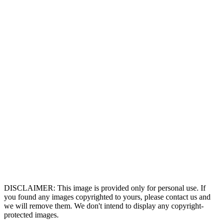
DISCLAIMER: This image is provided only for personal use. If
you found any images copyrighted to yours, please contact us and
we will remove them. We don't intend to display any copyright-
protected images.