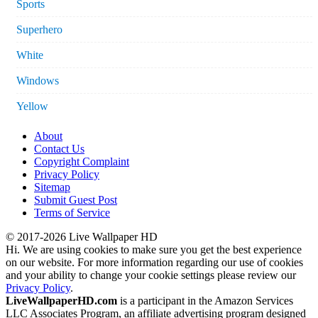
Sports
Superhero
White
Windows
Yellow
About
Contact Us
Copyright Complaint
Privacy Policy
Sitemap
Submit Guest Post
Terms of Service
© 2017-2026 Live Wallpaper HD
Hi. We are using cookies to make sure you get the best experience
on our website. For more information regarding our use of cookies
and your ability to change your cookie settings please review our
Privacy Policy
.
LiveWallpaperHD.com
is a participant in the Amazon Services
LLC Associates Program, an affiliate advertising program designed