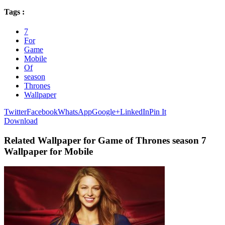
Tags :
7
For
Game
Mobile
Of
season
Thrones
Wallpaper
Twitter
Facebook
WhatsApp
Google+
LinkedIn
Pin It
Download
Related Wallpaper for Game of Thrones season 7
Wallpaper for Mobile