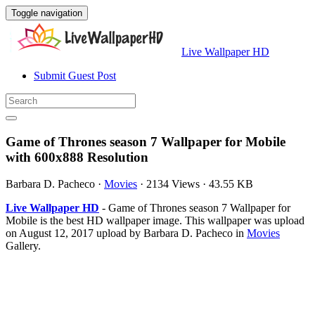
Toggle navigation
Live Wallpaper HD
Submit Guest Post
Game of Thrones season 7 Wallpaper for Mobile
with 600x888 Resolution
Barbara D. Pacheco
·
Movies
·
2134 Views
·
43.55 KB
Live Wallpaper HD
- Game of Thrones season 7 Wallpaper for
Mobile is the best HD wallpaper image. This wallpaper was upload
on August 12, 2017 upload by Barbara D. Pacheco in
Movies
Gallery.