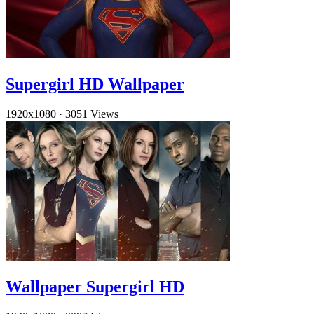
Supergirl HD Wallpaper
1920x1080
·
3051 Views
Wallpaper Supergirl HD