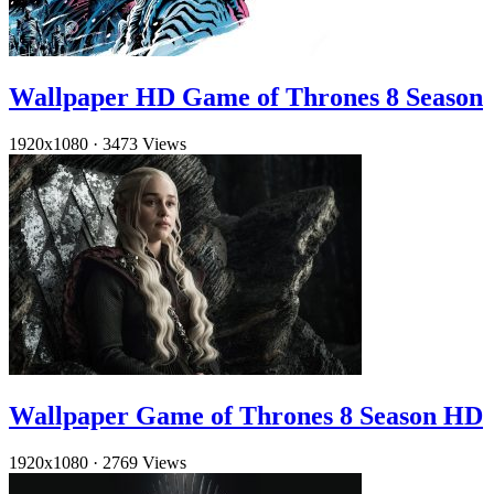
Wallpaper HD Game of Thrones 8 Season
1920x1080
·
3473 Views
Wallpaper Game of Thrones 8 Season HD
1920x1080
·
2769 Views