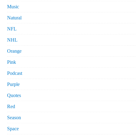
Music
Natural
NFL
NHL
Orange
Pink
Podcast
Purple
Quotes
Red
Season
Space