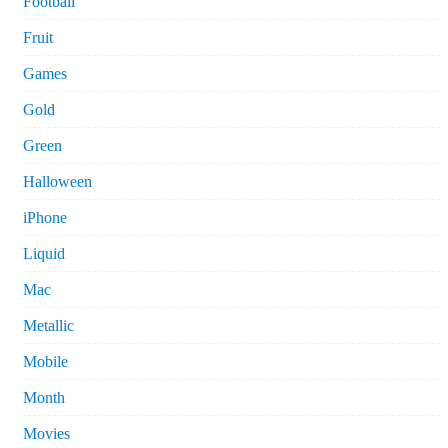
Football
Fruit
Games
Gold
Green
Halloween
iPhone
Liquid
Mac
Metallic
Mobile
Month
Movies