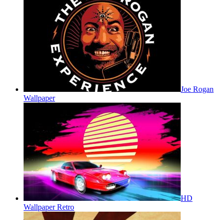
Joe Rogan
Wallpaper
HD
Wallpaper Retro