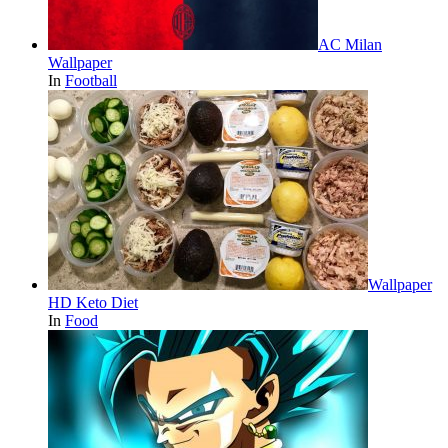
AC Milan
Wallpaper
In
Football
Wallpaper
HD Keto Diet
In
Food