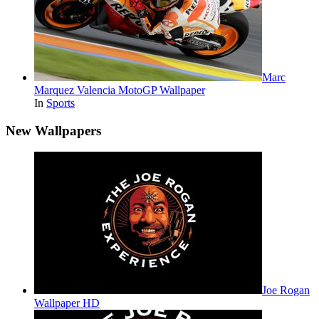
Marc
Marquez Valencia MotoGP Wallpaper
In
Sports
New Wallpapers
Joe Rogan
Wallpaper HD