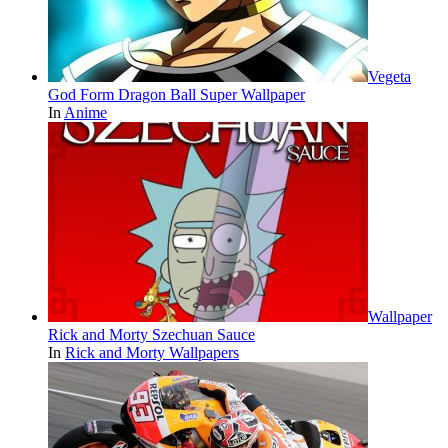
Vegeta
God Form Dragon Ball Super Wallpaper
In
Anime
Wallpaper
Rick and Morty Szechuan Sauce
In
Rick and Morty Wallpapers