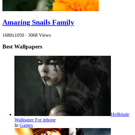
Amazing Snails Family
1680x1050
·
3068 Views
Best Wallpapers
Hellblade
Wallpaper For iphone
In
Games