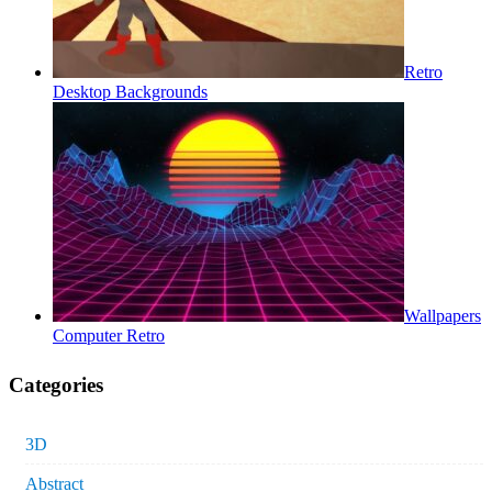
Retro
Desktop Backgrounds
Wallpapers
Computer Retro
Categories
3D
Abstract