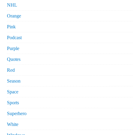
NHL
Orange
Pink
Podcast
Purple
Quotes
Red
Season
Space
Sports
Superhero
White