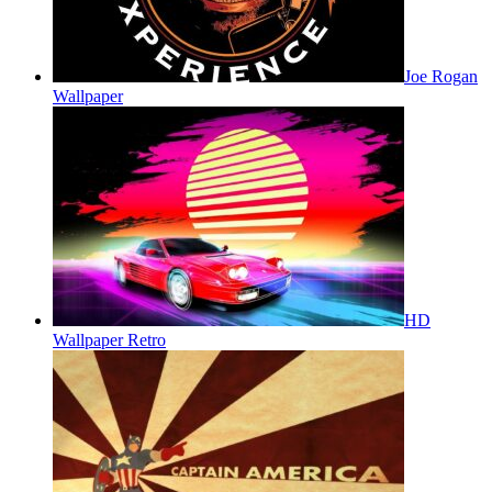
Joe Rogan
Wallpaper
HD
Wallpaper Retro