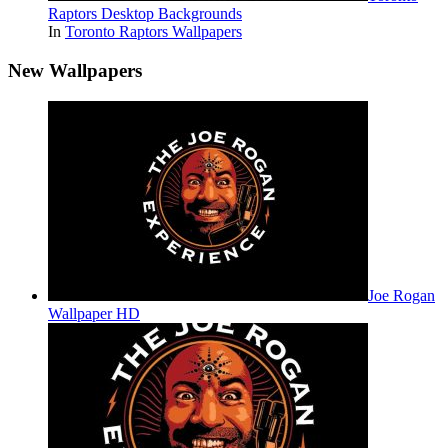
Raptors Desktop Backgrounds
In
Toronto Raptors Wallpapers
New Wallpapers
Joe Rogan
Wallpaper HD