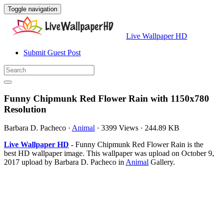
Toggle navigation
Live Wallpaper HD
Submit Guest Post
Funny Chipmunk Red Flower Rain with 1150x780
Resolution
Barbara D. Pacheco
·
Animal
·
3399 Views
·
244.89 KB
Live Wallpaper HD
- Funny Chipmunk Red Flower Rain is the
best HD wallpaper image. This wallpaper was upload on October 9,
2017 upload by Barbara D. Pacheco in
Animal
Gallery.