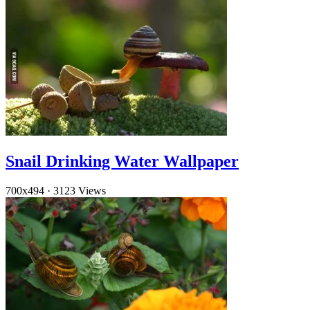
Snail Drinking Water Wallpaper
700x494
·
3123 Views