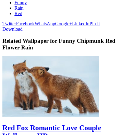
Funny
Rain
Red
Twitter
Facebook
WhatsApp
Google+
LinkedIn
Pin It
Download
Related Wallpaper for Funny Chipmunk Red
Flower Rain
Red Fox Romantic Love Couple