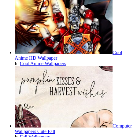
Cool
Anime HD Wallpaper
In
Cool Anime Wallpapers
Computer
Wallpapers Cute Fall
In
Fall Wallpapers