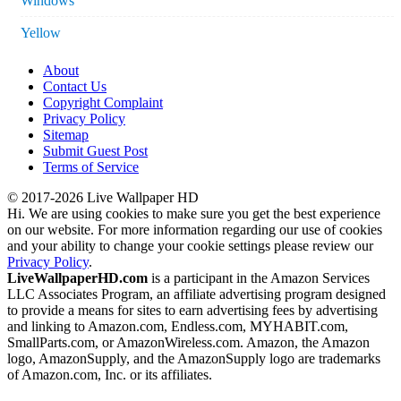
Windows
Yellow
About
Contact Us
Copyright Complaint
Privacy Policy
Sitemap
Submit Guest Post
Terms of Service
© 2017-2026 Live Wallpaper HD
Hi. We are using cookies to make sure you get the best experience
on our website. For more information regarding our use of cookies
and your ability to change your cookie settings please review our
Privacy Policy
.
LiveWallpaperHD.com
is a participant in the Amazon Services
LLC Associates Program, an affiliate advertising program designed
to provide a means for sites to earn advertising fees by advertising
and linking to Amazon.com, Endless.com, MYHABIT.com,
SmallParts.com, or AmazonWireless.com. Amazon, the Amazon
logo, AmazonSupply, and the AmazonSupply logo are trademarks
of Amazon.com, Inc. or its affiliates.