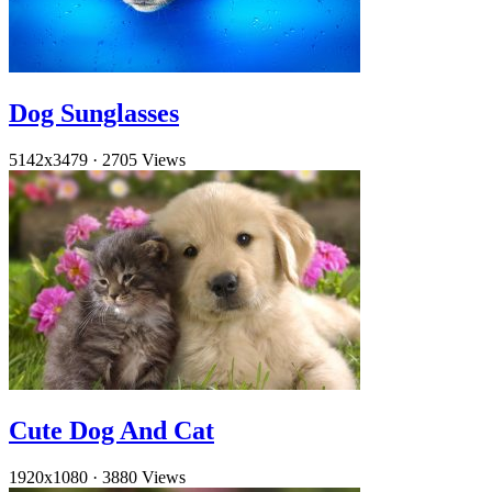
Dog Sunglasses
5142x3479
·
2705 Views
Cute Dog And Cat
1920x1080
·
3880 Views