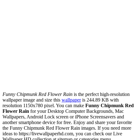
Funny Chipmunk Red Flower Rain
is the perfect high-resolution
wallpaper image and size this
wallpaper
is 244.89 KB with
resolution 1150x780 pixel. You can make
Funny Chipmunk Red
Flower Rain
for your Desktop Computer Backgrounds, Mac
Wallpapers, Android Lock screen or iPhone Screensavers and
another smartphone device for free. Enjoy and share your favorite
the Funny Chipmunk Red Flower Rain images. If you need more
ideas to https://livewallpaperhd.com, you can check our Live
Wallpaper HD collection at sitemap or categories menu.