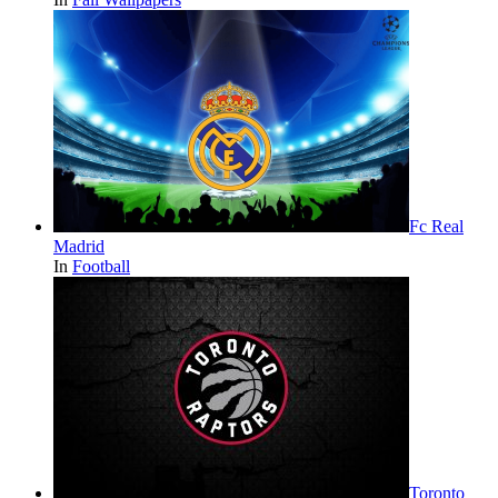
Fc Real
Madrid
In
Football
Toronto