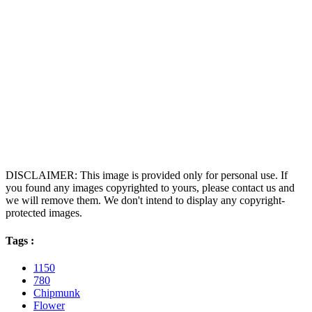
DISCLAIMER: This image is provided only for personal use. If
you found any images copyrighted to yours, please contact us and
we will remove them. We don't intend to display any copyright-
protected images.
Tags :
1150
780
Chipmunk
Flower