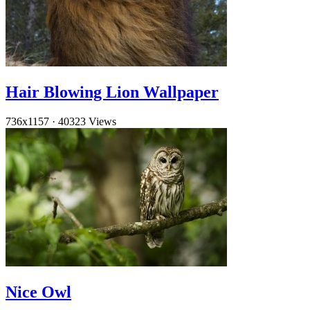
Hair Blowing Lion Wallpaper
736x1157
·
40323 Views
Nice Owl