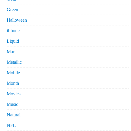
Green
Halloween
iPhone
Liquid
Mac
Metallic
Mobile
Month
Movies
Music
Natural
NFL