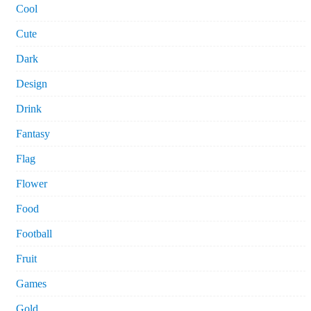
Cool
Cute
Dark
Design
Drink
Fantasy
Flag
Flower
Food
Football
Fruit
Games
Gold