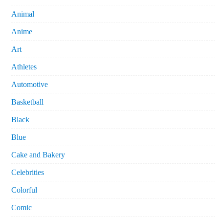
Animal
Anime
Art
Athletes
Automotive
Basketball
Black
Blue
Cake and Bakery
Celebrities
Colorful
Comic