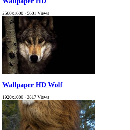
Wallpaper HD
2560x1600
·
5601 Views
Wallpaper HD Wolf
1920x1080
·
3817 Views