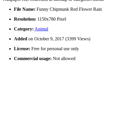
File Name:
Funny Chipmunk Red Flower Rain
Resolution:
1150x780 Pixel
Category:
Animal
Added
on October 9, 2017 (3399 Views)
License:
Free for personal use only
Commercial usage:
Not allowed