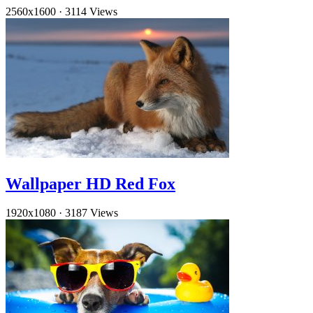
2560x1600
·
3114 Views
Wallpaper HD Red Fox
1920x1080
·
3187 Views