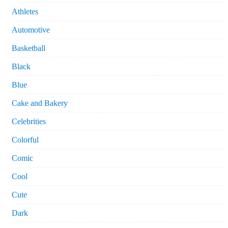
Athletes
Automotive
Basketball
Black
Blue
Cake and Bakery
Celebrities
Colorful
Comic
Cool
Cute
Dark