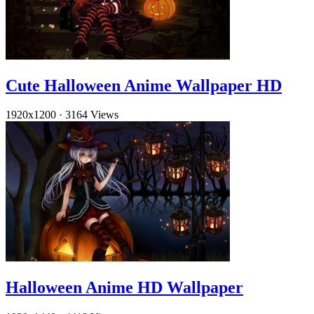
Cute Halloween Anime Wallpaper HD
1920x1200
·
3164 Views
Halloween Anime HD Wallpaper