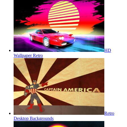
HD
Wallpaper Retro
Retro
Desktop Backgrounds