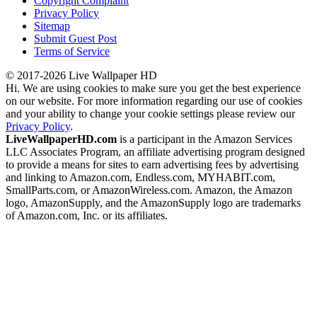
Copyright Complaint
Privacy Policy
Sitemap
Submit Guest Post
Terms of Service
© 2017-2026 Live Wallpaper HD
Hi. We are using cookies to make sure you get the best experience
on our website. For more information regarding our use of cookies
and your ability to change your cookie settings please review our
Privacy Policy
.
LiveWallpaperHD.com
is a participant in the Amazon Services
LLC Associates Program, an affiliate advertising program designed
to provide a means for sites to earn advertising fees by advertising
and linking to Amazon.com, Endless.com, MYHABIT.com,
SmallParts.com, or AmazonWireless.com. Amazon, the Amazon
logo, AmazonSupply, and the AmazonSupply logo are trademarks
of Amazon.com, Inc. or its affiliates.