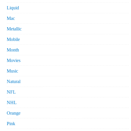
Liquid
Mac
Metallic
Mobile
Month
Movies
Music
Natural
NFL
NHL
Orange
Pink