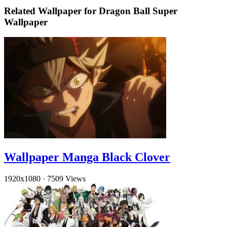
Related Wallpaper for Dragon Ball Super
Wallpaper
Wallpaper Manga Black Clover
1920x1080
·
7509 Views