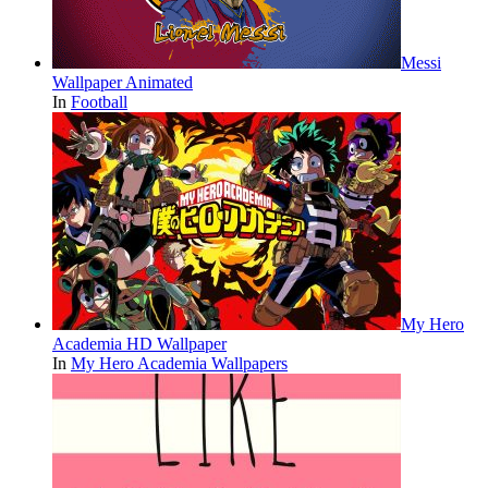
Messi
Wallpaper Animated
In
Football
My Hero
Academia HD Wallpaper
In
My Hero Academia Wallpapers