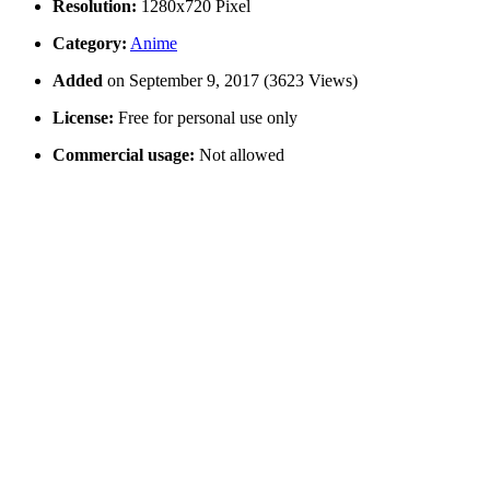
Resolution:
1280x720 Pixel
Category:
Anime
Added
on September 9, 2017 (3623 Views)
License:
Free for personal use only
Commercial usage:
Not allowed