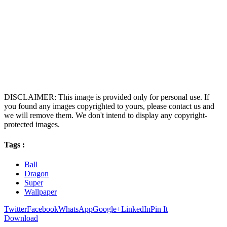
DISCLAIMER: This image is provided only for personal use. If
you found any images copyrighted to yours, please contact us and
we will remove them. We don't intend to display any copyright-
protected images.
Tags :
Ball
Dragon
Super
Wallpaper
Twitter
Facebook
WhatsApp
Google+
LinkedIn
Pin It
Download