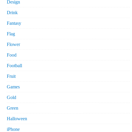
Design
Drink
Fantasy
Flag
Flower
Food
Football
Fruit
Games
Gold
Green
Halloween
iPhone