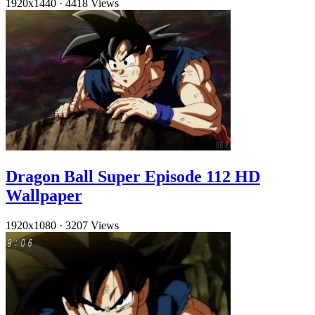
1920x1440
·
4418 Views
Dragon Ball Super Episode 112 HD
Wallpaper
1920x1080
·
3207 Views