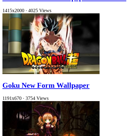
1415x2000
·
4025 Views
Goku New Form Wallpaper
1191x670
·
3754 Views