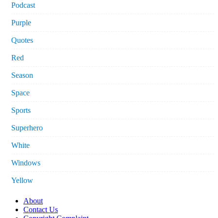
Podcast
Purple
Quotes
Red
Season
Space
Sports
Superhero
White
Windows
Yellow
About
Contact Us