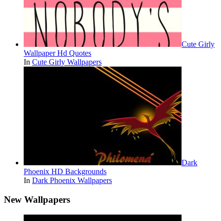
Cute Girly
Wallpaper Hd Quotes
In
Cute Girly Wallpapers
Dark
Phoenix HD Backgrounds
In
Dark Phoenix Wallpapers
New Wallpapers