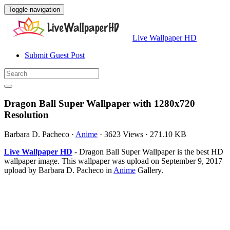
Toggle navigation
Live Wallpaper HD
Submit Guest Post
Dragon Ball Super Wallpaper with 1280x720
Resolution
Barbara D. Pacheco
·
Anime
·
3623 Views
·
271.10 KB
Live Wallpaper HD
- Dragon Ball Super Wallpaper is the best HD
wallpaper image. This wallpaper was upload on September 9, 2017
upload by Barbara D. Pacheco in
Anime
Gallery.