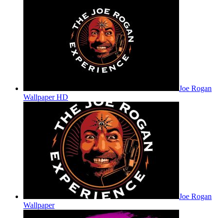
Joe Rogan
Wallpaper HD
Joe Rogan
Wallpaper