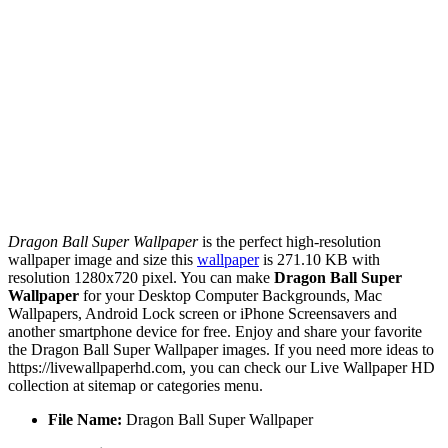
Dragon Ball Super Wallpaper
is the perfect high-resolution
wallpaper image and size this
wallpaper
is 271.10 KB with
resolution 1280x720 pixel. You can make
Dragon Ball Super
Wallpaper
for your Desktop Computer Backgrounds, Mac
Wallpapers, Android Lock screen or iPhone Screensavers and
another smartphone device for free. Enjoy and share your favorite
the Dragon Ball Super Wallpaper images. If you need more ideas to
https://livewallpaperhd.com, you can check our Live Wallpaper HD
collection at sitemap or categories menu.
File Name:
Dragon Ball Super Wallpaper