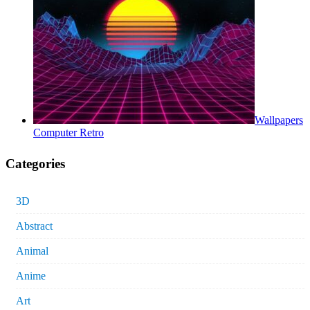
Wallpapers
Computer Retro
Categories
3D
Abstract
Animal
Anime
Art