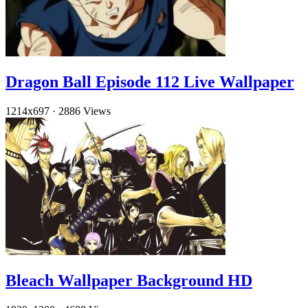
Dragon Ball Episode 112 Live Wallpaper
1214x697
·
2886 Views
Bleach Wallpaper Background HD