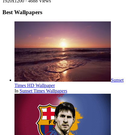
1920x1200
·
4688 Views
Best Wallpapers
Sunset
Times HD Wallpaper
In
Sunset Times Wallpapers