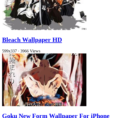
Bleach Wallpaper HD
599x337
·
3966 Views
Goku New Form Wallpaper For iPhone