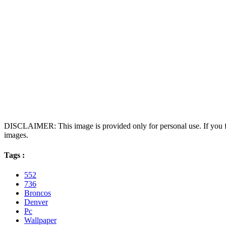
DISCLAIMER: This image is provided only for personal use. If you fo
images.
Tags :
552
736
Broncos
Denver
Pc
Wallpaper