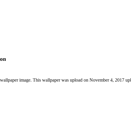
ion
 wallpaper image. This wallpaper was upload on November 4, 2017 up