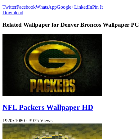
Twitter
Facebook
WhatsApp
Google+
LinkedIn
Pin It
Download
Related Wallpaper for Denver Broncos Wallpaper PC
NFL Packers Wallpaper HD
1920x1080
·
3975 Views