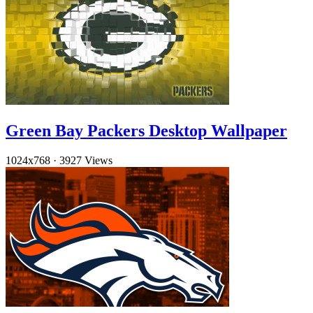
Green Bay Packers Desktop Wallpaper
1024x768
·
3927 Views