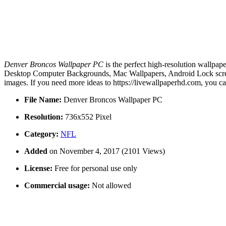
Denver Broncos Wallpaper PC
is the perfect high-resolution wallpap
Desktop Computer Backgrounds, Mac Wallpapers, Android Lock screen
images. If you need more ideas to https://livewallpaperhd.com, you c
File Name:
Denver Broncos Wallpaper PC
Resolution:
736x552 Pixel
Category:
NFL
Added
on November 4, 2017 (2101 Views)
License:
Free for personal use only
Commercial usage:
Not allowed