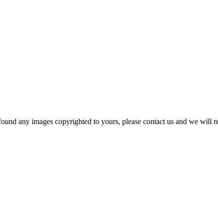
und any images copyrighted to yours, please contact us and we will r