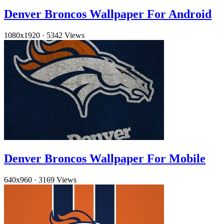
Denver Broncos Wallpaper For Android
1080x1920
·
5342 Views
Denver Broncos Wallpaper For Mobile
640x960
·
3169 Views