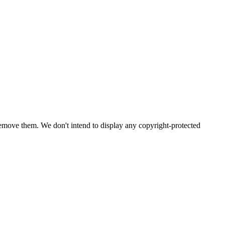
emove them. We don't intend to display any copyright-protected