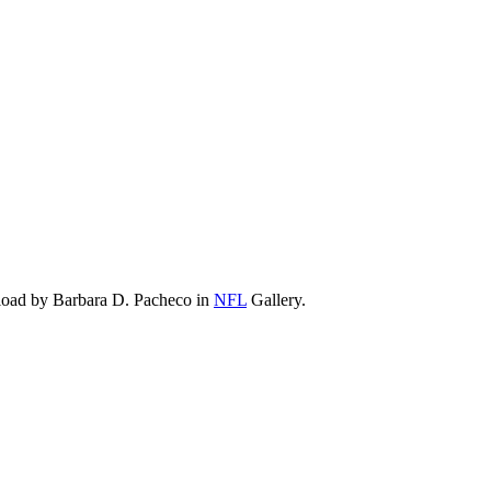
load by Barbara D. Pacheco in
NFL
Gallery.