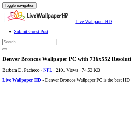
Toggle navigation
Live Wallpaper HD
Submit Guest Post
Denver Broncos Wallpaper PC with 736x552 Resolut
Barbara D. Pacheco
·
NFL
·
2101 Views
·
74.53 KB
Live Wallpaper HD
- Denver Broncos Wallpaper PC is the best HD