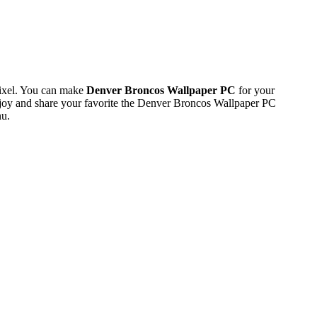
ixel. You can make
Denver Broncos Wallpaper PC
for your
oy and share your favorite the Denver Broncos Wallpaper PC
nu.