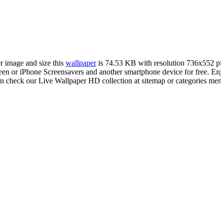
er image and size this
wallpaper
is 74.53 KB with resolution 736x552 p
 or iPhone Screensavers and another smartphone device for free. Enj
an check our Live Wallpaper HD collection at sitemap or categories me