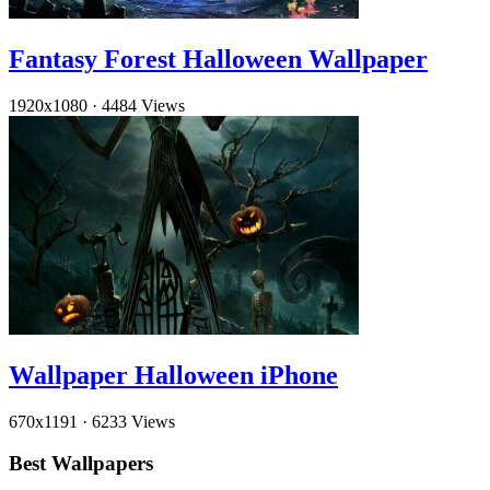
Fantasy Forest Halloween Wallpaper
1920x1080
·
4484 Views
Wallpaper Halloween iPhone
670x1191
·
6233 Views
Best Wallpapers