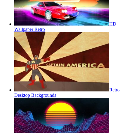
HD
Wallpaper Retro
Retro
Desktop Backgrounds