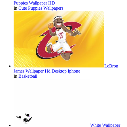
Puppies Wallpaper HD
In
Cute Puppies Wallpapers
LeBron
James Wallpaper Hd Desktop Iphone
In
Basketball
White Wallpaper