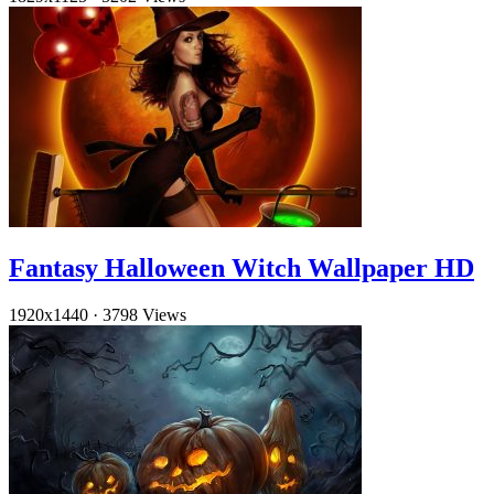
Fantasy Halloween Witch Wallpaper HD
1920x1440
·
3798 Views