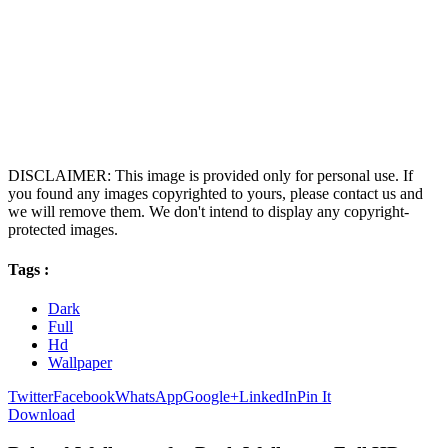
DISCLAIMER: This image is provided only for personal use. If
you found any images copyrighted to yours, please contact us and
we will remove them. We don't intend to display any copyright-
protected images.
Tags :
Dark
Full
Hd
Wallpaper
Twitter
Facebook
WhatsApp
Google+
LinkedIn
Pin It
Download