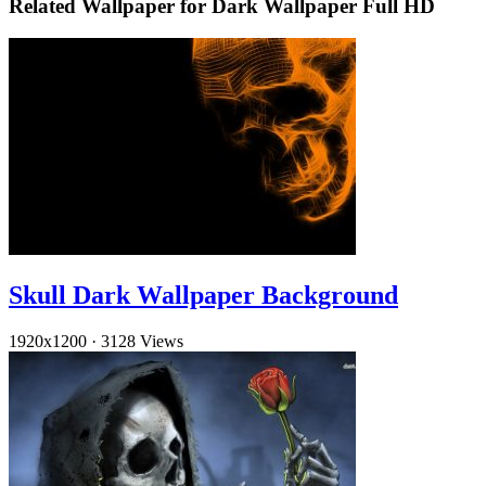
Related Wallpaper for Dark Wallpaper Full HD
Skull Dark Wallpaper Background
1920x1200
·
3128 Views