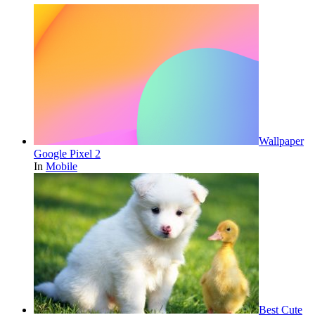
Wallpaper
Google Pixel 2
In
Mobile
Best Cute