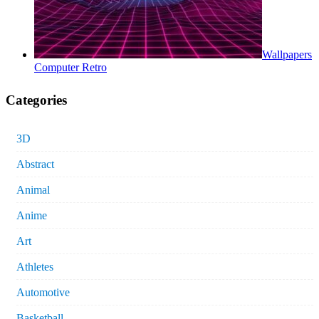
Wallpapers
Computer Retro
Categories
3D
Abstract
Animal
Anime
Art
Athletes
Automotive
Basketball