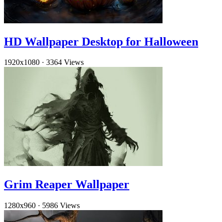
HD Wallpaper Desktop for Halloween
1920x1080
·
3364 Views
Grim Reaper Wallpaper
1280x960
·
5986 Views