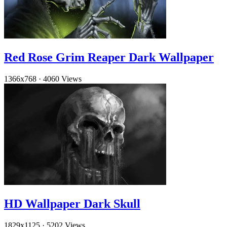
Red Rose Grim Reaper Dark Wallpaper
1366x768
·
4060 Views
HD Wallpaper Dark Skull
1829x1125
·
5202 Views