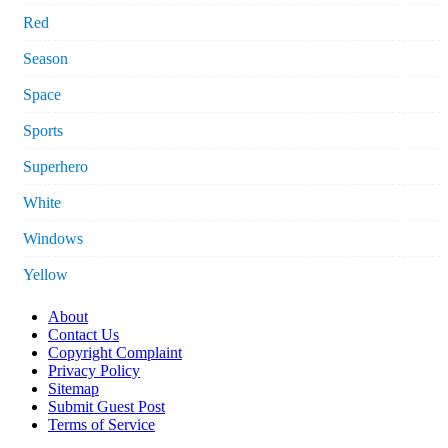
Red
Season
Space
Sports
Superhero
White
Windows
Yellow
About
Contact Us
Copyright Complaint
Privacy Policy
Sitemap
Submit Guest Post
Terms of Service