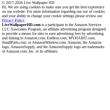
© 2017-2026 Live Wallpaper HD
Hi. We are using cookies to make sure you get the best experience
on our website. For more information regarding our use of cookies
and your ability to change your cookie settings please review our
Privacy Policy
.
LiveWallpaperHD.com
is a participant in the Amazon Services
LLC Associates Program, an affiliate advertising program designed
to provide a means for sites to earn advertising fees by advertising
and linking to Amazon.com, Endless.com, MYHABIT.com,
SmallParts.com, or AmazonWireless.com. Amazon, the Amazon
logo, AmazonSupply, and the AmazonSupply logo are trademarks
of Amazon.com, Inc. or its affiliates.