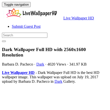
Toggle navigation
Live Wallpaper HD
Submit Guest Post
Dark Wallpaper Full HD with 2560x1600
Resolution
Barbara D. Pacheco
·
Dark
·
4020 Views
·
341.97 KB
Live Wallpaper HD
- Dark Wallpaper Full HD is the best HD
wallpaper image. This wallpaper was upload on July 19, 2017
upload by Barbara D. Pacheco in
Dark
Gallery.