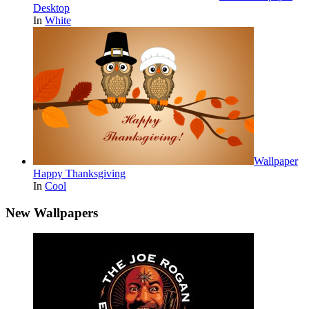
Desktop
In
White
Wallpaper
Happy Thanksgiving
In
Cool
New Wallpapers