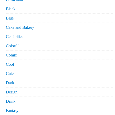
Black
Blue
Cake and Bakery
Celebrities
Colorful
Comic
Cool
Cute
Dark
Design
Drink
Fantasy