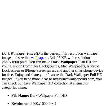
Dark Wallpaper Full HD
is the perfect high-resolution wallpaper
image and size this
wallpaper
is 341.97 KB with resolution
2560x1600 pixel. You can make
Dark Wallpaper Full HD
for
your Desktop Computer Backgrounds, Mac Wallpapers, Android
Lock screen or iPhone Screensavers and another smartphone device
for free. Enjoy and share your favorite the Dark Wallpaper Full HD
images. If you need more ideas to https://livewallpaperhd.com, you
can check our Live Wallpaper HD collection at sitemap or
categories menu.
File Name:
Dark Wallpaper Full HD
Resolution:
2560x1600 Pixel