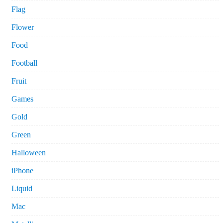
Flag
Flower
Food
Football
Fruit
Games
Gold
Green
Halloween
iPhone
Liquid
Mac