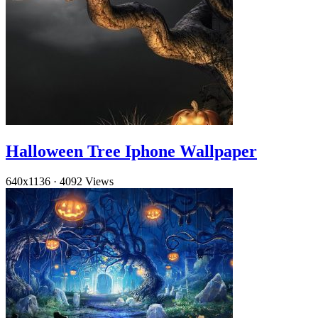
Halloween Tree Iphone Wallpaper
640x1136
·
4092 Views