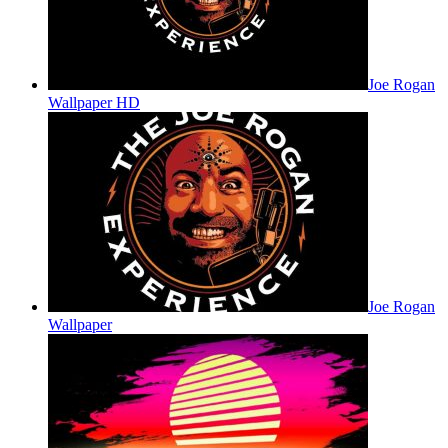
Joe Rogan
Wallpaper HD
Joe Rogan
Wallpaper