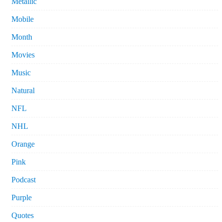
Metallic
Mobile
Month
Movies
Music
Natural
NFL
NHL
Orange
Pink
Podcast
Purple
Quotes