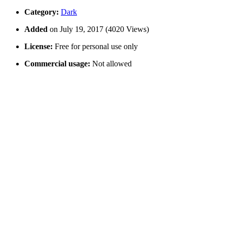
Category:
Dark
Added
on July 19, 2017 (4020 Views)
License:
Free for personal use only
Commercial usage:
Not allowed