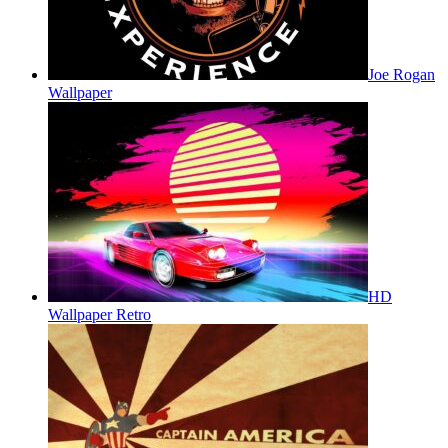
Joe Rogan
Wallpaper
HD
Wallpaper Retro