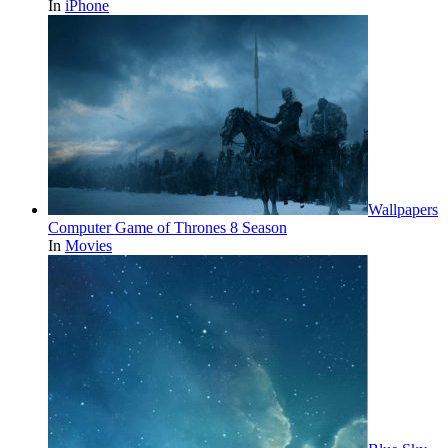
In
iPhone
Wallpapers
Computer Game of Thrones 8 Season
In
Movies