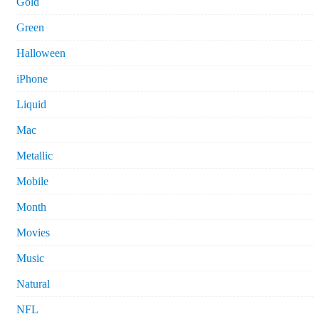
Gold
Green
Halloween
iPhone
Liquid
Mac
Metallic
Mobile
Month
Movies
Music
Natural
NFL