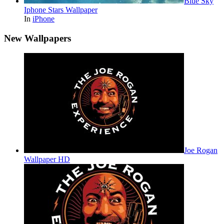
Blue Sky
Iphone Stars Wallpaper
In
iPhone
New Wallpapers
Joe Rogan
Wallpaper HD