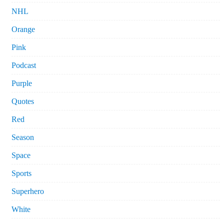
NHL
Orange
Pink
Podcast
Purple
Quotes
Red
Season
Space
Sports
Superhero
White