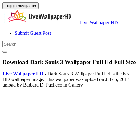
Toggle navigation
Live Wallpaper HD
Submit Guest Post
Download Dark Souls 3 Wallpaper Full Hd Full Size
Live Wallpaper HD
- Dark Souls 3 Wallpaper Full Hd is the best
HD wallpaper image. This wallpaper was upload on July 5, 2017
upload by Barbara D. Pacheco in Gallery.