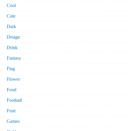
Cool
Cute
Dark
Design
Drink
Fantasy
Flag
Flower
Food
Football
Fruit
Games