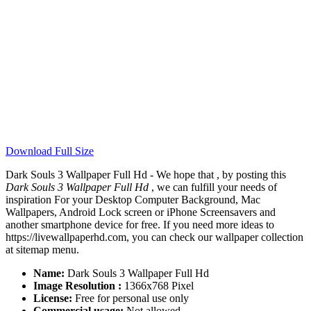
Download Full Size
Dark Souls 3 Wallpaper Full Hd - We hope that , by posting this
Dark Souls 3 Wallpaper Full Hd
, we can fulfill your needs of
inspiration For your Desktop Computer Background, Mac
Wallpapers, Android Lock screen or iPhone Screensavers and
another smartphone device for free. If you need more ideas to
https://livewallpaperhd.com, you can check our wallpaper collection
at sitemap menu.
Name:
Dark Souls 3 Wallpaper Full Hd
Image Resolution :
1366x768 Pixel
License:
Free for personal use only
Commercial usage:
Not allowed