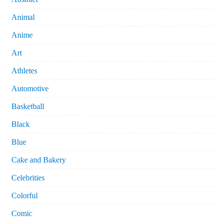
Animal
Anime
Art
Athletes
Automotive
Basketball
Black
Blue
Cake and Bakery
Celebrities
Colorful
Comic