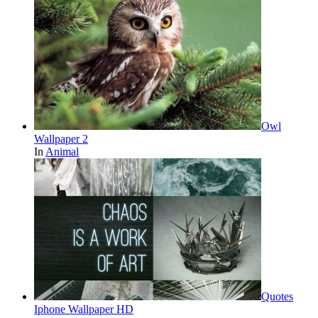
Owl
Wallpaper 2
In
Animal
Quotes
Iphone Wallpaper HD