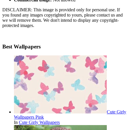
DISCLAIMER: This image is provided only for personal use. If
you found any images copyrighted to yours, please contact us and
we will remove them. We don't intend to display any copyright-
protected images.
Best Wallpapers
Cute Girly
Wallpapers Pink
In
Cute Girly Wallpapers