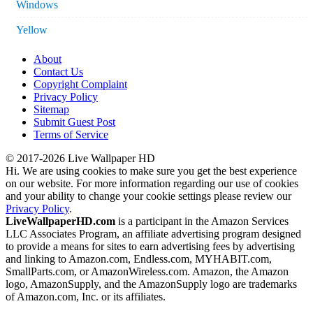
Windows
Yellow
About
Contact Us
Copyright Complaint
Privacy Policy
Sitemap
Submit Guest Post
Terms of Service
© 2017-2026 Live Wallpaper HD
Hi. We are using cookies to make sure you get the best experience
on our website. For more information regarding our use of cookies
and your ability to change your cookie settings please review our
Privacy Policy
.
LiveWallpaperHD.com
is a participant in the Amazon Services
LLC Associates Program, an affiliate advertising program designed
to provide a means for sites to earn advertising fees by advertising
and linking to Amazon.com, Endless.com, MYHABIT.com,
SmallParts.com, or AmazonWireless.com. Amazon, the Amazon
logo, AmazonSupply, and the AmazonSupply logo are trademarks
of Amazon.com, Inc. or its affiliates.