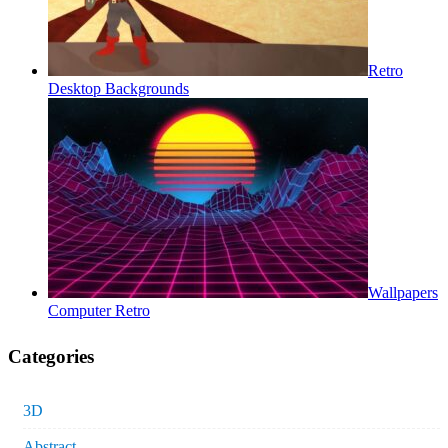
Retro
Desktop Backgrounds
Wallpapers
Computer Retro
Categories
3D
Abstract