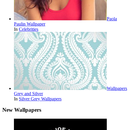
Paola
Paulin Wallpaper
In
Celebrities
Wallpapers
Grey and Silver
In
Silver Grey Wallpapers
New Wallpapers