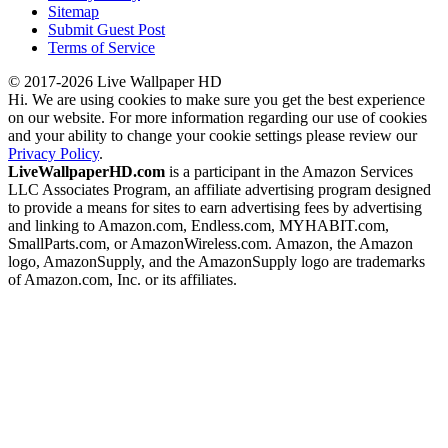
Sitemap
Submit Guest Post
Terms of Service
© 2017-2026 Live Wallpaper HD
Hi. We are using cookies to make sure you get the best experience
on our website. For more information regarding our use of cookies
and your ability to change your cookie settings please review our
Privacy Policy
.
LiveWallpaperHD.com
is a participant in the Amazon Services
LLC Associates Program, an affiliate advertising program designed
to provide a means for sites to earn advertising fees by advertising
and linking to Amazon.com, Endless.com, MYHABIT.com,
SmallParts.com, or AmazonWireless.com. Amazon, the Amazon
logo, AmazonSupply, and the AmazonSupply logo are trademarks
of Amazon.com, Inc. or its affiliates.