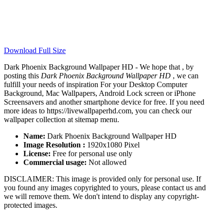
Download Full Size
Dark Phoenix Background Wallpaper HD - We hope that , by
posting this
Dark Phoenix Background Wallpaper HD
, we can
fulfill your needs of inspiration For your Desktop Computer
Background, Mac Wallpapers, Android Lock screen or iPhone
Screensavers and another smartphone device for free. If you need
more ideas to https://livewallpaperhd.com, you can check our
wallpaper collection at sitemap menu.
Name:
Dark Phoenix Background Wallpaper HD
Image Resolution :
1920x1080 Pixel
License:
Free for personal use only
Commercial usage:
Not allowed
DISCLAIMER: This image is provided only for personal use. If
you found any images copyrighted to yours, please contact us and
we will remove them. We don't intend to display any copyright-
protected images.