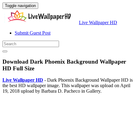
Toggle navigation
Live Wallpaper HD
Submit Guest Post
Download Dark Phoenix Background Wallpaper
HD Full Size
Live Wallpaper HD
- Dark Phoenix Background Wallpaper HD is
the best HD wallpaper image. This wallpaper was upload on April
19, 2018 upload by Barbara D. Pacheco in Gallery.