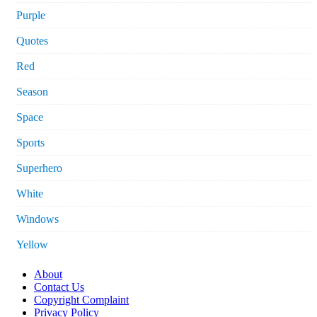
Purple
Quotes
Red
Season
Space
Sports
Superhero
White
Windows
Yellow
About
Contact Us
Copyright Complaint
Privacy Policy