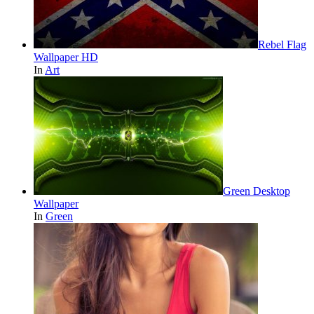
Rebel Flag
Wallpaper HD
In
Art
Green Desktop
Wallpaper
In
Green