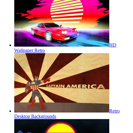
HD
Wallpaper Retro
Retro
Desktop Backgrounds