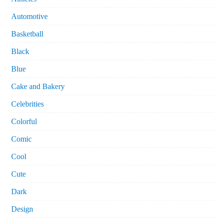
Automotive
Basketball
Black
Blue
Cake and Bakery
Celebrities
Colorful
Comic
Cool
Cute
Dark
Design