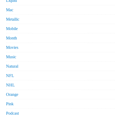
Liquid
Mac
Metallic
Mobile
Month
Movies
Music
Natural
NFL
NHL
Orange
Pink
Podcast