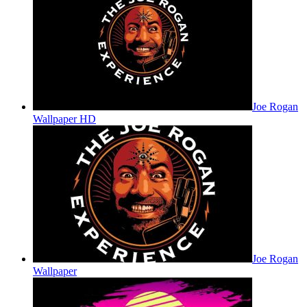
Joe Rogan
Wallpaper HD
Joe Rogan
Wallpaper