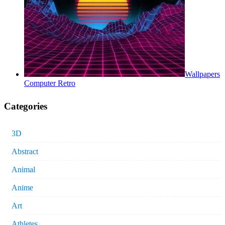
Wallpapers
Computer Retro
Categories
3D
Abstract
Animal
Anime
Art
Athletes