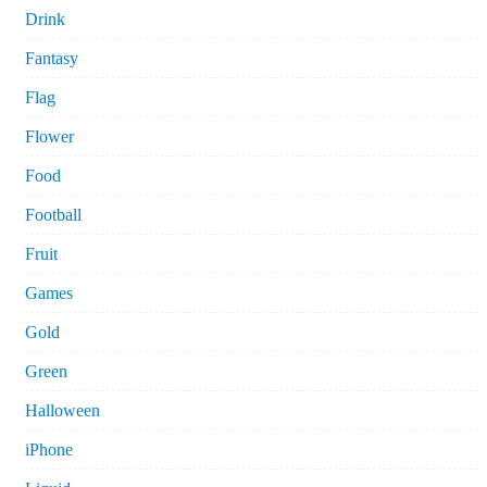
Drink
Fantasy
Flag
Flower
Food
Football
Fruit
Games
Gold
Green
Halloween
iPhone