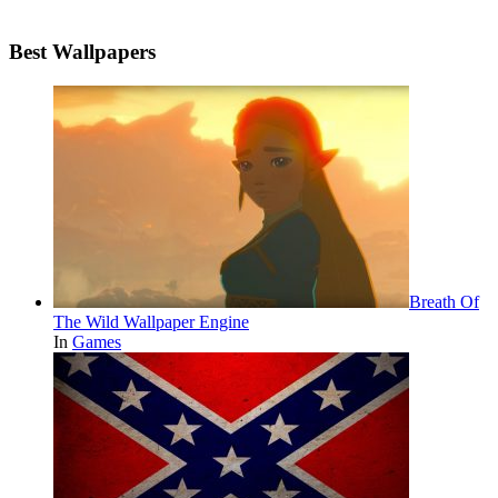
Best Wallpapers
Breath Of
The Wild Wallpaper Engine
In
Games