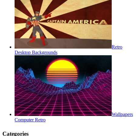
Retro
Desktop Backgrounds
Wallpapers
Computer Retro
Categories