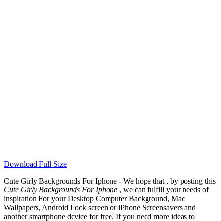
Download Full Size
Cute Girly Backgrounds For Iphone - We hope that , by posting this
Cute Girly Backgrounds For Iphone
, we can fulfill your needs of
inspiration For your Desktop Computer Background, Mac
Wallpapers, Android Lock screen or iPhone Screensavers and
another smartphone device for free. If you need more ideas to