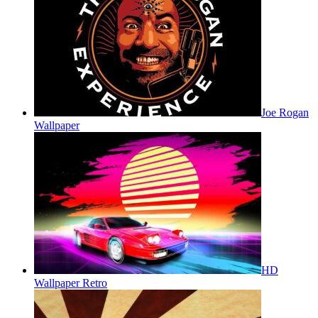
Joe Rogan
Wallpaper
HD
Wallpaper Retro