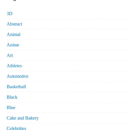
3D
Abstract
Animal
Anime
Art
Athletes
Automotive
Basketball
Black
Blue
Cake and Bakery
Celebrities