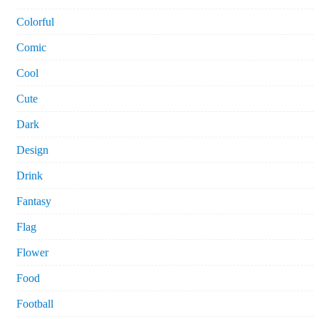
Colorful
Comic
Cool
Cute
Dark
Design
Drink
Fantasy
Flag
Flower
Food
Football