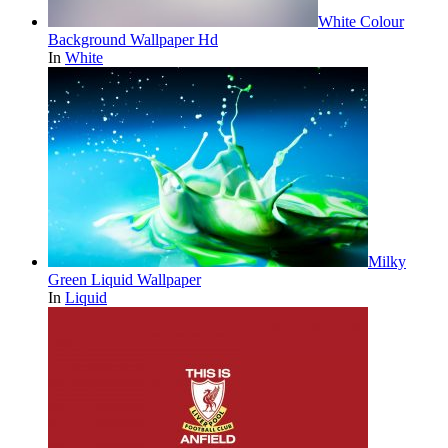
White Colour
Background Wallpaper Hd
In
White
Milky
Green Liquid Wallpaper
In
Liquid