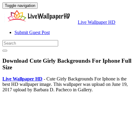
Toggle navigation
Live Wallpaper HD
Submit Guest Post
Download Cute Girly Backgrounds For Iphone Full
Size
Live Wallpaper HD
- Cute Girly Backgrounds For Iphone is the
best HD wallpaper image. This wallpaper was upload on June 19,
2017 upload by Barbara D. Pacheco in Gallery.