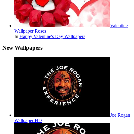
Valentine
Wallpaper Roses
In
Happy Valentine's Day Wallpapers
New Wallpapers
Joe Rogan
Wallpaper HD