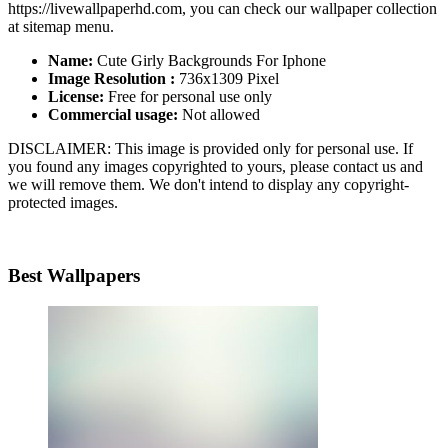
https://livewallpaperhd.com, you can check our wallpaper collection
at sitemap menu.
Name:
Cute Girly Backgrounds For Iphone
Image Resolution :
736x1309 Pixel
License:
Free for personal use only
Commercial usage:
Not allowed
DISCLAIMER: This image is provided only for personal use. If
you found any images copyrighted to yours, please contact us and
we will remove them. We don't intend to display any copyright-
protected images.
Best Wallpapers