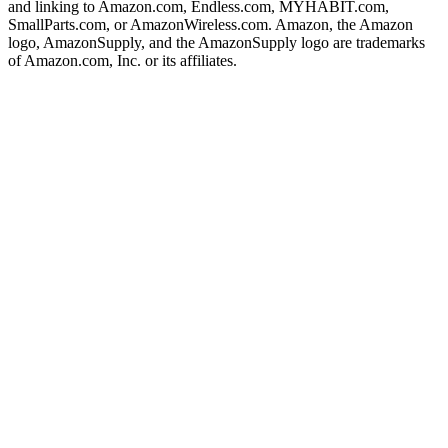
and linking to Amazon.com, Endless.com, MYHABIT.com,
SmallParts.com, or AmazonWireless.com. Amazon, the Amazon
logo, AmazonSupply, and the AmazonSupply logo are trademarks
of Amazon.com, Inc. or its affiliates.