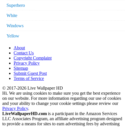
Superhero
White
Windows
Yellow
About
Contact Us
Copyright Complaint
Privacy Policy
Sitemap
Submit Guest Post
Terms of Service
© 2017-2026 Live Wallpaper HD
Hi. We are using cookies to make sure you get the best experience
on our website. For more information regarding our use of cookies
and your ability to change your cookie settings please review our
Privacy Policy
.
LiveWallpaperHD.com
is a participant in the Amazon Services
LLC Associates Program, an affiliate advertising program designed
to provide a means for sites to earn advertising fees by advertising