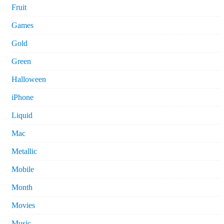
Fruit
Games
Gold
Green
Halloween
iPhone
Liquid
Mac
Metallic
Mobile
Month
Movies
Music