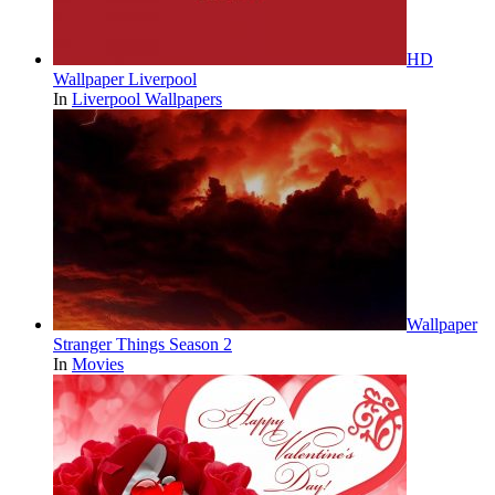
HD
Wallpaper Liverpool
In
Liverpool Wallpapers
Wallpaper
Stranger Things Season 2
In
Movies