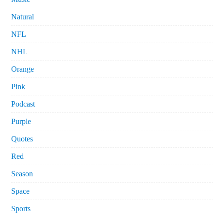
Natural
NFL
NHL
Orange
Pink
Podcast
Purple
Quotes
Red
Season
Space
Sports