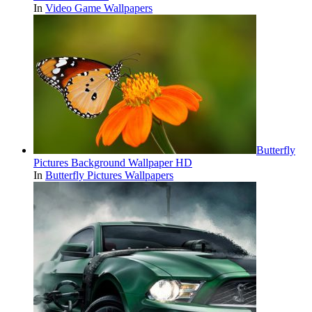
In
Video Game Wallpapers
Butterfly
Pictures Background Wallpaper HD
In
Butterfly Pictures Wallpapers