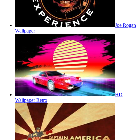
Joe Rogan
Wallpaper
HD
Wallpaper Retro