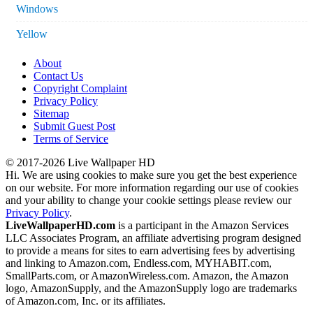
Windows
Yellow
About
Contact Us
Copyright Complaint
Privacy Policy
Sitemap
Submit Guest Post
Terms of Service
© 2017-2026 Live Wallpaper HD
Hi. We are using cookies to make sure you get the best experience
on our website. For more information regarding our use of cookies
and your ability to change your cookie settings please review our
Privacy Policy
.
LiveWallpaperHD.com
is a participant in the Amazon Services
LLC Associates Program, an affiliate advertising program designed
to provide a means for sites to earn advertising fees by advertising
and linking to Amazon.com, Endless.com, MYHABIT.com,
SmallParts.com, or AmazonWireless.com. Amazon, the Amazon
logo, AmazonSupply, and the AmazonSupply logo are trademarks
of Amazon.com, Inc. or its affiliates.