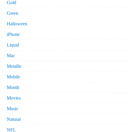
Gold
Green
Halloween
iPhone
Liquid
Mac
Metallic
Mobile
Month
Movies
Music
Natural
NFL