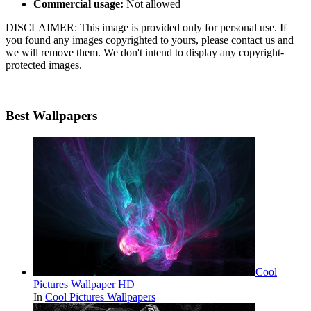
Commercial usage:
Not allowed
DISCLAIMER: This image is provided only for personal use. If
you found any images copyrighted to yours, please contact us and
we will remove them. We don't intend to display any copyright-
protected images.
Best Wallpapers
Cool
Pictures Wallpaper HD
In
Cool Pictures Wallpapers