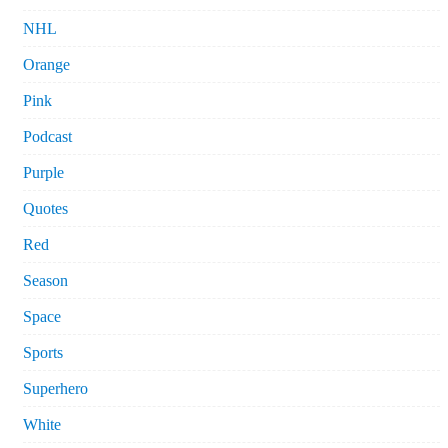
NHL
Orange
Pink
Podcast
Purple
Quotes
Red
Season
Space
Sports
Superhero
White