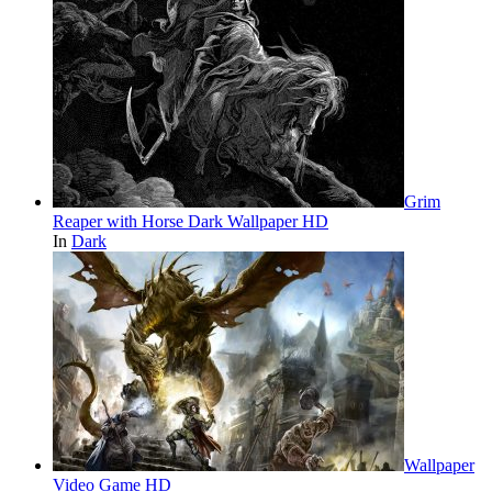
Grim
Reaper with Horse Dark Wallpaper HD
In
Dark
Wallpaper
Video Game HD