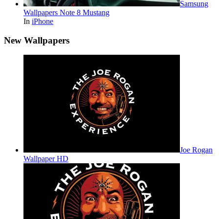
Samsung
Wallpapers Note 8 Mustang
In
iPhone
New Wallpapers
Joe Rogan
Wallpaper HD