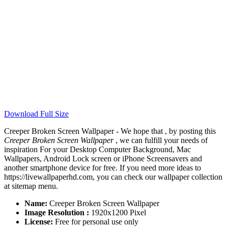
Download Full Size
Creeper Broken Screen Wallpaper - We hope that , by posting this
Creeper Broken Screen Wallpaper
, we can fulfill your needs of
inspiration For your Desktop Computer Background, Mac
Wallpapers, Android Lock screen or iPhone Screensavers and
another smartphone device for free. If you need more ideas to
https://livewallpaperhd.com, you can check our wallpaper collection
at sitemap menu.
Name:
Creeper Broken Screen Wallpaper
Image Resolution :
1920x1200 Pixel
License:
Free for personal use only