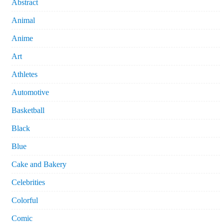
Abstract
Animal
Anime
Art
Athletes
Automotive
Basketball
Black
Blue
Cake and Bakery
Celebrities
Colorful
Comic