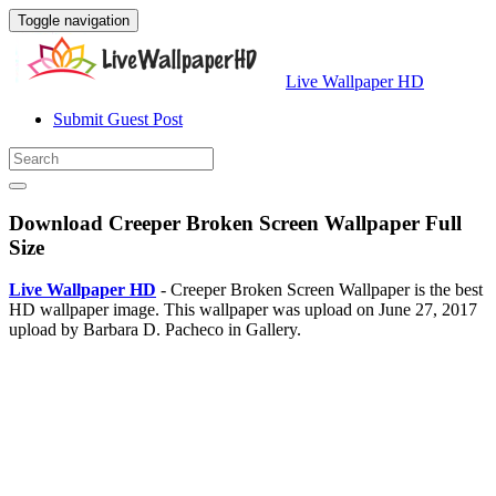
Toggle navigation
Live Wallpaper HD
Submit Guest Post
Download Creeper Broken Screen Wallpaper Full
Size
Live Wallpaper HD
- Creeper Broken Screen Wallpaper is the best
HD wallpaper image. This wallpaper was upload on June 27, 2017
upload by Barbara D. Pacheco in Gallery.