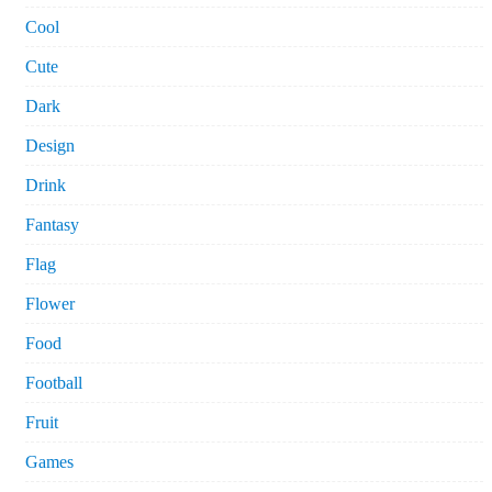
Cool
Cute
Dark
Design
Drink
Fantasy
Flag
Flower
Food
Football
Fruit
Games