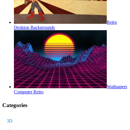
Retro
Desktop Backgrounds
Wallpapers
Computer Retro
Categories
3D