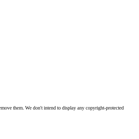
emove them. We don't intend to display any copyright-protected