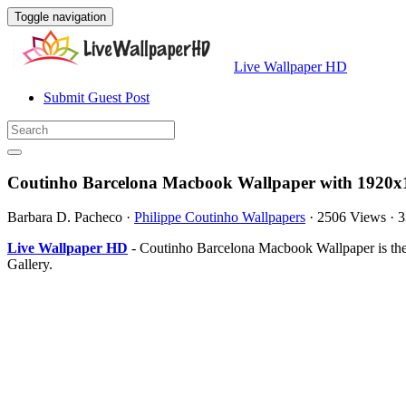
Toggle navigation
Live Wallpaper HD
Submit Guest Post
Coutinho Barcelona Macbook Wallpaper with 1920x1
Barbara D. Pacheco
·
Philippe Coutinho Wallpapers
·
2506 Views
·
3
Live Wallpaper HD
- Coutinho Barcelona Macbook Wallpaper is the
Gallery.