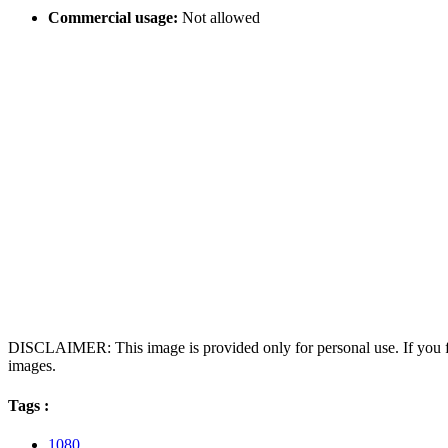
Commercial usage:
Not allowed
DISCLAIMER: This image is provided only for personal use. If you fo
images.
Tags :
1080