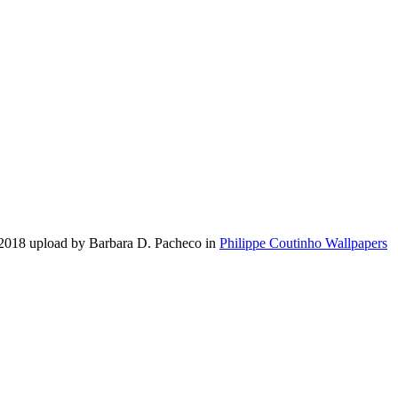
 2018 upload by Barbara D. Pacheco in
Philippe Coutinho Wallpapers