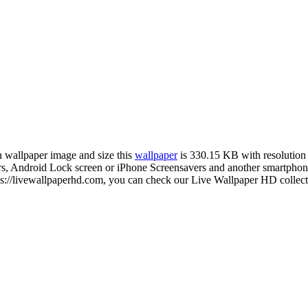
on wallpaper image and size this
wallpaper
is 330.15 KB with resolutio
Android Lock screen or iPhone Screensavers and another smartphone d
://livewallpaperhd.com, you can check our Live Wallpaper HD collecti