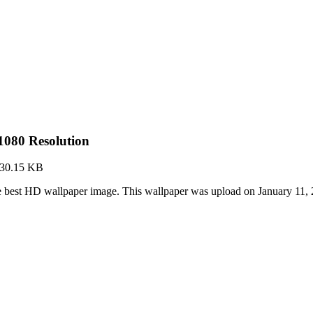
080 Resolution
30.15 KB
 best HD wallpaper image. This wallpaper was upload on January 11,