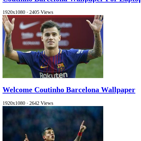
1920x1080
·
2405 Views
Welcome Coutinho Barcelona Wallpaper
1920x1080
·
2642 Views