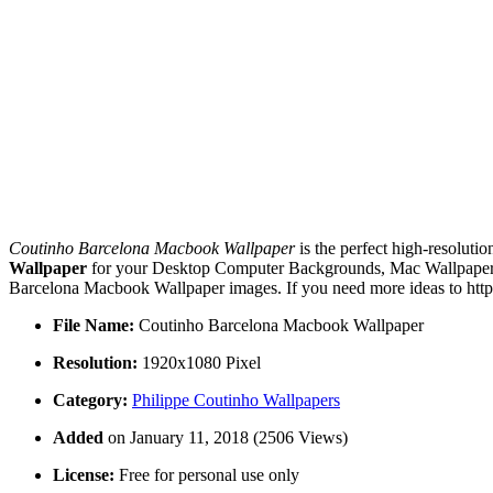
Coutinho Barcelona Macbook Wallpaper
is the perfect high-resoluti
Wallpaper
for your Desktop Computer Backgrounds, Mac Wallpapers, 
Barcelona Macbook Wallpaper images. If you need more ideas to https
File Name:
Coutinho Barcelona Macbook Wallpaper
Resolution:
1920x1080 Pixel
Category:
Philippe Coutinho Wallpapers
Added
on January 11, 2018 (2506 Views)
License:
Free for personal use only