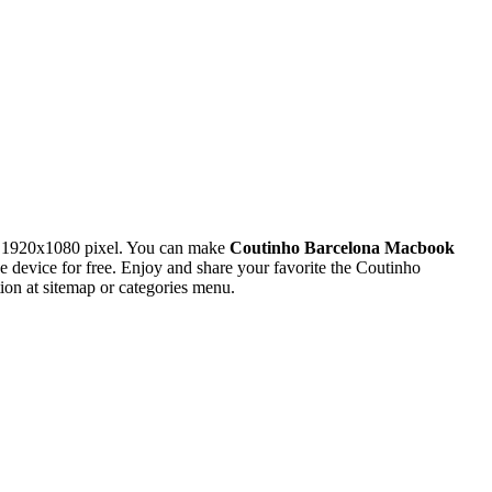
n 1920x1080 pixel. You can make
Coutinho Barcelona Macbook
evice for free. Enjoy and share your favorite the Coutinho
on at sitemap or categories menu.