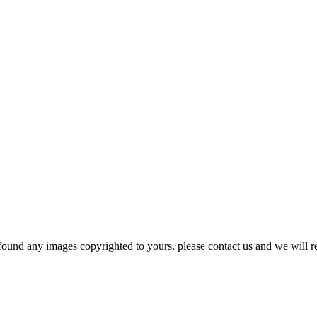
und any images copyrighted to yours, please contact us and we will r