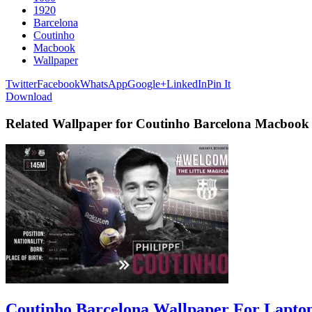
1920
Barcelona
Coutinho
Macbook
Wallpaper
Twitter
Facebook
WhatsApp
Google+
LinkedIn
Pin It
Download
Related Wallpaper for Coutinho Barcelona Macbook
Coutinho Barcelona Wallpaper For Lapto