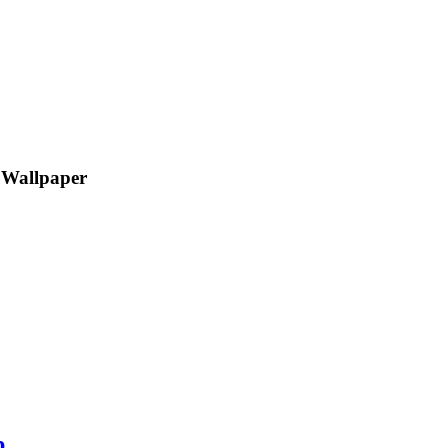
 Wallpaper
p