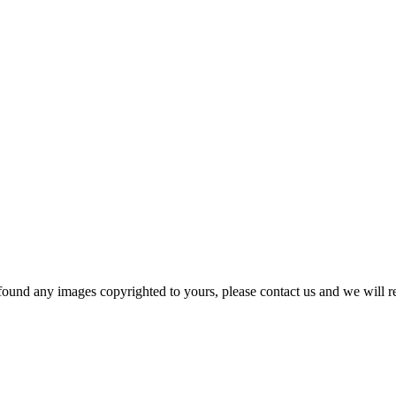
und any images copyrighted to yours, please contact us and we will r