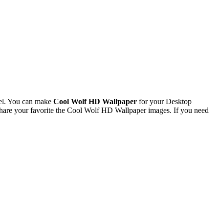
el. You can make
Cool Wolf HD Wallpaper
for your Desktop
are your favorite the Cool Wolf HD Wallpaper images. If you need