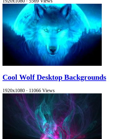
1920x1080
·
5569 Views
Cool Wolf Desktop Backgrounds
1920x1080
·
11066 Views