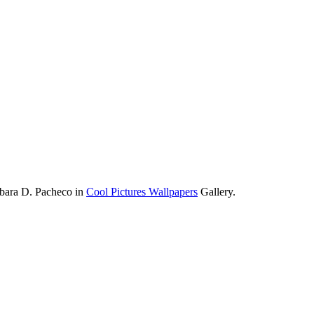
rbara D. Pacheco in
Cool Pictures Wallpapers
Gallery.