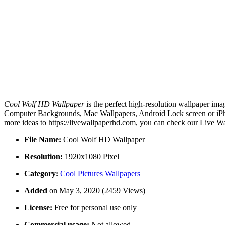
Cool Wolf HD Wallpaper
is the perfect high-resolution wallpaper ima
Computer Backgrounds, Mac Wallpapers, Android Lock screen or iPho
more ideas to https://livewallpaperhd.com, you can check our Live Wa
File Name:
Cool Wolf HD Wallpaper
Resolution:
1920x1080 Pixel
Category:
Cool Pictures Wallpapers
Added
on May 3, 2020 (2459 Views)
License:
Free for personal use only
Commercial usage:
Not allowed