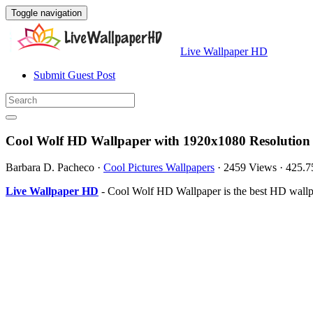
Toggle navigation
Live Wallpaper HD
Submit Guest Post
Cool Wolf HD Wallpaper with 1920x1080 Resolution
Barbara D. Pacheco
·
Cool Pictures Wallpapers
·
2459 Views
·
425.
Live Wallpaper HD
- Cool Wolf HD Wallpaper is the best HD wallp