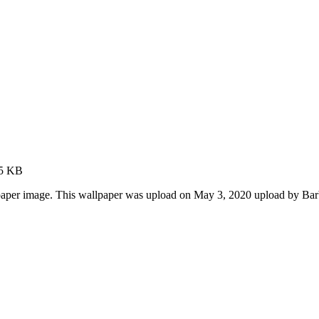
75 KB
aper image. This wallpaper was upload on May 3, 2020 upload by Ba