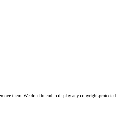
emove them. We don't intend to display any copyright-protected