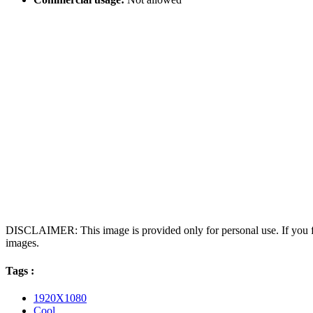
DISCLAIMER: This image is provided only for personal use. If you fo
images.
Tags :
1920X1080
Cool