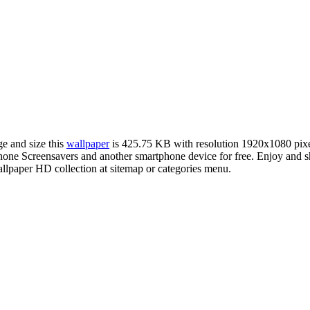
ge and size this
wallpaper
is 425.75 KB with resolution 1920x1080 pix
ne Screensavers and another smartphone device for free. Enjoy and sh
llpaper HD collection at sitemap or categories menu.