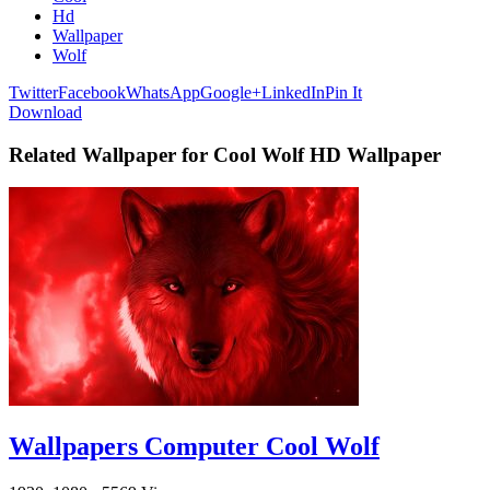
Hd
Wallpaper
Wolf
Twitter
Facebook
WhatsApp
Google+
LinkedIn
Pin It
Download
Related Wallpaper for Cool Wolf HD Wallpaper
Wallpapers Computer Cool Wolf