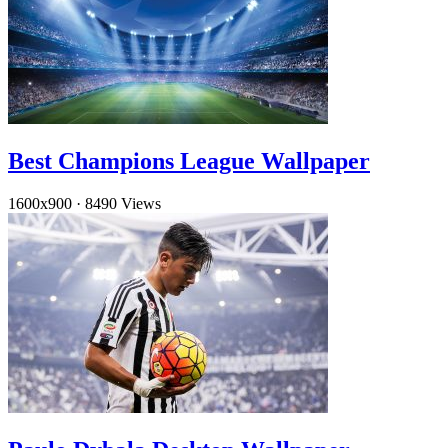
Best Champions League Wallpaper
1600x900
·
8490 Views