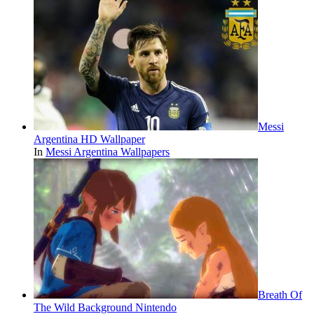
Messi
Argentina HD Wallpaper
In
Messi Argentina Wallpapers
Breath Of
The Wild Background Nintendo