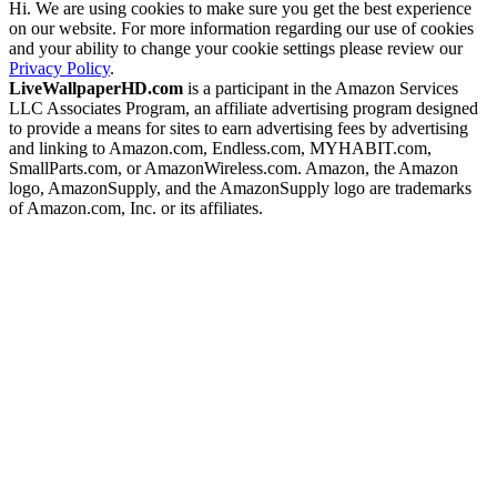
Hi. We are using cookies to make sure you get the best experience
on our website. For more information regarding our use of cookies
and your ability to change your cookie settings please review our
Privacy Policy
.
LiveWallpaperHD.com
is a participant in the Amazon Services
LLC Associates Program, an affiliate advertising program designed
to provide a means for sites to earn advertising fees by advertising
and linking to Amazon.com, Endless.com, MYHABIT.com,
SmallParts.com, or AmazonWireless.com. Amazon, the Amazon
logo, AmazonSupply, and the AmazonSupply logo are trademarks
of Amazon.com, Inc. or its affiliates.