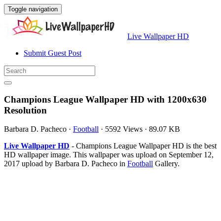
Toggle navigation
Live Wallpaper HD
Submit Guest Post
Champions League Wallpaper HD with 1200x630
Resolution
Barbara D. Pacheco
·
Football
·
5592 Views
·
89.07 KB
Live Wallpaper HD
- Champions League Wallpaper HD is the best
HD wallpaper image. This wallpaper was upload on September 12,
2017 upload by Barbara D. Pacheco in
Football
Gallery.