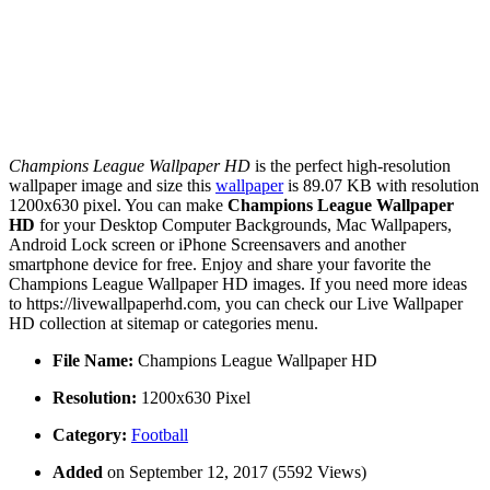
Champions League Wallpaper HD
is the perfect high-resolution
wallpaper image and size this
wallpaper
is 89.07 KB with resolution
1200x630 pixel. You can make
Champions League Wallpaper
HD
for your Desktop Computer Backgrounds, Mac Wallpapers,
Android Lock screen or iPhone Screensavers and another
smartphone device for free. Enjoy and share your favorite the
Champions League Wallpaper HD images. If you need more ideas
to https://livewallpaperhd.com, you can check our Live Wallpaper
HD collection at sitemap or categories menu.
File Name:
Champions League Wallpaper HD
Resolution:
1200x630 Pixel
Category:
Football
Added
on September 12, 2017 (5592 Views)