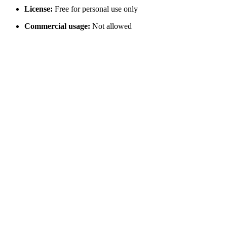
License:
Free for personal use only
Commercial usage:
Not allowed