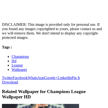
DISCLAIMER: This image is provided only for personal use. If
you found any images copyrighted to yours, please contact us and
we will remove them. We don't intend to display any copyright-
protected images.
Tags :
Champions
Hd
League
Wallpaper
Twitter
Facebook
WhatsApp
Google+
LinkedIn
Pin It
Download
Related Wallpaper for Champions League
Wallpaper HD