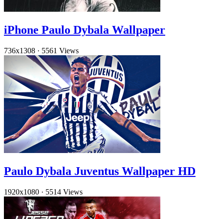
iPhone Paulo Dybala Wallpaper
736x1308
·
5561 Views
Paulo Dybala Juventus Wallpaper HD
1920x1080
·
5514 Views