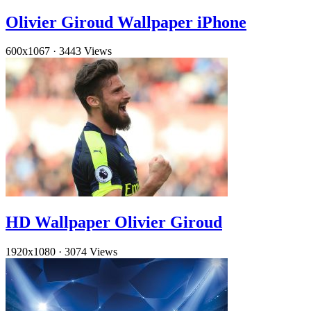
Olivier Giroud Wallpaper iPhone
600x1067
·
3443 Views
HD Wallpaper Olivier Giroud
1920x1080
·
3074 Views