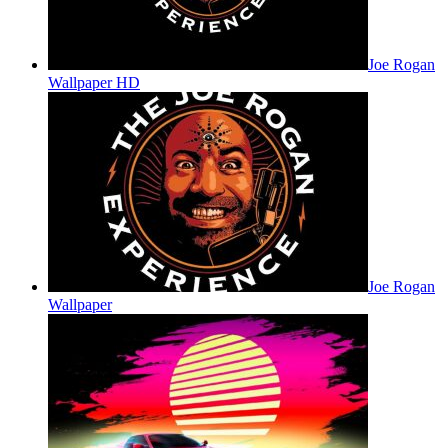
Joe Rogan
Wallpaper HD
Joe Rogan
Wallpaper