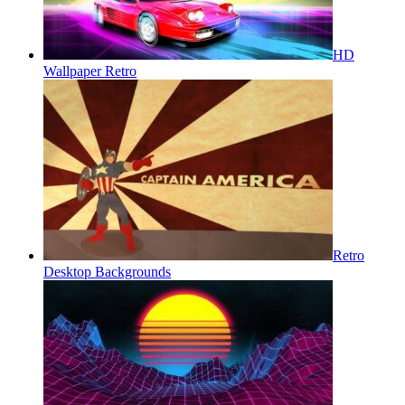
HD
Wallpaper Retro
Retro
Desktop Backgrounds