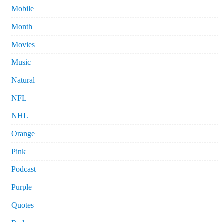
Mobile
Month
Movies
Music
Natural
NFL
NHL
Orange
Pink
Podcast
Purple
Quotes