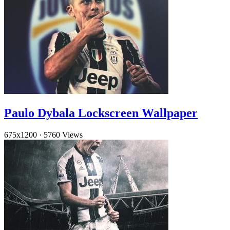
Paulo Dybala Lockscreen Wallpaper
675x1200
·
5760 Views