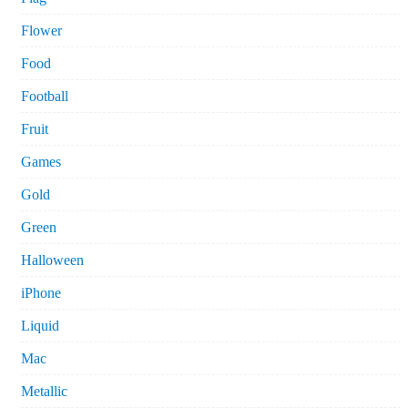
Flower
Food
Football
Fruit
Games
Gold
Green
Halloween
iPhone
Liquid
Mac
Metallic