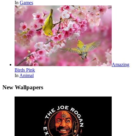
In
Games
Amazing
Birds Pink
In
Animal
New Wallpapers