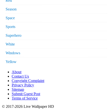
Red
Season
Space
Sports
Superhero
White
Windows
Yellow
About
Contact Us
Copyright Complaint
Privacy Policy
Sitemap
Submit Guest Post
Terms of Service
© 2017-2026 Live Wallpaper HD