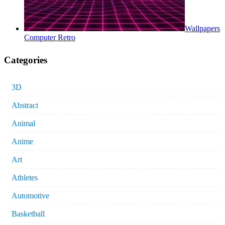
Wallpapers
Computer Retro
Categories
3D
Abstract
Animal
Anime
Art
Athletes
Automotive
Basketball