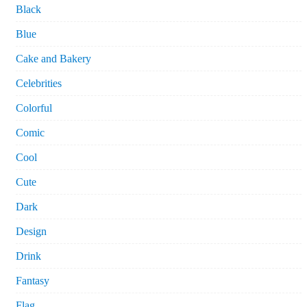
Black
Blue
Cake and Bakery
Celebrities
Colorful
Comic
Cool
Cute
Dark
Design
Drink
Fantasy
Flag