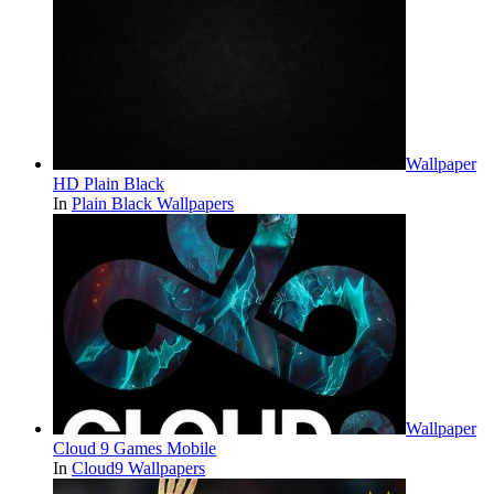
Wallpaper
HD Plain Black
In
Plain Black Wallpapers
Wallpaper
Cloud 9 Games Mobile
In
Cloud9 Wallpapers