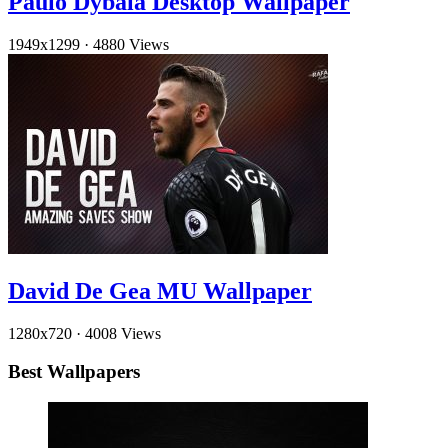
Paulo Dybala Desktop Wallpaper
1949x1299
·
4880 Views
David De Gea MU Wallpaper
1280x720
·
4008 Views
Best Wallpapers