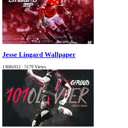
Jesse Lingard Wallpaper
1368x912
·
5179 Views