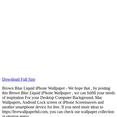
Download Full Size
Brown Blue Liquid iPhone Wallpaper - We hope that , by posting
this
Brown Blue Liquid iPhone Wallpaper
, we can fulfill your needs
of inspiration For your Desktop Computer Background, Mac
Wallpapers, Android Lock screen or iPhone Screensavers and
another smartphone device for free. If you need more ideas to
https://livewallpaperhd.com, you can check our wallpaper collection
at sitemap menu.