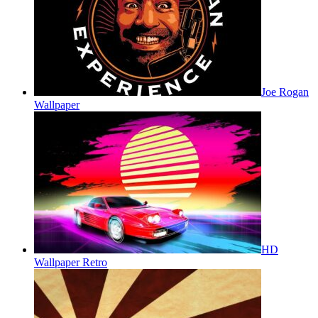
Joe Rogan
Wallpaper
HD
Wallpaper Retro