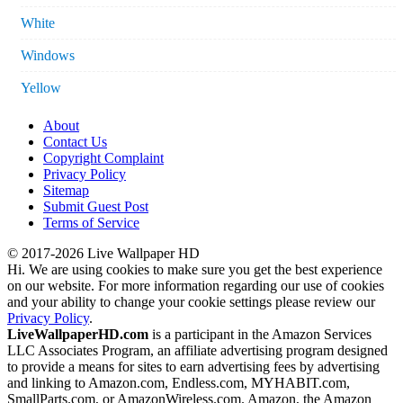
White
Windows
Yellow
About
Contact Us
Copyright Complaint
Privacy Policy
Sitemap
Submit Guest Post
Terms of Service
© 2017-2026 Live Wallpaper HD
Hi. We are using cookies to make sure you get the best experience
on our website. For more information regarding our use of cookies
and your ability to change your cookie settings please review our
Privacy Policy
.
LiveWallpaperHD.com
is a participant in the Amazon Services
LLC Associates Program, an affiliate advertising program designed
to provide a means for sites to earn advertising fees by advertising
and linking to Amazon.com, Endless.com, MYHABIT.com,
SmallParts.com, or AmazonWireless.com. Amazon, the Amazon