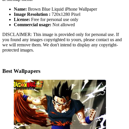
Name:
Brown Blue Liquid iPhone Wallpaper
Image Resolution :
720x1280 Pixel
License:
Free for personal use only
Commercial usage:
Not allowed
DISCLAIMER: This image is provided only for personal use. If
you found any images copyrighted to yours, please contact us and
we will remove them. We don't intend to display any copyright-
protected images.
Best Wallpapers