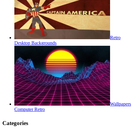
Retro
Desktop Backgrounds
Wallpapers
Computer Retro
Categories