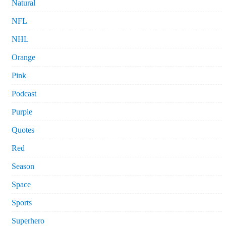
Natural
NFL
NHL
Orange
Pink
Podcast
Purple
Quotes
Red
Season
Space
Sports
Superhero