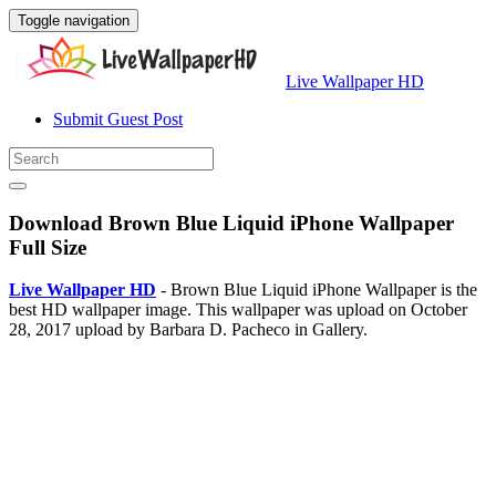
Toggle navigation
Live Wallpaper HD
Submit Guest Post
Download Brown Blue Liquid iPhone Wallpaper
Full Size
Live Wallpaper HD
- Brown Blue Liquid iPhone Wallpaper is the
best HD wallpaper image. This wallpaper was upload on October
28, 2017 upload by Barbara D. Pacheco in Gallery.