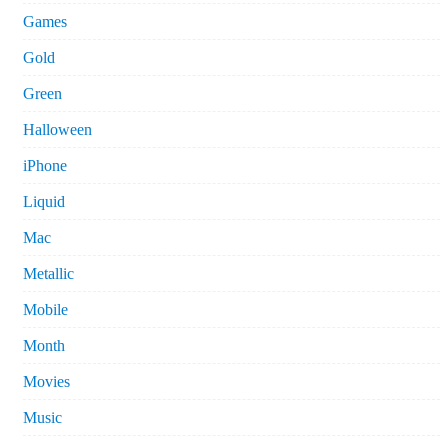
Games
Gold
Green
Halloween
iPhone
Liquid
Mac
Metallic
Mobile
Month
Movies
Music