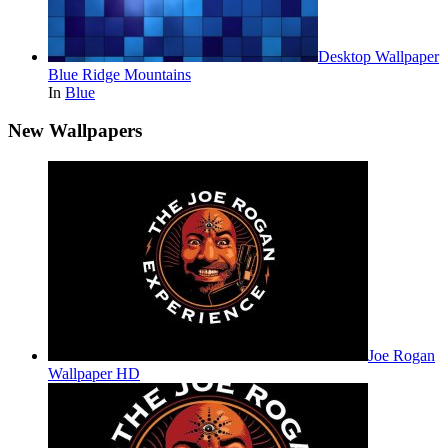
Desktop Wallpaper
Blue Ridge Mountains
In
Blue
New Wallpapers
Joe Rogan
Wallpaper HD