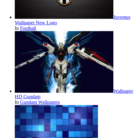
Juventus
Wallpaper New Logo
In
Football
Wallpaper
HD Gundam
In
Gundam Wallpapers