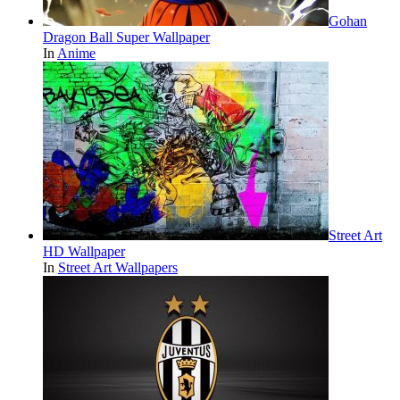
Gohan
Dragon Ball Super Wallpaper
In
Anime
Street Art
HD Wallpaper
In
Street Art Wallpapers