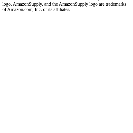
logo, AmazonSupply, and the AmazonSupply logo are trademarks
of Amazon.com, Inc. or its affiliates.