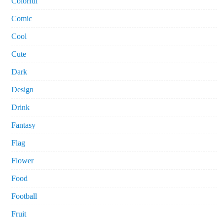
Colorful
Comic
Cool
Cute
Dark
Design
Drink
Fantasy
Flag
Flower
Food
Football
Fruit