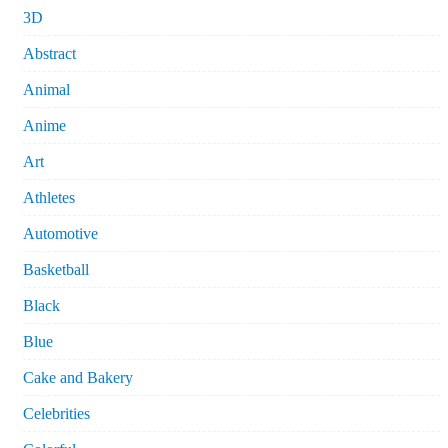
3D
Abstract
Animal
Anime
Art
Athletes
Automotive
Basketball
Black
Blue
Cake and Bakery
Celebrities