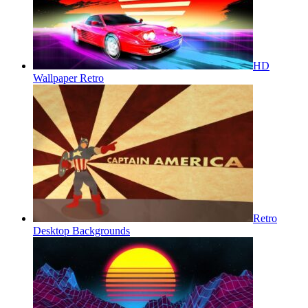
HD
Wallpaper Retro
Retro
Desktop Backgrounds