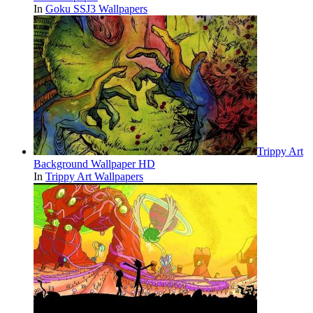
In
Goku SSJ3 Wallpapers
Trippy Art
Background Wallpaper HD
In
Trippy Art Wallpapers