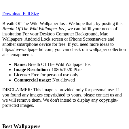
Download Full Size
Breath Of The Wild Wallpaper Ios - We hope that , by posting this
Breath Of The Wild Wallpaper Ios
, we can fulfill your needs of
inspiration For your Desktop Computer Background, Mac
Wallpapers, Android Lock screen or iPhone Screensavers and
another smartphone device for free. If you need more ideas to
https://livewallpaperhd.com, you can check our wallpaper collection
at sitemap menu.
Name:
Breath Of The Wild Wallpaper Ios
Image Resolution :
1080x1920 Pixel
License:
Free for personal use only
Commercial usage:
Not allowed
DISCLAIMER: This image is provided only for personal use. If
you found any images copyrighted to yours, please contact us and
we will remove them. We don't intend to display any copyright-
protected images.
Best Wallpapers