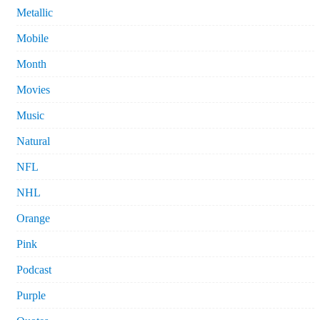
Metallic
Mobile
Month
Movies
Music
Natural
NFL
NHL
Orange
Pink
Podcast
Purple