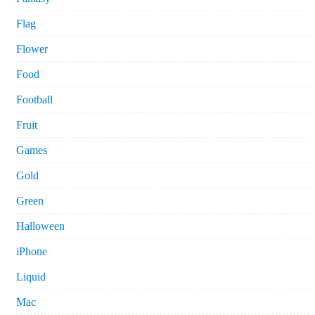
Flag
Flower
Food
Football
Fruit
Games
Gold
Green
Halloween
iPhone
Liquid
Mac