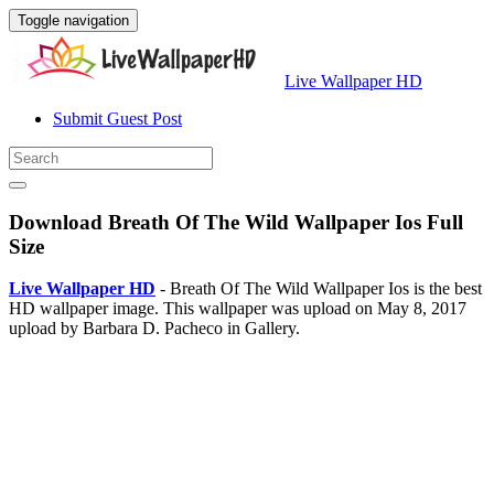
Toggle navigation
Live Wallpaper HD
Submit Guest Post
Download Breath Of The Wild Wallpaper Ios Full
Size
Live Wallpaper HD
- Breath Of The Wild Wallpaper Ios is the best
HD wallpaper image. This wallpaper was upload on May 8, 2017
upload by Barbara D. Pacheco in Gallery.