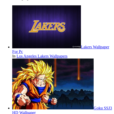
Lakers Wallpaper
For Pc
In
Los Angeles Lakers Wallpapers
Goku SSJ3
HD Wallpaper