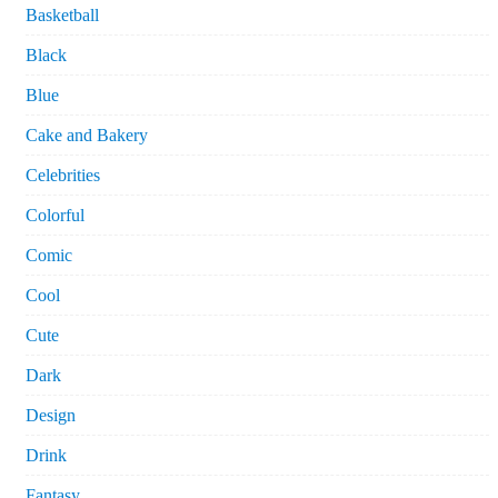
Basketball
Black
Blue
Cake and Bakery
Celebrities
Colorful
Comic
Cool
Cute
Dark
Design
Drink
Fantasy