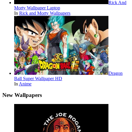
Rick And
Morty Wallpaper Laptop
In
Rick and Morty Wallpapers
Dragon
Ball Super Wallpaper HD
In
Anime
New Wallpapers