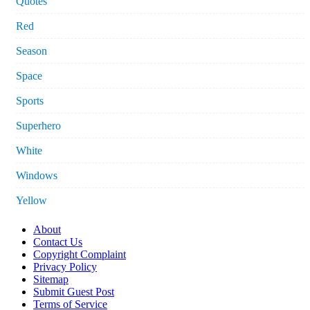
Quotes
Red
Season
Space
Sports
Superhero
White
Windows
Yellow
About
Contact Us
Copyright Complaint
Privacy Policy
Sitemap
Submit Guest Post
Terms of Service