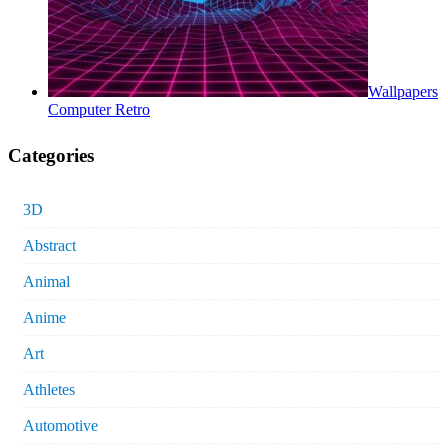
Wallpapers
Computer Retro
Categories
3D
Abstract
Animal
Anime
Art
Athletes
Automotive