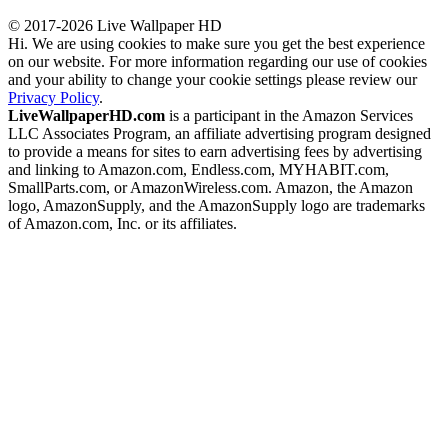
© 2017-2026 Live Wallpaper HD
Hi. We are using cookies to make sure you get the best experience
on our website. For more information regarding our use of cookies
and your ability to change your cookie settings please review our
Privacy Policy
.
LiveWallpaperHD.com
is a participant in the Amazon Services
LLC Associates Program, an affiliate advertising program designed
to provide a means for sites to earn advertising fees by advertising
and linking to Amazon.com, Endless.com, MYHABIT.com,
SmallParts.com, or AmazonWireless.com. Amazon, the Amazon
logo, AmazonSupply, and the AmazonSupply logo are trademarks
of Amazon.com, Inc. or its affiliates.