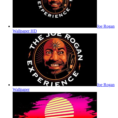
Joe Rogan
Wallpaper HD
Joe Rogan
Wallpaper