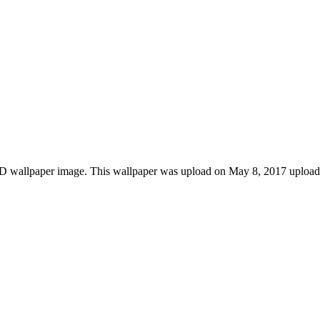
HD wallpaper image. This wallpaper was upload on May 8, 2017 upload