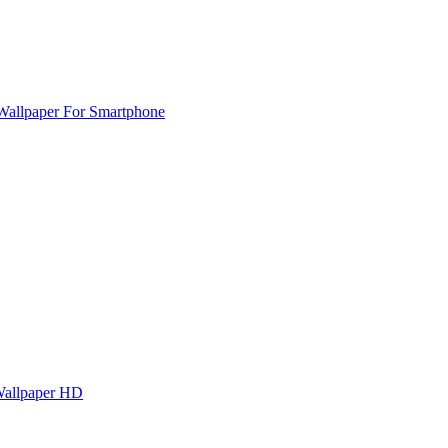
Wallpaper For Smartphone
Wallpaper HD