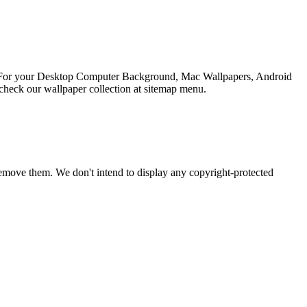
ion For your Desktop Computer Background, Mac Wallpapers, Android
check our wallpaper collection at sitemap menu.
emove them. We don't intend to display any copyright-protected