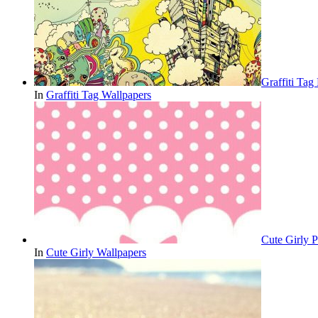
Graffiti Ta
In
Graffiti Tag Wallpapers
Cute Girly P
In
Cute Girly Wallpapers