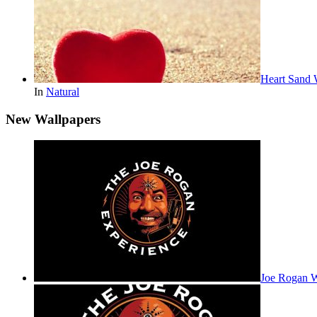
Heart Sand 
In
Natural
New Wallpapers
Joe Rogan 