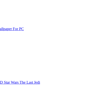
allpaper For PC
D Star Wars The Last Jedi