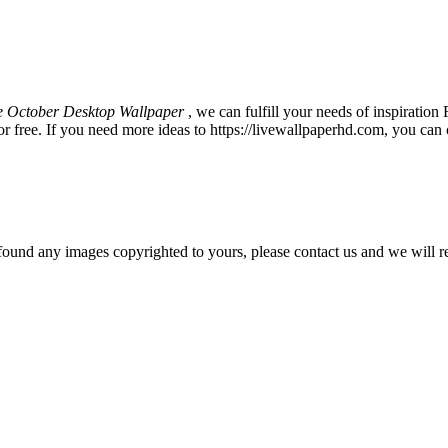
e October Desktop Wallpaper
, we can fulfill your needs of inspirat
 free. If you need more ideas to https://livewallpaperhd.com, you can 
und any images copyrighted to yours, please contact us and we will r