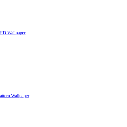
g HD Wallpaper
attern Wallpaper