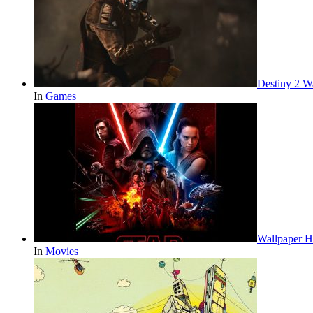
Destiny 2 W
In
Games
Wallpaper H
In
Movies