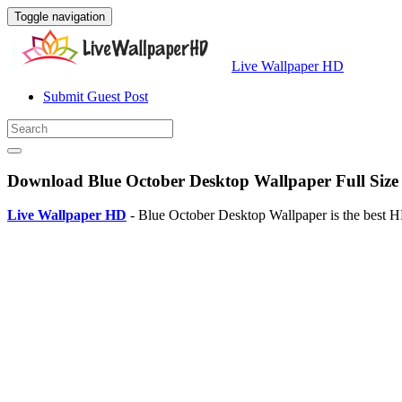
Toggle navigation
Live Wallpaper HD
Submit Guest Post
Download Blue October Desktop Wallpaper Full Size
Live Wallpaper HD
- Blue October Desktop Wallpaper is the best 