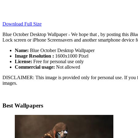
Download Full Size
Blue October Desktop Wallpaper - We hope that , by posting this
Blu
Lock screen or iPhone Screensavers and another smartphone device for
Name:
Blue October Desktop Wallpaper
Image Resolution :
1600x1000 Pixel
License:
Free for personal use only
Commercial usage:
Not allowed
DISCLAIMER: This image is provided only for personal use. If you fo
images.
Best Wallpapers