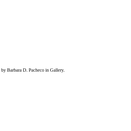
 by Barbara D. Pacheco in Gallery.