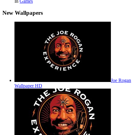
In
Games
New Wallpapers
Joe Rogan
Wallpaper HD