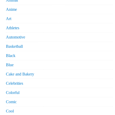
Animal
Anime
Art
Athletes
Automotive
Basketball
Black
Blue
Cake and Bakery
Celebrities
Colorful
Comic
Cool