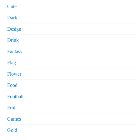
Cute
Dark
Design
Drink
Fantasy
Flag
Flower
Food
Football
Fruit
Games
Gold