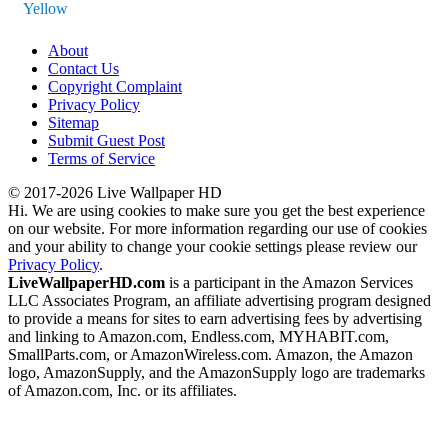
Yellow
About
Contact Us
Copyright Complaint
Privacy Policy
Sitemap
Submit Guest Post
Terms of Service
© 2017-2026 Live Wallpaper HD
Hi. We are using cookies to make sure you get the best experience
on our website. For more information regarding our use of cookies
and your ability to change your cookie settings please review our
Privacy Policy
.
LiveWallpaperHD.com
is a participant in the Amazon Services
LLC Associates Program, an affiliate advertising program designed
to provide a means for sites to earn advertising fees by advertising
and linking to Amazon.com, Endless.com, MYHABIT.com,
SmallParts.com, or AmazonWireless.com. Amazon, the Amazon
logo, AmazonSupply, and the AmazonSupply logo are trademarks
of Amazon.com, Inc. or its affiliates.