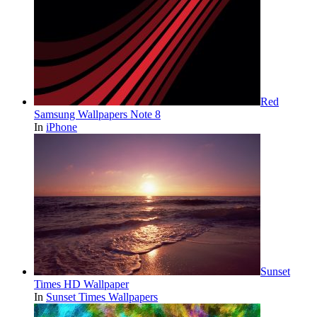
Red
Samsung Wallpapers Note 8
In
iPhone
Sunset
Times HD Wallpaper
In
Sunset Times Wallpapers