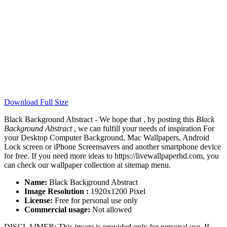
Download Full Size
Black Background Abstract - We hope that , by posting this
Black
Background Abstract
, we can fulfill your needs of inspiration For
your Desktop Computer Background, Mac Wallpapers, Android
Lock screen or iPhone Screensavers and another smartphone device
for free. If you need more ideas to https://livewallpaperhd.com, you
can check our wallpaper collection at sitemap menu.
Name:
Black Background Abstract
Image Resolution :
1920x1200 Pixel
License:
Free for personal use only
Commercial usage:
Not allowed
DISCLAIMER: This image is provided only for personal use. If