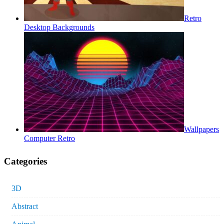
Retro
Desktop Backgrounds
Wallpapers
Computer Retro
Categories
3D
Abstract