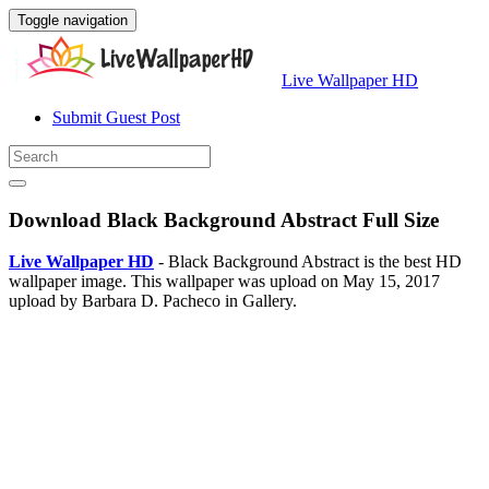
Toggle navigation
Live Wallpaper HD
Submit Guest Post
Download Black Background Abstract Full Size
Live Wallpaper HD
- Black Background Abstract is the best HD
wallpaper image. This wallpaper was upload on May 15, 2017
upload by Barbara D. Pacheco in Gallery.