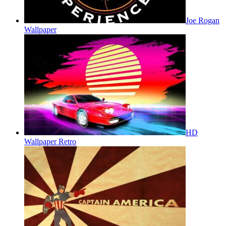
Joe Rogan
Wallpaper
HD
Wallpaper Retro