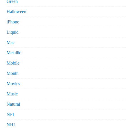
Green
Halloween
iPhone
Liquid
Mac
Metallic
Mobile
Month
Movies
Music
Natural
NFL
NHL