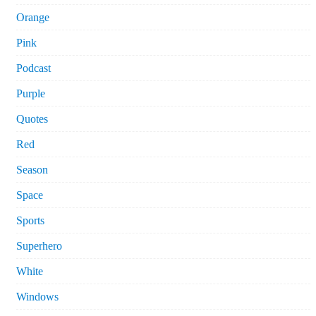
Orange
Pink
Podcast
Purple
Quotes
Red
Season
Space
Sports
Superhero
White
Windows