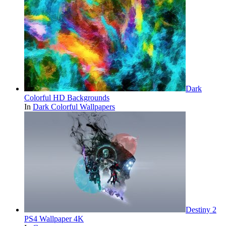
Dark
Colorful HD Backgrounds
In
Dark Colorful Wallpapers
Destiny 2
PS4 Wallpaper 4K