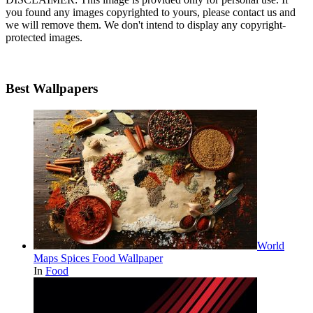
you found any images copyrighted to yours, please contact us and
we will remove them. We don't intend to display any copyright-
protected images.
Best Wallpapers
World
Maps Spices Food Wallpaper
In
Food