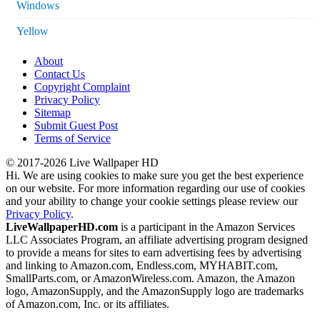
Windows
Yellow
About
Contact Us
Copyright Complaint
Privacy Policy
Sitemap
Submit Guest Post
Terms of Service
© 2017-2026 Live Wallpaper HD
Hi. We are using cookies to make sure you get the best experience
on our website. For more information regarding our use of cookies
and your ability to change your cookie settings please review our
Privacy Policy
.
LiveWallpaperHD.com
is a participant in the Amazon Services
LLC Associates Program, an affiliate advertising program designed
to provide a means for sites to earn advertising fees by advertising
and linking to Amazon.com, Endless.com, MYHABIT.com,
SmallParts.com, or AmazonWireless.com. Amazon, the Amazon
logo, AmazonSupply, and the AmazonSupply logo are trademarks
of Amazon.com, Inc. or its affiliates.