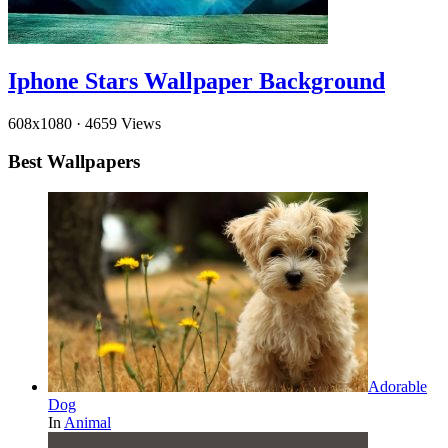
Iphone Stars Wallpaper Background
608x1080
·
4659 Views
Best Wallpapers
Adorable
Dog
In
Animal