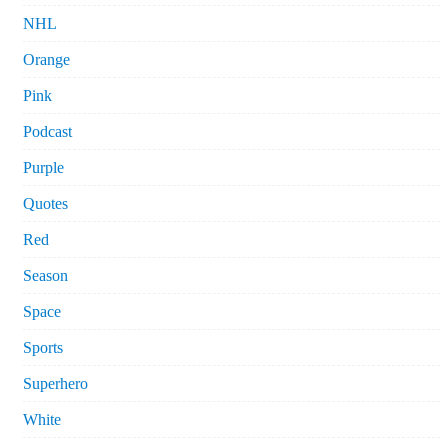
NHL
Orange
Pink
Podcast
Purple
Quotes
Red
Season
Space
Sports
Superhero
White