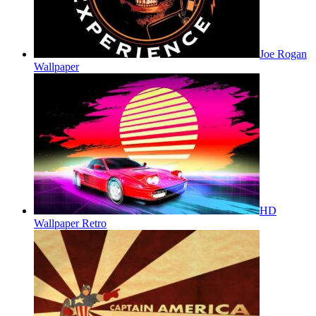
Joe Rogan
Wallpaper
HD
Wallpaper Retro