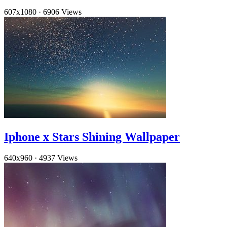
607x1080
·
6906 Views
Iphone x Stars Shining Wallpaper
640x960
·
4937 Views