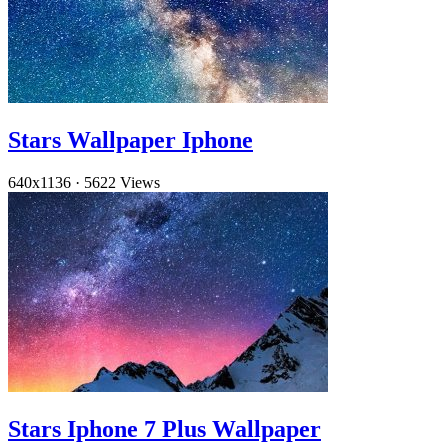
Stars Wallpaper Iphone
640x1136
·
5622 Views
Stars Iphone 7 Plus Wallpaper