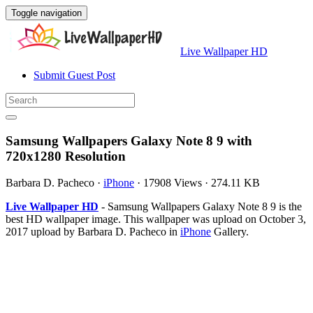
Toggle navigation
Live Wallpaper HD
Submit Guest Post
Samsung Wallpapers Galaxy Note 8 9 with
720x1280 Resolution
Barbara D. Pacheco
·
iPhone
·
17908 Views
·
274.11 KB
Live Wallpaper HD
- Samsung Wallpapers Galaxy Note 8 9 is the
best HD wallpaper image. This wallpaper was upload on October 3,
2017 upload by Barbara D. Pacheco in
iPhone
Gallery.