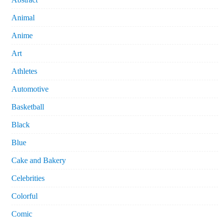
Animal
Anime
Art
Athletes
Automotive
Basketball
Black
Blue
Cake and Bakery
Celebrities
Colorful
Comic