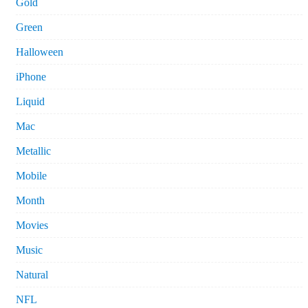
Gold
Green
Halloween
iPhone
Liquid
Mac
Metallic
Mobile
Month
Movies
Music
Natural
NFL