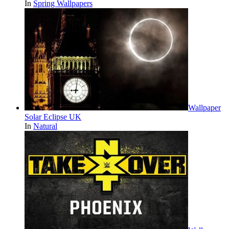
In
Spring Wallpapers
Wallpaper
Solar Eclipse UK
In
Natural