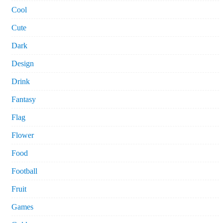
Cool
Cute
Dark
Design
Drink
Fantasy
Flag
Flower
Food
Football
Fruit
Games