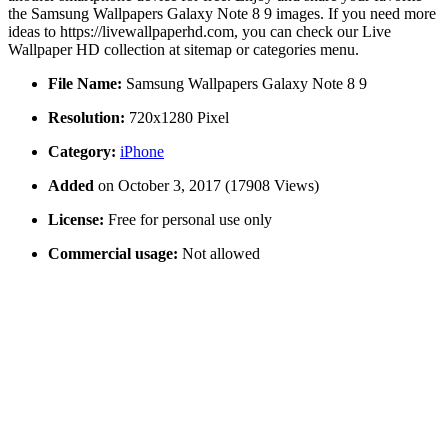
the Samsung Wallpapers Galaxy Note 8 9 images. If you need more
ideas to https://livewallpaperhd.com, you can check our Live
Wallpaper HD collection at sitemap or categories menu.
File Name:
Samsung Wallpapers Galaxy Note 8 9
Resolution:
720x1280 Pixel
Category:
iPhone
Added
on October 3, 2017 (17908 Views)
License:
Free for personal use only
Commercial usage:
Not allowed