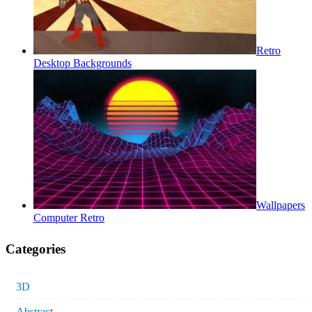
Retro
Desktop Backgrounds
Wallpapers
Computer Retro
Categories
3D
Abstract