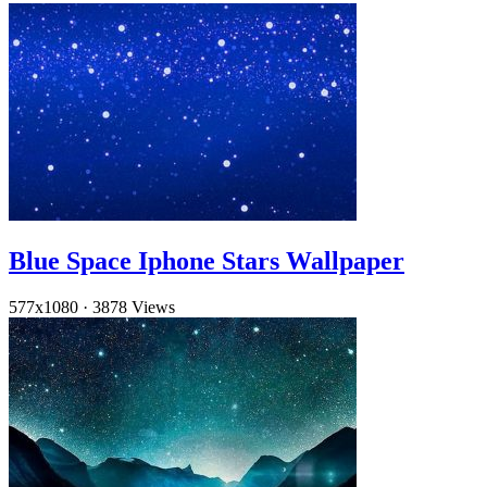
Blue Space Iphone Stars Wallpaper
577x1080
·
3878 Views