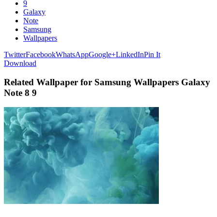
9
Galaxy
Note
Samsung
Wallpapers
Twitter
Facebook
WhatsApp
Google+
LinkedIn
Pin It
Download
Related Wallpaper for Samsung Wallpapers Galaxy
Note 8 9