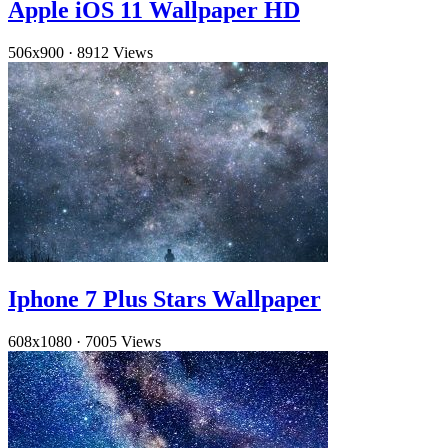
Apple iOS 11 Wallpaper HD
506x900
·
8912 Views
Iphone 7 Plus Stars Wallpaper
608x1080
·
7005 Views