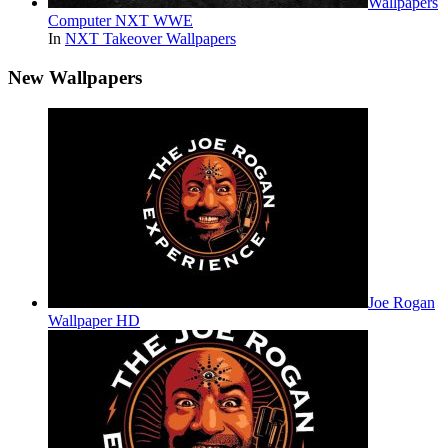
Wallpapers
Computer NXT WWE
In
NXT Takeover Wallpapers
New Wallpapers
Joe Rogan
Wallpaper HD