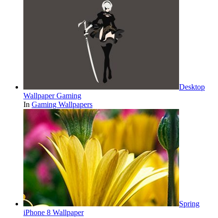
Desktop
Wallpaper Gaming
In
Gaming Wallpapers
Spring
iPhone 8 Wallpaper