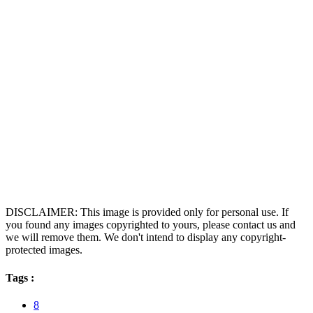
DISCLAIMER: This image is provided only for personal use. If
you found any images copyrighted to yours, please contact us and
we will remove them. We don't intend to display any copyright-
protected images.
Tags :
8