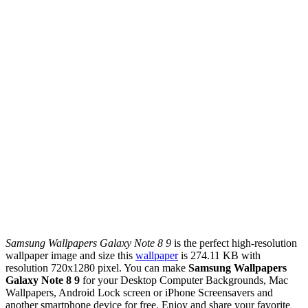
Samsung Wallpapers Galaxy Note 8 9
is the perfect high-resolution
wallpaper image and size this
wallpaper
is 274.11 KB with
resolution 720x1280 pixel. You can make
Samsung Wallpapers
Galaxy Note 8 9
for your Desktop Computer Backgrounds, Mac
Wallpapers, Android Lock screen or iPhone Screensavers and
another smartphone device for free. Enjoy and share your favorite