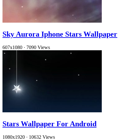
Sky Aurora Iphone Stars Wallpaper
607x1080
·
7090 Views
Stars Wallpaper For Android
1080x1920
·
10632 Views