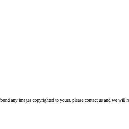
und any images copyrighted to yours, please contact us and we will r