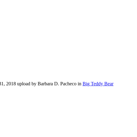
31, 2018 upload by Barbara D. Pacheco in
Big Teddy Bear