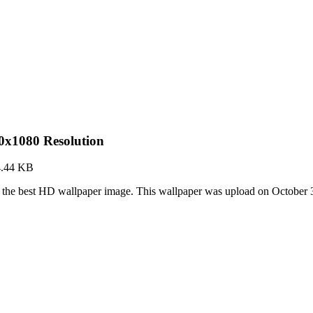
0x1080 Resolution
4.44 KB
the best HD wallpaper image. This wallpaper was upload on October 