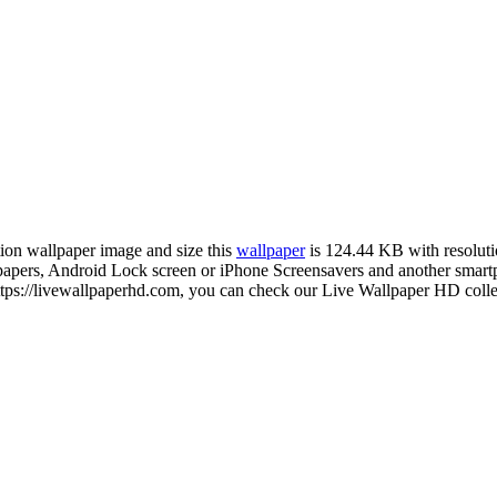
tion wallpaper image and size this
wallpaper
is 124.44 KB with resolut
rs, Android Lock screen or iPhone Screensavers and another smartpho
ps://livewallpaperhd.com, you can check our Live Wallpaper HD collec