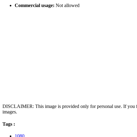
Commercial usage:
Not allowed
DISCLAIMER: This image is provided only for personal use. If you fo
images.
Tags :
1080