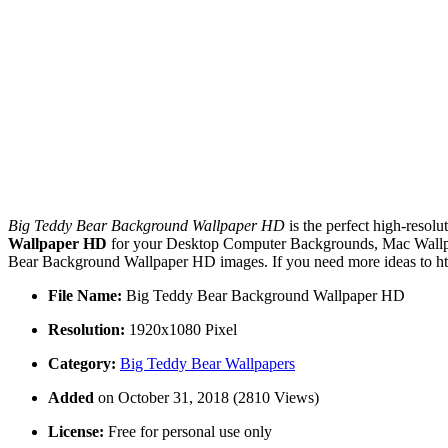
Big Teddy Bear Background Wallpaper HD
is the perfect high-resolu
Wallpaper HD
for your Desktop Computer Backgrounds, Mac Wallpape
Bear Background Wallpaper HD images. If you need more ideas to htt
File Name:
Big Teddy Bear Background Wallpaper HD
Resolution:
1920x1080 Pixel
Category:
Big Teddy Bear Wallpapers
Added
on October 31, 2018 (2810 Views)
License:
Free for personal use only