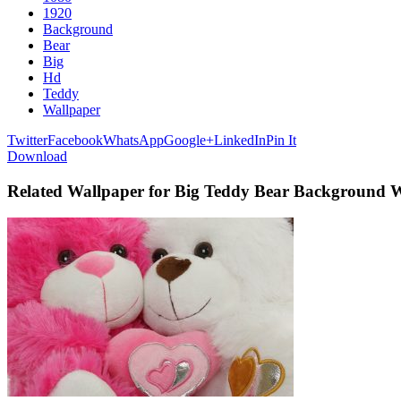
1920
Background
Bear
Big
Hd
Teddy
Wallpaper
Twitter
Facebook
WhatsApp
Google+
LinkedIn
Pin It
Download
Related Wallpaper for Big Teddy Bear Background 