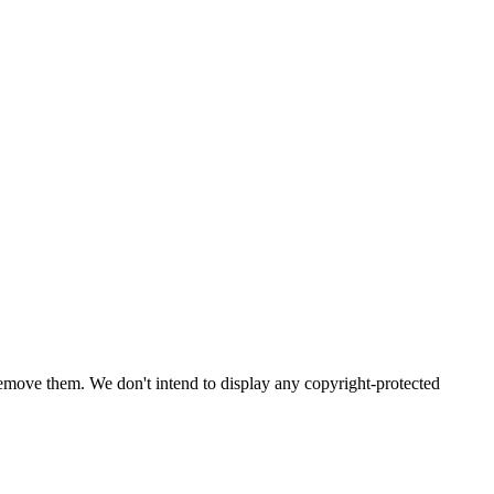
emove them. We don't intend to display any copyright-protected