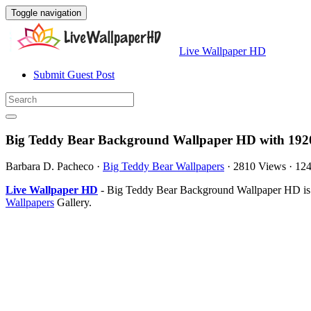
Toggle navigation
Live Wallpaper HD
Submit Guest Post
Big Teddy Bear Background Wallpaper HD with 192
Barbara D. Pacheco
·
Big Teddy Bear Wallpapers
·
2810 Views
·
12
Live Wallpaper HD
- Big Teddy Bear Background Wallpaper HD is 
Wallpapers
Gallery.