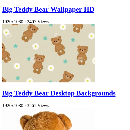
Big Teddy Bear Wallpaper HD
1920x1080
·
2407 Views
Big Teddy Bear Desktop Backgrounds
1920x1080
·
3561 Views