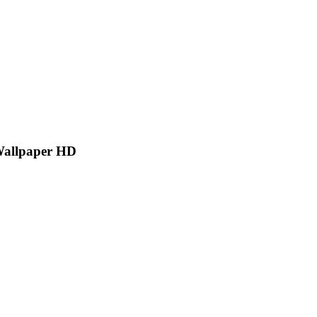
Wallpaper HD