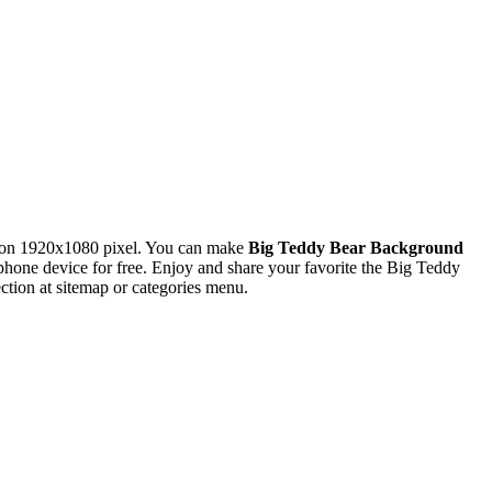
ion 1920x1080 pixel. You can make
Big Teddy Bear Background
ne device for free. Enjoy and share your favorite the Big Teddy
tion at sitemap or categories menu.