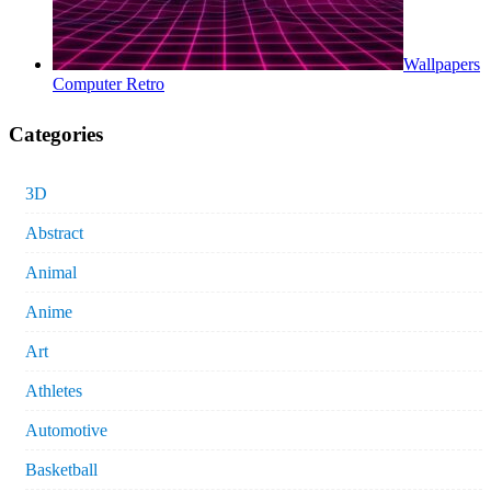
Wallpapers
Computer Retro
Categories
3D
Abstract
Animal
Anime
Art
Athletes
Automotive
Basketball