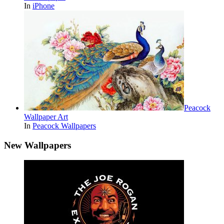
In
iPhone
Peacock
Wallpaper Art
In
Peacock Wallpapers
New Wallpapers