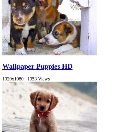
Wallpaper Puppies HD
1920x1080
·
1953 Views