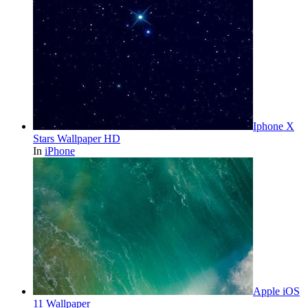
Iphone X
Stars Wallpaper HD
In
iPhone
Apple iOS
11 Wallpaper