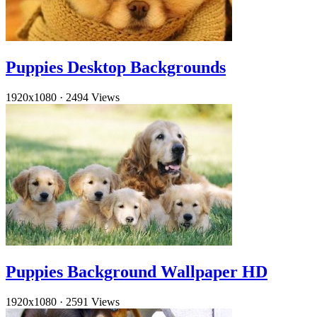
Puppies Desktop Backgrounds
1920x1080
·
2494 Views
Puppies Background Wallpaper HD
1920x1080
·
2591 Views