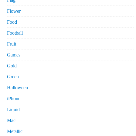
Flag
Flower
Food
Football
Fruit
Games
Gold
Green
Halloween
iPhone
Liquid
Mac
Metallic