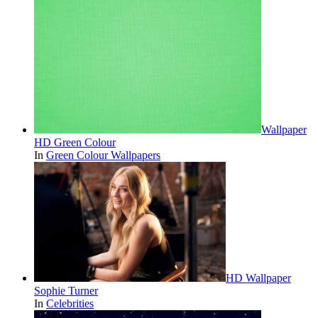
Wallpaper
HD Green Colour
In
Green Colour Wallpapers
HD Wallpaper
Sophie Turner
In
Celebrities