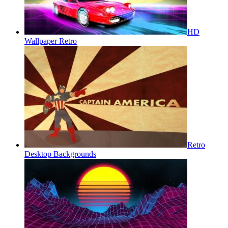
HD
Wallpaper Retro
Retro
Desktop Backgrounds