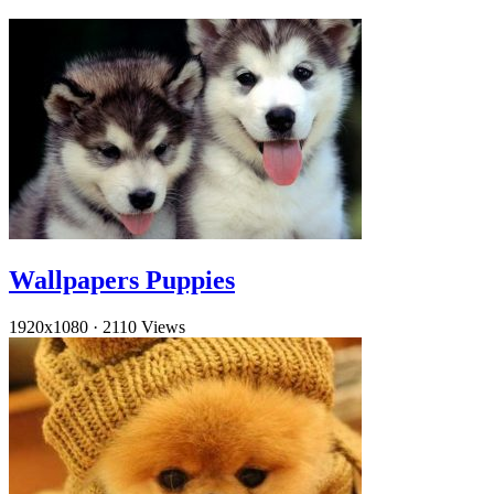
Wallpapers Puppies
1920x1080
·
2110 Views