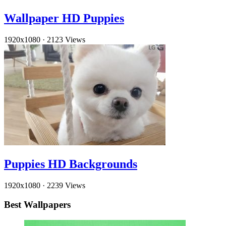
Wallpaper HD Puppies
1920x1080
·
2123 Views
Puppies HD Backgrounds
1920x1080
·
2239 Views
Best Wallpapers