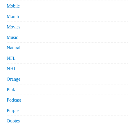
Mobile
Month
Movies
Music
Natural
NFL
NHL
Orange
Pink
Podcast
Purple
Quotes