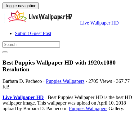
Toggle navigation
Live Wallpaper HD
Submit Guest Post
Best Puppies Wallpaper HD with 1920x1080
Resolution
Barbara D. Pacheco
·
Puppies Wallpapers
·
2705 Views
·
367.77
KB
Live Wallpaper HD
- Best Puppies Wallpaper HD is the best HD
wallpaper image. This wallpaper was upload on April 10, 2018
upload by Barbara D. Pacheco in
Puppies Wallpapers
Gallery.