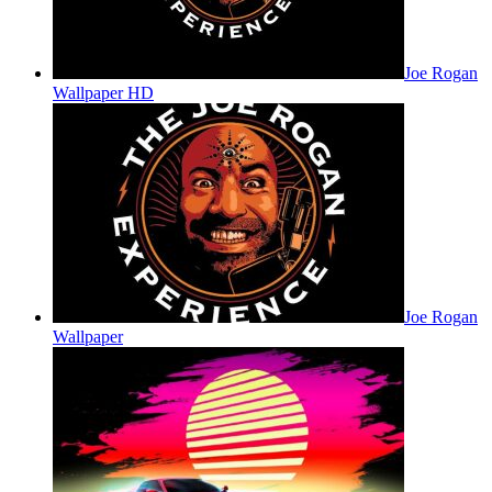
Joe Rogan
Wallpaper HD
Joe Rogan
Wallpaper