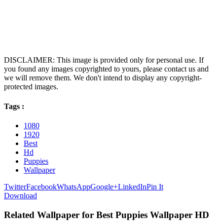
DISCLAIMER: This image is provided only for personal use. If
you found any images copyrighted to yours, please contact us and
we will remove them. We don't intend to display any copyright-
protected images.
Tags :
1080
1920
Best
Hd
Puppies
Wallpaper
Twitter
Facebook
WhatsApp
Google+
LinkedIn
Pin It
Download
Related Wallpaper for Best Puppies Wallpaper HD