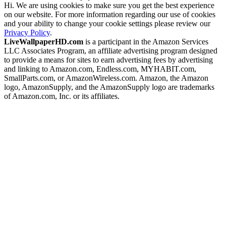
Hi. We are using cookies to make sure you get the best experience
on our website. For more information regarding our use of cookies
and your ability to change your cookie settings please review our
Privacy Policy
.
LiveWallpaperHD.com
is a participant in the Amazon Services
LLC Associates Program, an affiliate advertising program designed
to provide a means for sites to earn advertising fees by advertising
and linking to Amazon.com, Endless.com, MYHABIT.com,
SmallParts.com, or AmazonWireless.com. Amazon, the Amazon
logo, AmazonSupply, and the AmazonSupply logo are trademarks
of Amazon.com, Inc. or its affiliates.