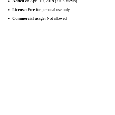
Added
on April 10, 2018 (2705 Views)
License:
Free for personal use only
Commercial usage:
Not allowed