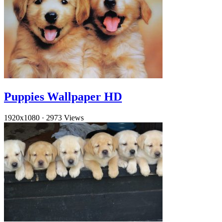
Puppies Wallpaper HD
1920x1080
·
2973 Views