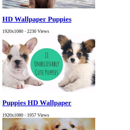
HD Wallpaper Puppies
1920x1080
·
2230 Views
Puppies HD Wallpaper
1920x1080
·
1957 Views