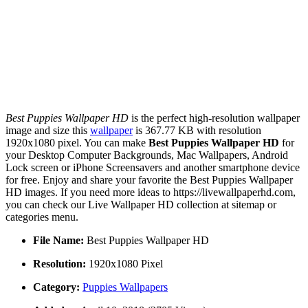
Best Puppies Wallpaper HD
is the perfect high-resolution wallpaper
image and size this
wallpaper
is 367.77 KB with resolution
1920x1080 pixel. You can make
Best Puppies Wallpaper HD
for
your Desktop Computer Backgrounds, Mac Wallpapers, Android
Lock screen or iPhone Screensavers and another smartphone device
for free. Enjoy and share your favorite the Best Puppies Wallpaper
HD images. If you need more ideas to https://livewallpaperhd.com,
you can check our Live Wallpaper HD collection at sitemap or
categories menu.
File Name:
Best Puppies Wallpaper HD
Resolution:
1920x1080 Pixel
Category:
Puppies Wallpapers