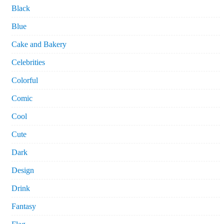
Black
Blue
Cake and Bakery
Celebrities
Colorful
Comic
Cool
Cute
Dark
Design
Drink
Fantasy