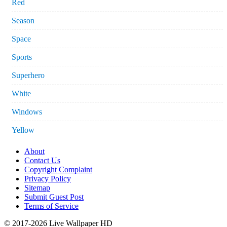
Red
Season
Space
Sports
Superhero
White
Windows
Yellow
About
Contact Us
Copyright Complaint
Privacy Policy
Sitemap
Submit Guest Post
Terms of Service
© 2017-2026 Live Wallpaper HD