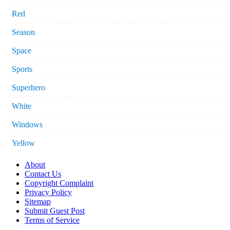
Red
Season
Space
Sports
Superhero
White
Windows
Yellow
About
Contact Us
Copyright Complaint
Privacy Policy
Sitemap
Submit Guest Post
Terms of Service