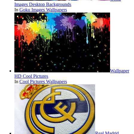
Images Desktop Backgrounds
In
Goku Images Wallpapers
Wallpaper
HD Cool Pictures
In
Cool Pictures Wallpapers
Real Madrid