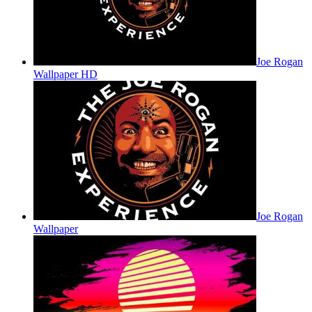
Joe Rogan
Wallpaper HD
Joe Rogan
Wallpaper