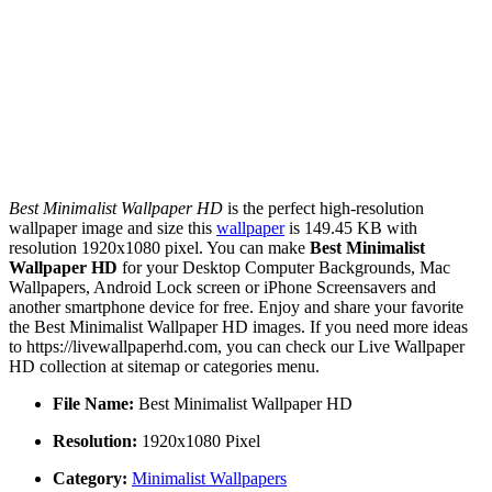
Best Minimalist Wallpaper HD
is the perfect high-resolution
wallpaper image and size this
wallpaper
is 149.45 KB with
resolution 1920x1080 pixel. You can make
Best Minimalist
Wallpaper HD
for your Desktop Computer Backgrounds, Mac
Wallpapers, Android Lock screen or iPhone Screensavers and
another smartphone device for free. Enjoy and share your favorite
the Best Minimalist Wallpaper HD images. If you need more ideas
to https://livewallpaperhd.com, you can check our Live Wallpaper
HD collection at sitemap or categories menu.
File Name:
Best Minimalist Wallpaper HD
Resolution:
1920x1080 Pixel
Category:
Minimalist Wallpapers