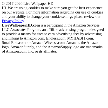
© 2017-2026 Live Wallpaper HD
Hi. We are using cookies to make sure you get the best experience
on our website. For more information regarding our use of cookies
and your ability to change your cookie settings please review our
Privacy Policy
.
LiveWallpaperHD.com
is a participant in the Amazon Services
LLC Associates Program, an affiliate advertising program designed
to provide a means for sites to earn advertising fees by advertising
and linking to Amazon.com, Endless.com, MYHABIT.com,
SmallParts.com, or AmazonWireless.com. Amazon, the Amazon
logo, AmazonSupply, and the AmazonSupply logo are trademarks
of Amazon.com, Inc. or its affiliates.