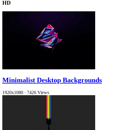
HD
Minimalist Desktop Backgrounds
1920x1080
·
7426 Views