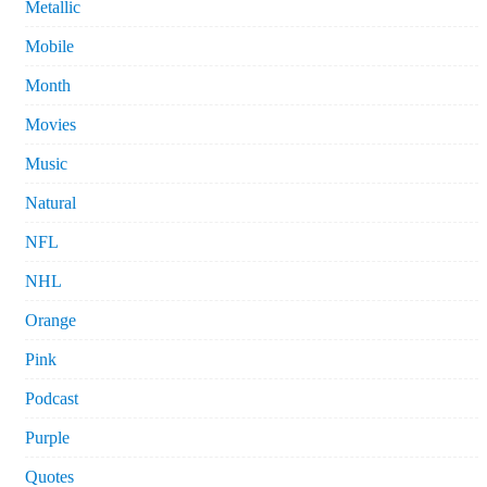
Metallic
Mobile
Month
Movies
Music
Natural
NFL
NHL
Orange
Pink
Podcast
Purple
Quotes