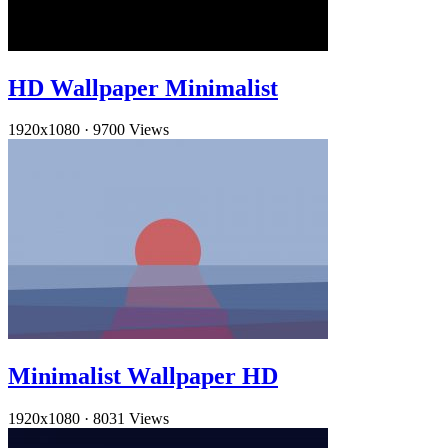
HD Wallpaper Minimalist
1920x1080
·
9700 Views
Minimalist Wallpaper HD
1920x1080
·
8031 Views