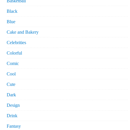
Basketball
Black
Blue
Cake and Bakery
Celebrities
Colorful
Comic
Cool
Cute
Dark
Design
Drink
Fantasy