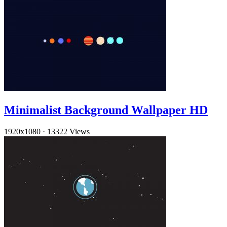
Minimalist Background Wallpaper HD
1920x1080
·
13322 Views