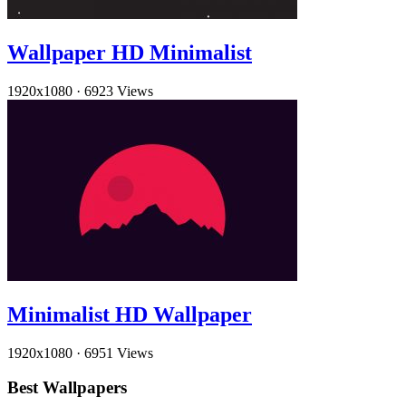
Wallpaper HD Minimalist
1920x1080
·
6923 Views
Minimalist HD Wallpaper
1920x1080
·
6951 Views
Best Wallpapers