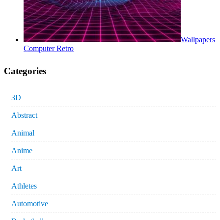
Wallpapers
Computer Retro
Categories
3D
Abstract
Animal
Anime
Art
Athletes
Automotive