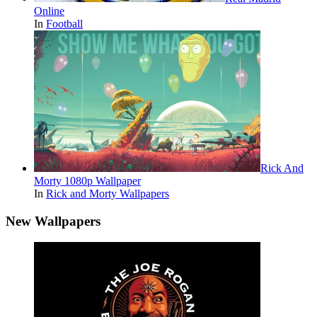
Online
In
Football
Rick And
Morty 1080p Wallpaper
In
Rick and Morty Wallpapers
New Wallpapers