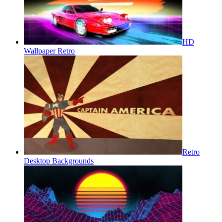
HD
Wallpaper Retro
Retro
Desktop Backgrounds