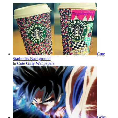
Cute
Starbucks Background
In
Cute Girly Wallpapers
Goku