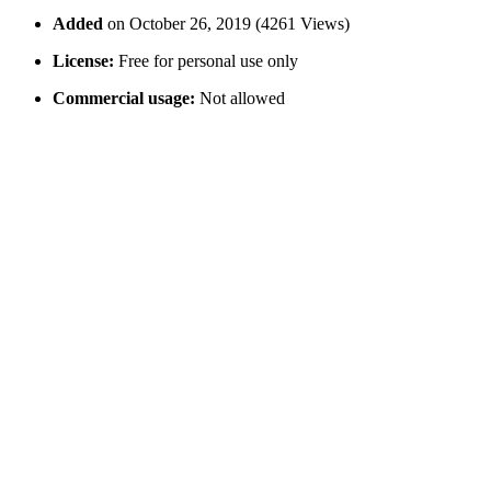
Added
on October 26, 2019 (4261 Views)
License:
Free for personal use only
Commercial usage:
Not allowed