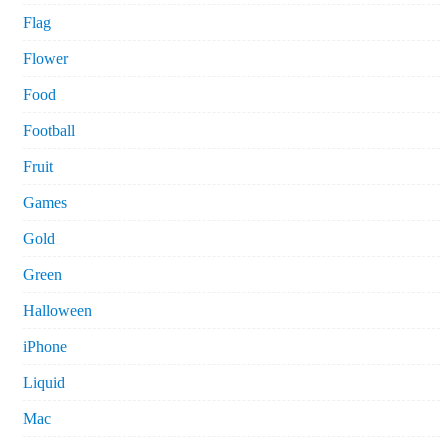
Flag
Flower
Food
Football
Fruit
Games
Gold
Green
Halloween
iPhone
Liquid
Mac