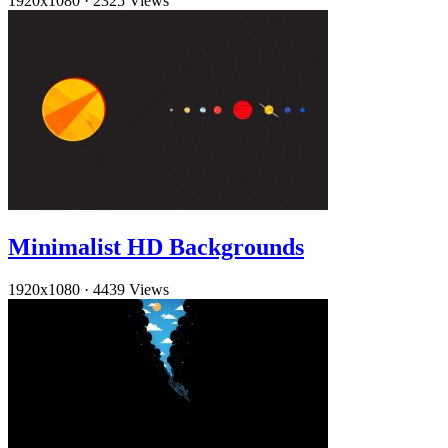
1920x1080
·
2325 Views
Minimalist HD Backgrounds
1920x1080
·
4439 Views