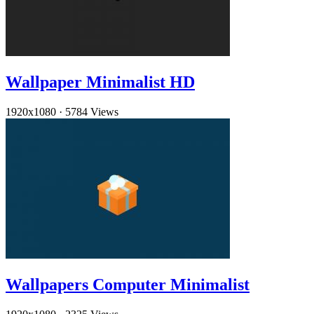
Wallpaper Minimalist HD
1920x1080
·
5784 Views
Wallpapers Computer Minimalist