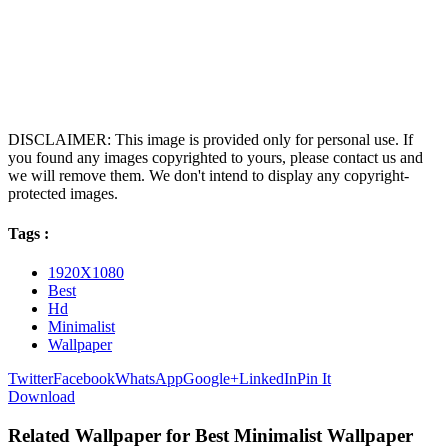
DISCLAIMER: This image is provided only for personal use. If
you found any images copyrighted to yours, please contact us and
we will remove them. We don't intend to display any copyright-
protected images.
Tags :
1920X1080
Best
Hd
Minimalist
Wallpaper
Twitter
Facebook
WhatsApp
Google+
LinkedIn
Pin It
Download
Related Wallpaper for Best Minimalist Wallpaper