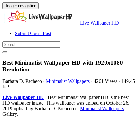
Toggle navigation
Live Wallpaper HD
Submit Guest Post
Best Minimalist Wallpaper HD with 1920x1080
Resolution
Barbara D. Pacheco
·
Minimalist Wallpapers
·
4261 Views
·
149.45
KB
Live Wallpaper HD
- Best Minimalist Wallpaper HD is the best
HD wallpaper image. This wallpaper was upload on October 26,
2019 upload by Barbara D. Pacheco in
Minimalist Wallpapers
Gallery.