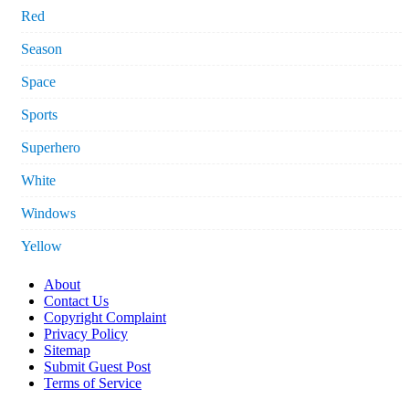
Red
Season
Space
Sports
Superhero
White
Windows
Yellow
About
Contact Us
Copyright Complaint
Privacy Policy
Sitemap
Submit Guest Post
Terms of Service