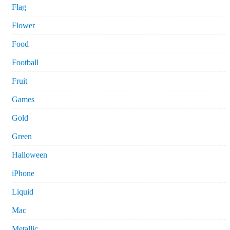
Flag
Flower
Food
Football
Fruit
Games
Gold
Green
Halloween
iPhone
Liquid
Mac
Metallic