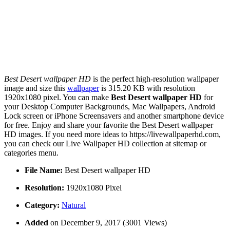
Best Desert wallpaper HD
is the perfect high-resolution wallpaper
image and size this
wallpaper
is 315.20 KB with resolution
1920x1080 pixel. You can make
Best Desert wallpaper HD
for
your Desktop Computer Backgrounds, Mac Wallpapers, Android
Lock screen or iPhone Screensavers and another smartphone device
for free. Enjoy and share your favorite the Best Desert wallpaper
HD images. If you need more ideas to https://livewallpaperhd.com,
you can check our Live Wallpaper HD collection at sitemap or
categories menu.
File Name:
Best Desert wallpaper HD
Resolution:
1920x1080 Pixel
Category:
Natural
Added
on December 9, 2017 (3001 Views)