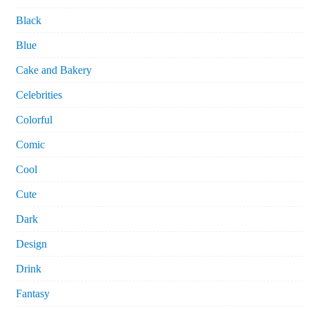
Black
Blue
Cake and Bakery
Celebrities
Colorful
Comic
Cool
Cute
Dark
Design
Drink
Fantasy