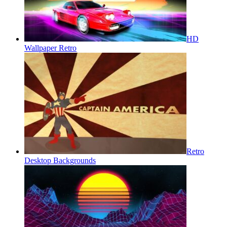
HD
Wallpaper Retro
Retro
Desktop Backgrounds