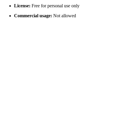
License:
Free for personal use only
Commercial usage:
Not allowed