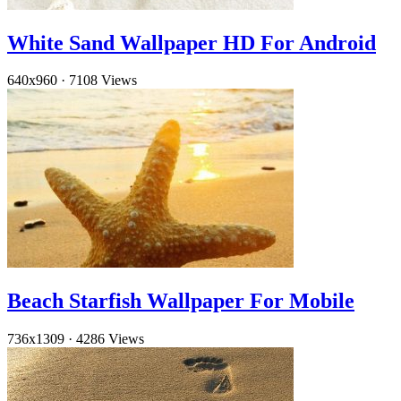
White Sand Wallpaper HD For Android
640x960
·
7108 Views
Beach Starfish Wallpaper For Mobile
736x1309
·
4286 Views