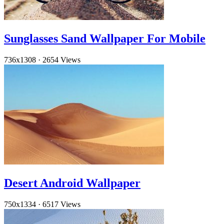
Sunglasses Sand Wallpaper For Mobile
736x1308
·
2654 Views
Desert Android Wallpaper
750x1334
·
6517 Views