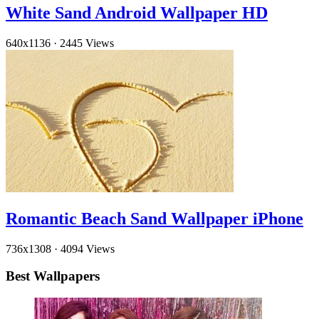
White Sand Android Wallpaper HD
640x1136
·
2445 Views
Romantic Beach Sand Wallpaper iPhone
736x1308
·
4094 Views
Best Wallpapers