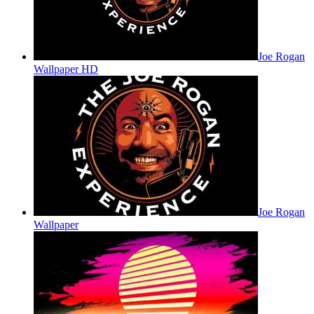
Joe Rogan
Wallpaper HD
Joe Rogan
Wallpaper