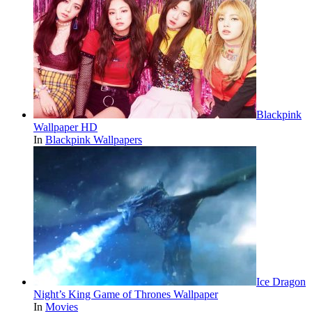
Blackpink
Wallpaper HD
In
Blackpink Wallpapers
Ice Dragon
Night’s King Game of Thrones Wallpaper
In
Movies