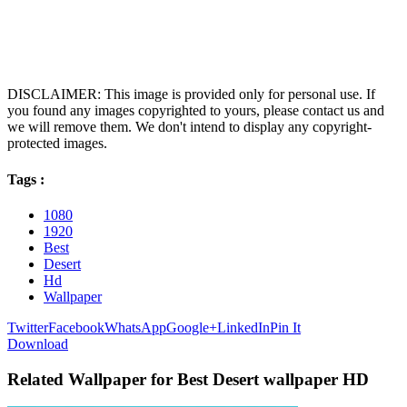
DISCLAIMER: This image is provided only for personal use. If
you found any images copyrighted to yours, please contact us and
we will remove them. We don't intend to display any copyright-
protected images.
Tags :
1080
1920
Best
Desert
Hd
Wallpaper
Twitter
Facebook
WhatsApp
Google+
LinkedIn
Pin It
Download
Related Wallpaper for Best Desert wallpaper HD