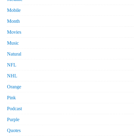
Mobile
Month
Movies
Music
Natural
NFL
NHL
Orange
Pink
Podcast
Purple
Quotes