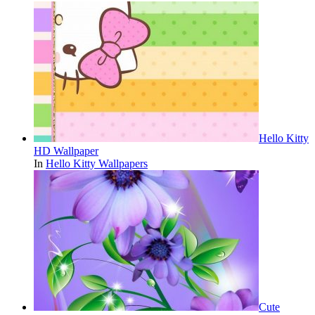
Hello Kitty
HD Wallpaper
In
Hello Kitty Wallpapers
Cute