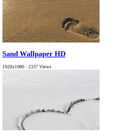
Sand Wallpaper HD
1920x1080
·
2337 Views