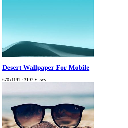
Desert Wallpaper For Mobile
670x1191
·
3197 Views