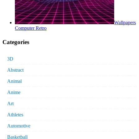
Wallpapers
Computer Retro
Categories
3D
Abstract
Animal
Anime
Art
Athletes
Automotive
Basketball