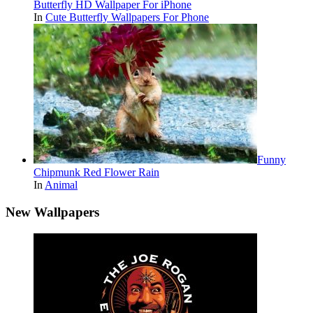
Butterfly HD Wallpaper For iPhone
In
Cute Butterfly Wallpapers For Phone
Funny
Chipmunk Red Flower Rain
In
Animal
New Wallpapers