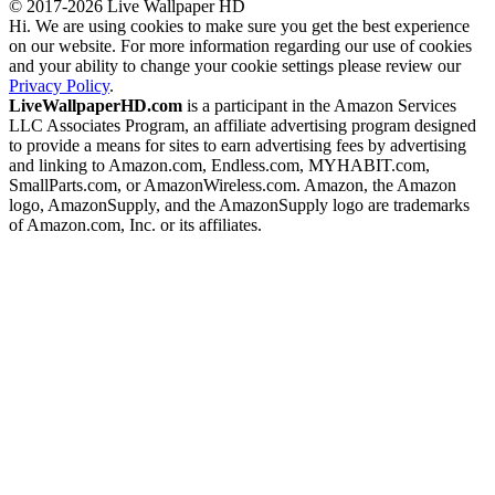
© 2017-2026 Live Wallpaper HD
Hi. We are using cookies to make sure you get the best experience
on our website. For more information regarding our use of cookies
and your ability to change your cookie settings please review our
Privacy Policy
.
LiveWallpaperHD.com
is a participant in the Amazon Services
LLC Associates Program, an affiliate advertising program designed
to provide a means for sites to earn advertising fees by advertising
and linking to Amazon.com, Endless.com, MYHABIT.com,
SmallParts.com, or AmazonWireless.com. Amazon, the Amazon
logo, AmazonSupply, and the AmazonSupply logo are trademarks
of Amazon.com, Inc. or its affiliates.