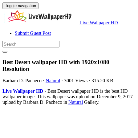
Toggle navigation
Live Wallpaper HD
Submit Guest Post
Best Desert wallpaper HD with 1920x1080
Resolution
Barbara D. Pacheco
·
Natural
·
3001 Views
·
315.20 KB
Live Wallpaper HD
- Best Desert wallpaper HD is the best HD
wallpaper image. This wallpaper was upload on December 9, 2017
upload by Barbara D. Pacheco in
Natural
Gallery.