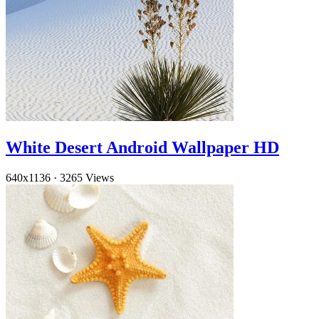
White Desert Android Wallpaper HD
640x1136
·
3265 Views