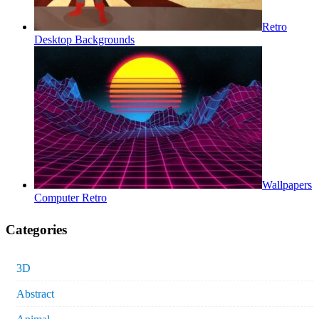
Retro
Desktop Backgrounds
Wallpapers
Computer Retro
Categories
3D
Abstract