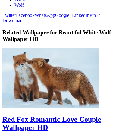
Wolf
Twitter
Facebook
WhatsApp
Google+
LinkedIn
Pin It
Download
Related Wallpaper for Beautiful White Wolf
Wallpaper HD
Red Fox Romantic Love Couple
Wallpaper HD