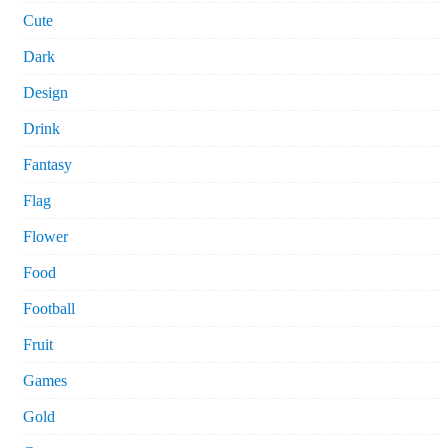
Cute
Dark
Design
Drink
Fantasy
Flag
Flower
Food
Football
Fruit
Games
Gold