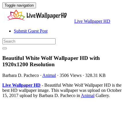
Toggle navigation
Live Wallpaper HD
Submit Guest Post
Beautiful White Wolf Wallpaper HD with
1920x1200 Resolution
Barbara D. Pacheco
·
Animal
·
3506 Views
·
328.31 KB
Live Wallpaper HD
- Beautiful White Wolf Wallpaper HD is the
best HD wallpaper image. This wallpaper was upload on October
15, 2017 upload by Barbara D. Pacheco in
Animal
Gallery.