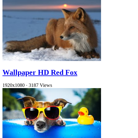
Wallpaper HD Red Fox
1920x1080
·
3187 Views