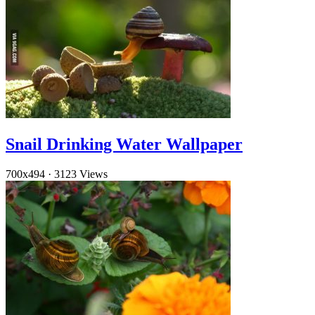
Snail Drinking Water Wallpaper
700x494
·
3123 Views