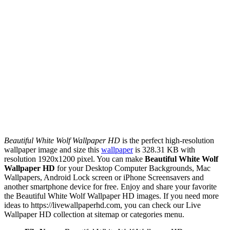
Beautiful White Wolf Wallpaper HD
is the perfect high-resolution
wallpaper image and size this
wallpaper
is 328.31 KB with
resolution 1920x1200 pixel. You can make
Beautiful White Wolf
Wallpaper HD
for your Desktop Computer Backgrounds, Mac
Wallpapers, Android Lock screen or iPhone Screensavers and
another smartphone device for free. Enjoy and share your favorite
the Beautiful White Wolf Wallpaper HD images. If you need more
ideas to https://livewallpaperhd.com, you can check our Live
Wallpaper HD collection at sitemap or categories menu.