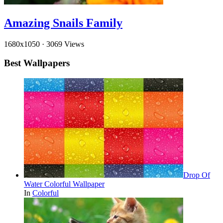
Amazing Snails Family
1680x1050
·
3069 Views
Best Wallpapers
Drop Of
Water Colorful Wallpaper
In
Colorful