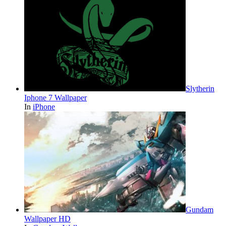
Slytherin
Iphone 7 Wallpaper
In
iPhone
Gundam
Wallpaper HD