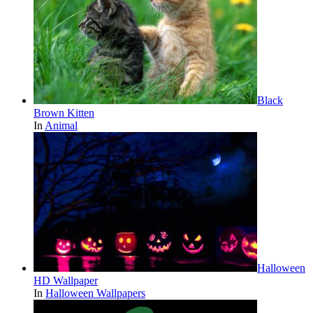
Black
Brown Kitten
In
Animal
Halloween
HD Wallpaper
In
Halloween Wallpapers