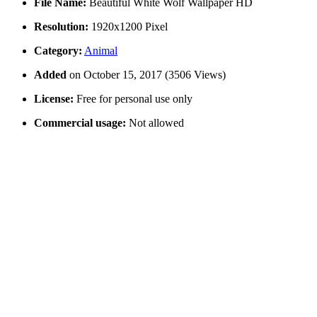
File Name:
Beautiful White Wolf Wallpaper HD
Resolution:
1920x1200 Pixel
Category:
Animal
Added
on October 15, 2017 (3506 Views)
License:
Free for personal use only
Commercial usage:
Not allowed