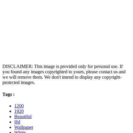
DISCLAIMER: This image is provided only for personal use. If
you found any images copyrighted to yours, please contact us and
we will remove them. We don't intend to display any copyright-
protected images.
Tags :
1200
1920
Beautiful
Hd
Wallpaper
White