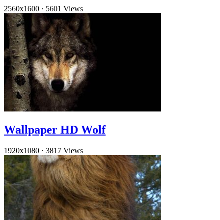
2560x1600
·
5601 Views
Wallpaper HD Wolf
1920x1080
·
3817 Views