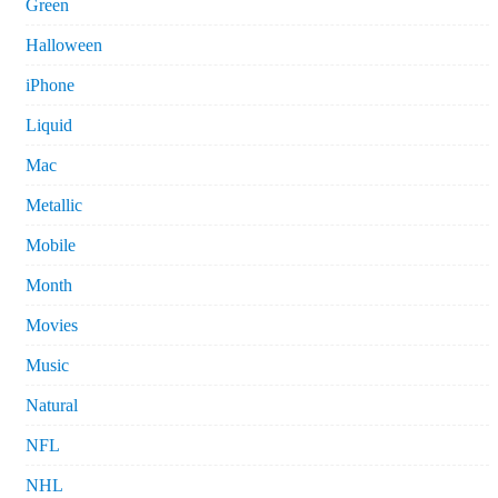
Green
Halloween
iPhone
Liquid
Mac
Metallic
Mobile
Month
Movies
Music
Natural
NFL
NHL