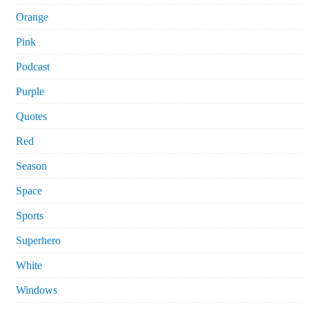
Orange
Pink
Podcast
Purple
Quotes
Red
Season
Space
Sports
Superhero
White
Windows