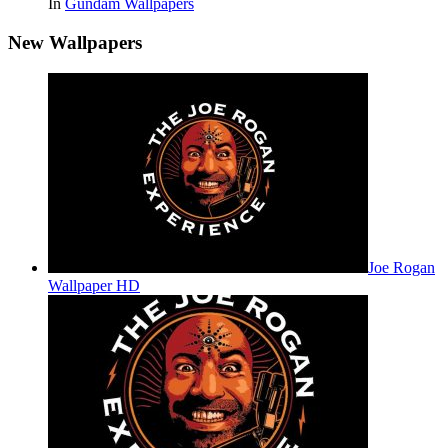
In
Gundam Wallpapers
New Wallpapers
Joe Rogan
Wallpaper HD