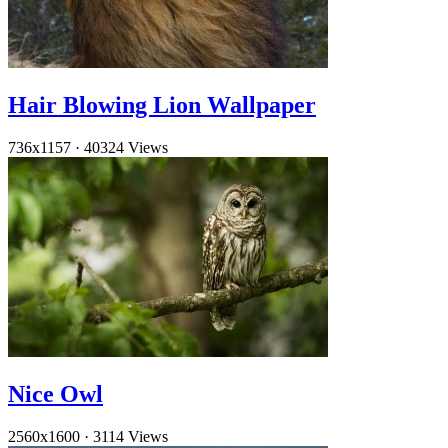
Hair Blowing Lion Wallpaper
736x1157
·
40324 Views
Nice Owl
2560x1600
·
3114 Views