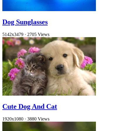
Dog Sunglasses
5142x3479
·
2705 Views
Cute Dog And Cat
1920x1080
·
3880 Views