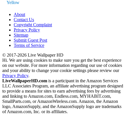
Yellow
About
Contact Us
Copyright Complaint
Privacy Policy
Sitemap
Submit Guest Post
Terms of Service
© 2017-2026 Live Wallpaper HD
Hi. We are using cookies to make sure you get the best experience
on our website. For more information regarding our use of cookies
and your ability to change your cookie settings please review our
Privacy Policy
.
LiveWallpaperHD.com
is a participant in the Amazon Services
LLC Associates Program, an affiliate advertising program designed
to provide a means for sites to earn advertising fees by advertising
and linking to Amazon.com, Endless.com, MYHABIT.com,
SmallParts.com, or AmazonWireless.com. Amazon, the Amazon
logo, AmazonSupply, and the AmazonSupply logo are trademarks
of Amazon.com, Inc. or its affiliates.