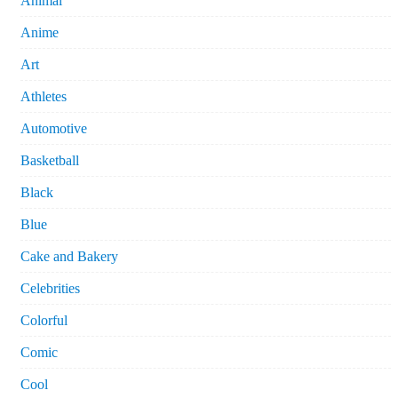
Animal
Anime
Art
Athletes
Automotive
Basketball
Black
Blue
Cake and Bakery
Celebrities
Colorful
Comic
Cool