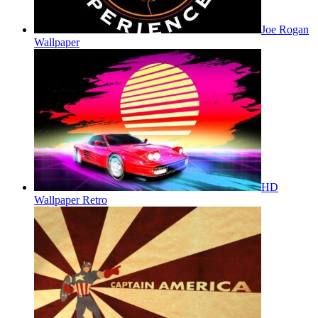
Joe Rogan
Wallpaper
HD
Wallpaper Retro