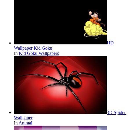
HD
Wallpaper Kid Goku
In
Kid Goku Wallpapers
3D Spider
Wallpaper
In
Animal