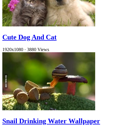
Cute Dog And Cat
1920x1080
·
3880 Views
Snail Drinking Water Wallpaper