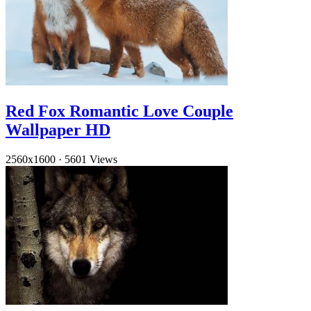
Red Fox Romantic Love Couple
Wallpaper HD
2560x1600
·
5601 Views