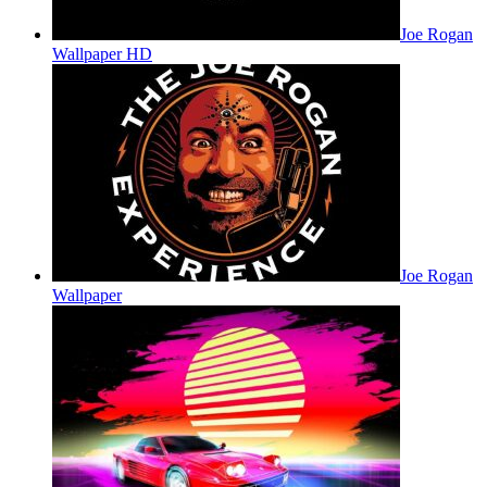
Joe Rogan
Wallpaper HD
Joe Rogan
Wallpaper