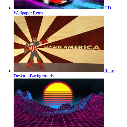
HD
Wallpaper Retro
Retro
Desktop Backgrounds