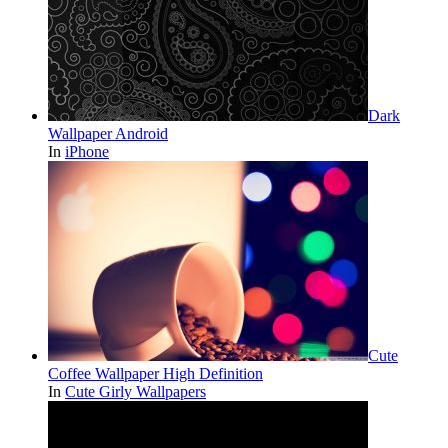
Dark
Wallpaper Android
In
iPhone
Cute
Coffee Wallpaper High Definition
In
Cute Girly Wallpapers