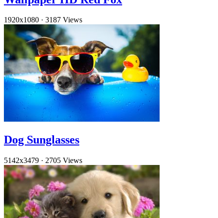
1920x1080
·
3187 Views
Dog Sunglasses
5142x3479
·
2705 Views