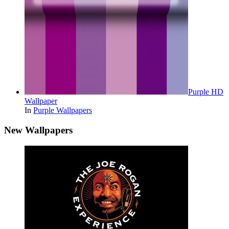
Purple HD
Wallpaper
In
Purple Wallpapers
New Wallpapers