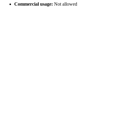
Commercial usage:
Not allowed