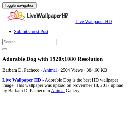
Toggle navigation
Live Wallpaper HD
Submit Guest Post
Adorable Dog with 1920x1080 Resolution
Barbara D. Pacheco
·
Animal
·
2504 Views
·
384.60 KB
Live Wallpaper HD
- Adorable Dog is the best HD wallpaper
image. This wallpaper was upload on November 18, 2017 upload
by Barbara D. Pacheco in
Animal
Gallery.