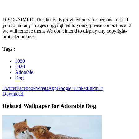
DISCLAIMER: This image is provided only for personal use. If
you found any images copyrighted to yours, please contact us and
we will remove them. We don't intend to display any copyright-
protected images.
Tags :
1080
1920
Adorable
Dog
Twitter
Facebook
WhatsApp
Google+
LinkedIn
Pin It
Download
Related Wallpaper for Adorable Dog