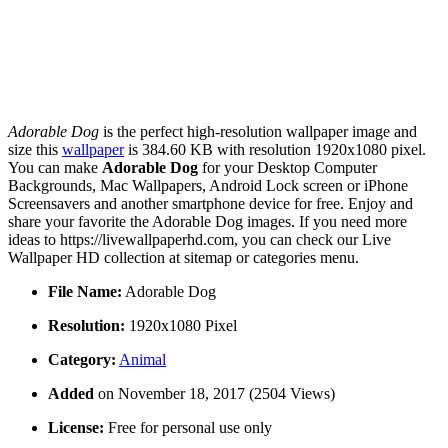
Adorable Dog
is the perfect high-resolution wallpaper image and
size this
wallpaper
is 384.60 KB with resolution 1920x1080 pixel.
You can make
Adorable Dog
for your Desktop Computer
Backgrounds, Mac Wallpapers, Android Lock screen or iPhone
Screensavers and another smartphone device for free. Enjoy and
share your favorite the Adorable Dog images. If you need more
ideas to https://livewallpaperhd.com, you can check our Live
Wallpaper HD collection at sitemap or categories menu.
File Name:
Adorable Dog
Resolution:
1920x1080 Pixel
Category:
Animal
Added
on November 18, 2017 (2504 Views)
License:
Free for personal use only