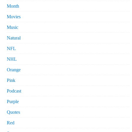
Month
Movies
Music
Natural
NFL
NHL
Orange
Pink
Podcast
Purple
Quotes
Red