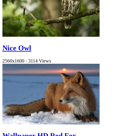
Nice Owl
2560x1600
·
3114 Views
Wallpaper HD Red Fox