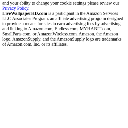
and your ability to change your cookie settings please review our
Privacy Policy
.
LiveWallpaperHD.com
is a participant in the Amazon Services
LLC Associates Program, an affiliate advertising program designed
to provide a means for sites to earn advertising fees by advertising
and linking to Amazon.com, Endless.com, MYHABIT.com,
SmallParts.com, or AmazonWireless.com. Amazon, the Amazon
logo, AmazonSupply, and the AmazonSupply logo are trademarks
of Amazon.com, Inc. or its affiliates.