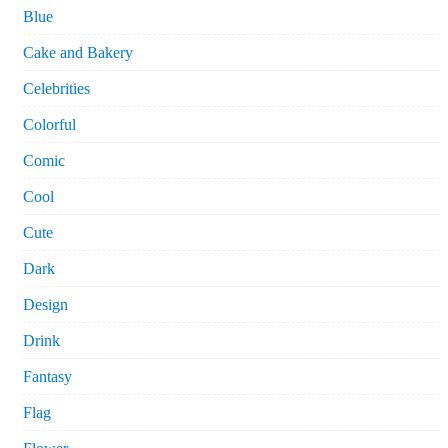
Blue
Cake and Bakery
Celebrities
Colorful
Comic
Cool
Cute
Dark
Design
Drink
Fantasy
Flag