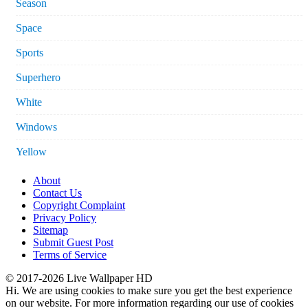
Season
Space
Sports
Superhero
White
Windows
Yellow
About
Contact Us
Copyright Complaint
Privacy Policy
Sitemap
Submit Guest Post
Terms of Service
© 2017-2026 Live Wallpaper HD
Hi. We are using cookies to make sure you get the best experience
on our website. For more information regarding our use of cookies