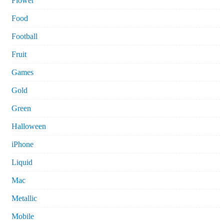
Flower
Food
Football
Fruit
Games
Gold
Green
Halloween
iPhone
Liquid
Mac
Metallic
Mobile