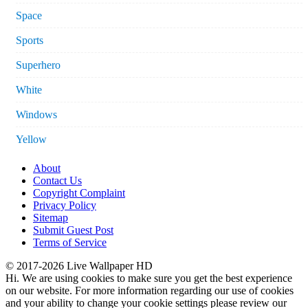
Space
Sports
Superhero
White
Windows
Yellow
About
Contact Us
Copyright Complaint
Privacy Policy
Sitemap
Submit Guest Post
Terms of Service
© 2017-2026 Live Wallpaper HD
Hi. We are using cookies to make sure you get the best experience
on our website. For more information regarding our use of cookies
and your ability to change your cookie settings please review our