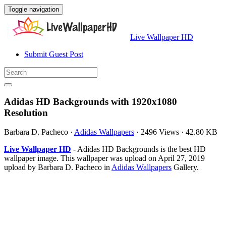
Toggle navigation
Live Wallpaper HD
Submit Guest Post
Adidas HD Backgrounds with 1920x1080
Resolution
Barbara D. Pacheco
·
Adidas Wallpapers
·
2496 Views
·
42.80 KB
Live Wallpaper HD
- Adidas HD Backgrounds is the best HD
wallpaper image. This wallpaper was upload on April 27, 2019
upload by Barbara D. Pacheco in
Adidas Wallpapers
Gallery.