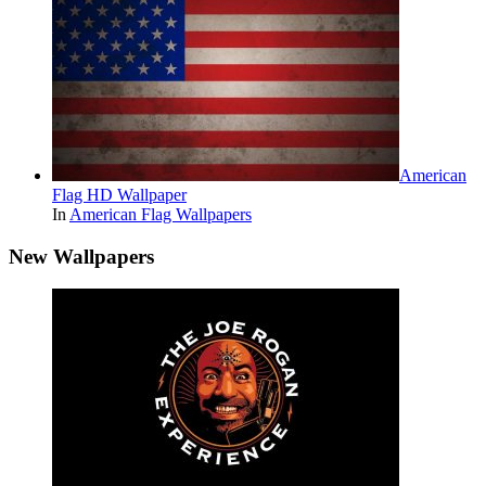
American
Flag HD Wallpaper
In
American Flag Wallpapers
New Wallpapers