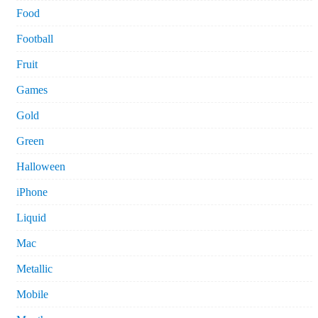
Food
Football
Fruit
Games
Gold
Green
Halloween
iPhone
Liquid
Mac
Metallic
Mobile