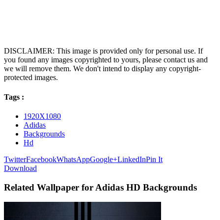
DISCLAIMER: This image is provided only for personal use. If
you found any images copyrighted to yours, please contact us and
we will remove them. We don't intend to display any copyright-
protected images.
Tags :
1920X1080
Adidas
Backgrounds
Hd
Twitter
Facebook
WhatsApp
Google+
LinkedIn
Pin It
Download
Related Wallpaper for Adidas HD Backgrounds