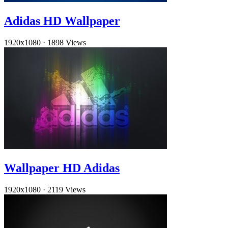
Adidas HD Wallpaper
1920x1080
·
1898 Views
Wallpaper HD Adidas
1920x1080
·
2119 Views