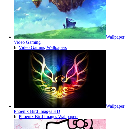
Wallpaper
Video Gaming
In
Video Gaming Wallpapers
Wallpaper
Phoenix Bird Images HD
In
Phoenix Bird Images Wallpapers