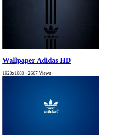
Wallpaper Adidas HD
1920x1080
·
2667 Views