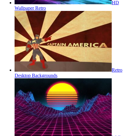
HD
Wallpaper Retro
Retro
Desktop Backgrounds