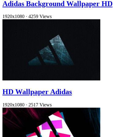
Adidas Background Wallpaper HD
1920x1080
·
4259 Views
HD Wallpaper Adidas
1920x1080
·
2517 Views