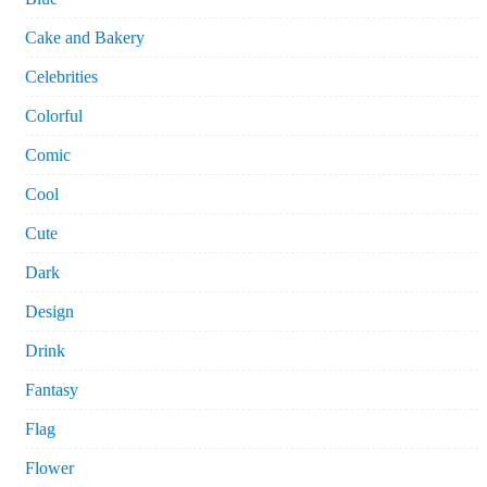
Cake and Bakery
Celebrities
Colorful
Comic
Cool
Cute
Dark
Design
Drink
Fantasy
Flag
Flower