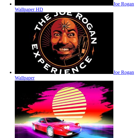
Joe Rogan
Wallpaper HD
Joe Rogan
Wallpaper