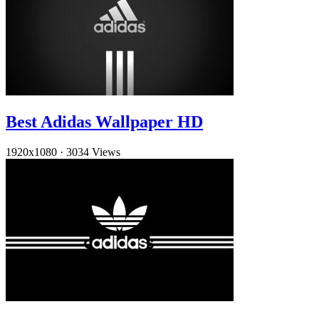
Best Adidas Wallpaper HD
1920x1080
·
3034 Views