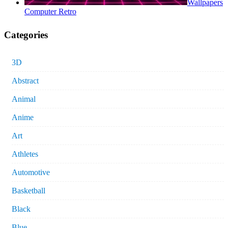
Wallpapers
Computer Retro
Categories
3D
Abstract
Animal
Anime
Art
Athletes
Automotive
Basketball
Black
Blue