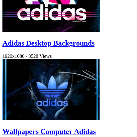
Adidas Desktop Backgrounds
1920x1080
·
3528 Views
Wallpapers Computer Adidas