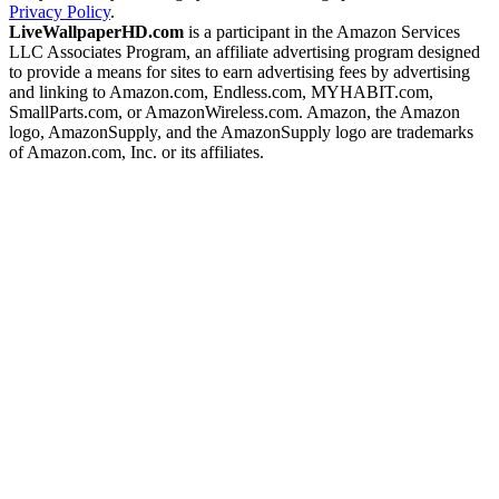
Privacy Policy
.
LiveWallpaperHD.com
is a participant in the Amazon Services
LLC Associates Program, an affiliate advertising program designed
to provide a means for sites to earn advertising fees by advertising
and linking to Amazon.com, Endless.com, MYHABIT.com,
SmallParts.com, or AmazonWireless.com. Amazon, the Amazon
logo, AmazonSupply, and the AmazonSupply logo are trademarks
of Amazon.com, Inc. or its affiliates.