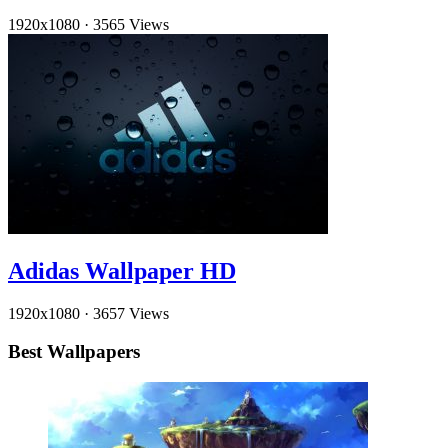
1920x1080
·
3565 Views
Adidas Wallpaper HD
1920x1080
·
3657 Views
Best Wallpapers