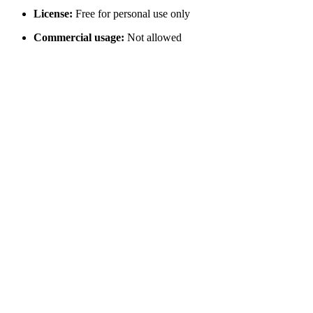
License:
Free for personal use only
Commercial usage:
Not allowed