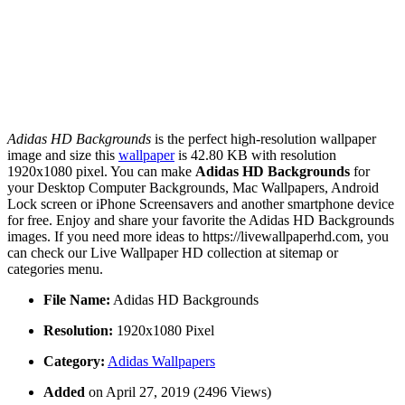
Adidas HD Backgrounds
is the perfect high-resolution wallpaper
image and size this
wallpaper
is 42.80 KB with resolution
1920x1080 pixel. You can make
Adidas HD Backgrounds
for
your Desktop Computer Backgrounds, Mac Wallpapers, Android
Lock screen or iPhone Screensavers and another smartphone device
for free. Enjoy and share your favorite the Adidas HD Backgrounds
images. If you need more ideas to https://livewallpaperhd.com, you
can check our Live Wallpaper HD collection at sitemap or
categories menu.
File Name:
Adidas HD Backgrounds
Resolution:
1920x1080 Pixel
Category:
Adidas Wallpapers
Added
on April 27, 2019 (2496 Views)