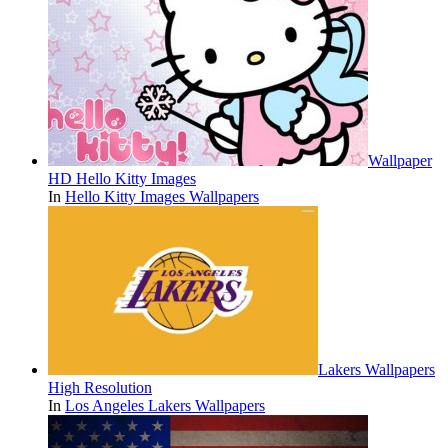
Wallpaper
HD Hello Kitty Images
In
Hello Kitty Images Wallpapers
Lakers Wallpapers
High Resolution
In
Los Angeles Lakers Wallpapers