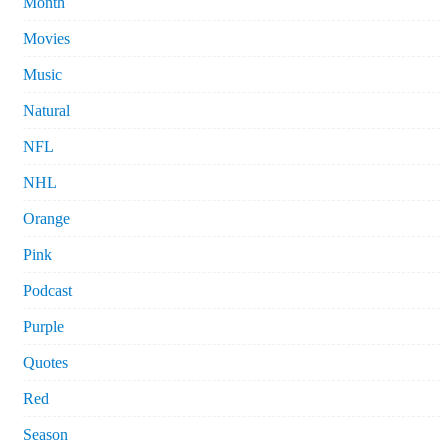
Month
Movies
Music
Natural
NFL
NHL
Orange
Pink
Podcast
Purple
Quotes
Red
Season