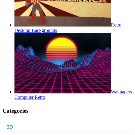
Retro
Desktop Backgrounds
Wallpapers
Computer Retro
Categories
3D