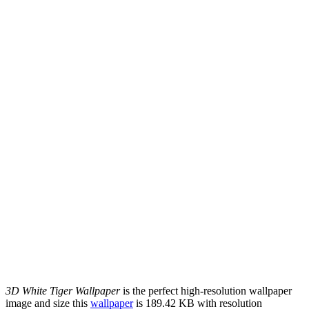
3D White Tiger Wallpaper
is the perfect high-resolution wallpaper
image and size this
wallpaper
is 189.42 KB with resolution