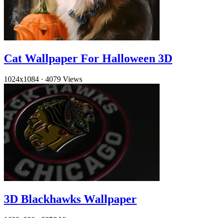
Cat Wallpaper For Halloween 3D
1024x1084
·
4079 Views
3D Blackhawks Wallpaper