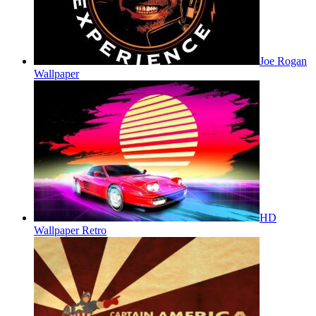
Joe Rogan
Wallpaper
HD
Wallpaper Retro