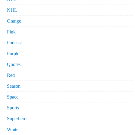
NHL
Orange
Pink
Podcast
Purple
Quotes
Red
Season
Space
Sports
Superhero
White