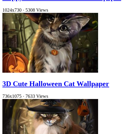
1024x730
·
5308 Views
3D Cute Halloween Cat Wallpaper
736x1075
·
7633 Views