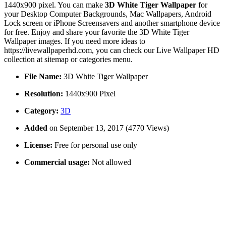
1440x900 pixel. You can make
3D White Tiger Wallpaper
for
your Desktop Computer Backgrounds, Mac Wallpapers, Android
Lock screen or iPhone Screensavers and another smartphone device
for free. Enjoy and share your favorite the 3D White Tiger
Wallpaper images. If you need more ideas to
https://livewallpaperhd.com, you can check our Live Wallpaper HD
collection at sitemap or categories menu.
File Name:
3D White Tiger Wallpaper
Resolution:
1440x900 Pixel
Category:
3D
Added
on September 13, 2017 (4770 Views)
License:
Free for personal use only
Commercial usage:
Not allowed