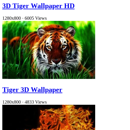
3D Tiger Wallpaper HD
1280x800
·
6005 Views
Tiger 3D Wallpaper
1280x800
·
4833 Views