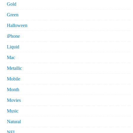
Gold
Green
Halloween
iPhone
Liquid
Mac
Metallic
Mobile
Month
Movies
Music
Natural
NFL