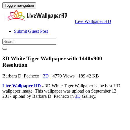
Toggle navigation
Live Wallpaper HD
Submit Guest Post
3D White Tiger Wallpaper with 1440x900
Resolution
Barbara D. Pacheco
·
3D
·
4770 Views
·
189.42 KB
Live Wallpaper HD
- 3D White Tiger Wallpaper is the best HD
wallpaper image. This wallpaper was upload on September 13,
2017 upload by Barbara D. Pacheco in
3D
Gallery.