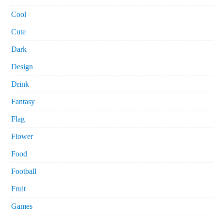
Cool
Cute
Dark
Design
Drink
Fantasy
Flag
Flower
Food
Football
Fruit
Games