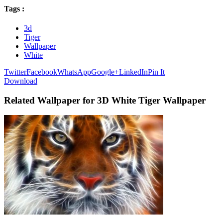
Tags :
3d
Tiger
Wallpaper
White
Twitter
Facebook
WhatsApp
Google+
LinkedIn
Pin It
Download
Related Wallpaper for 3D White Tiger Wallpaper