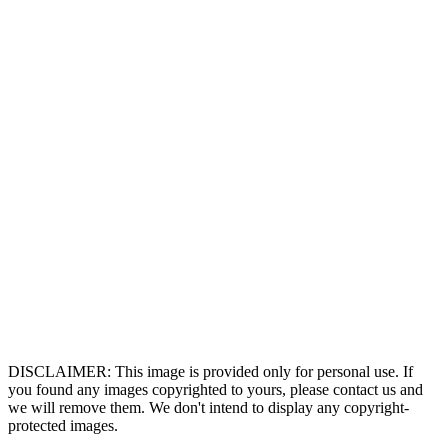
DISCLAIMER: This image is provided only for personal use. If
you found any images copyrighted to yours, please contact us and
we will remove them. We don't intend to display any copyright-
protected images.