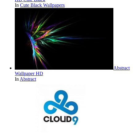
In
Cute Black Wallpapers
Abstract
Wallpaper HD
In
Abstract