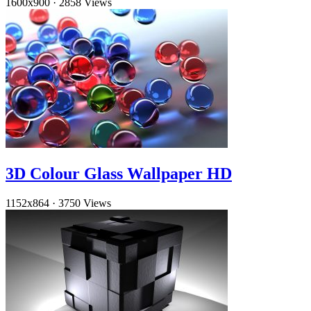
1600x900
·
2858 Views
3D Colour Glass Wallpaper HD
1152x864
·
3750 Views