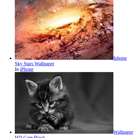
Iphone
Sky Stars Wallpaper
In
iPhone
Wallpaper
HD Cute Black