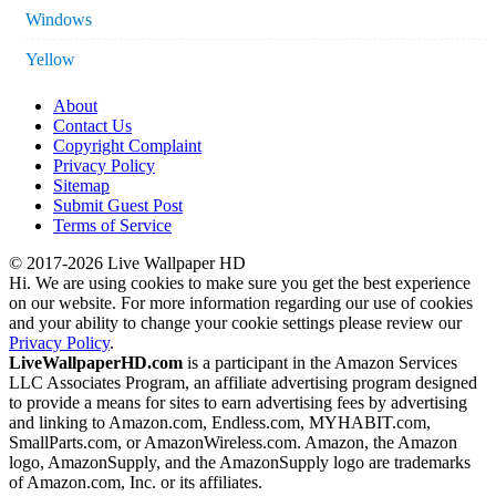
Windows
Yellow
About
Contact Us
Copyright Complaint
Privacy Policy
Sitemap
Submit Guest Post
Terms of Service
© 2017-2026 Live Wallpaper HD
Hi. We are using cookies to make sure you get the best experience
on our website. For more information regarding our use of cookies
and your ability to change your cookie settings please review our
Privacy Policy
.
LiveWallpaperHD.com
is a participant in the Amazon Services
LLC Associates Program, an affiliate advertising program designed
to provide a means for sites to earn advertising fees by advertising
and linking to Amazon.com, Endless.com, MYHABIT.com,
SmallParts.com, or AmazonWireless.com. Amazon, the Amazon
logo, AmazonSupply, and the AmazonSupply logo are trademarks
of Amazon.com, Inc. or its affiliates.