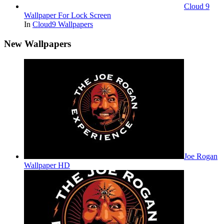
Cloud 9
Wallpaper For Lock Screen
In
Cloud9 Wallpapers
New Wallpapers
Joe Rogan
Wallpaper HD