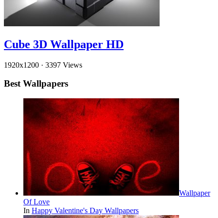
Cube 3D Wallpaper HD
1920x1200
·
3397 Views
Best Wallpapers
Wallpaper
Of Love
In
Happy Valentine's Day Wallpapers