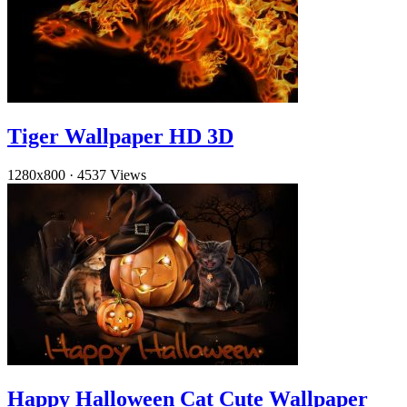
Tiger Wallpaper HD 3D
1280x800
·
4537 Views
Happy Halloween Cat Cute Wallpaper