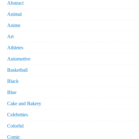
Abstract
Animal
Anime
Art
Athletes
Automotive
Basketball
Black
Blue
Cake and Bakery
Celebrities
Colorful
Comic