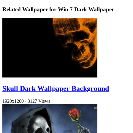
Related Wallpaper for Win 7 Dark Wallpaper
Skull Dark Wallpaper Background
1920x1200
·
3127 Views