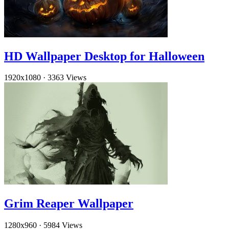
HD Wallpaper Desktop for Halloween
1920x1080
·
3363 Views
Grim Reaper Wallpaper
1280x960
·
5984 Views