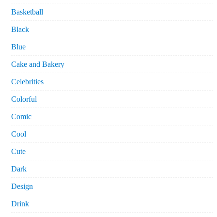
Basketball
Black
Blue
Cake and Bakery
Celebrities
Colorful
Comic
Cool
Cute
Dark
Design
Drink