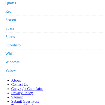
Quotes
Red
Season
Space
Sports
Superhero
White
Windows
Yellow
About
Contact Us
Copyright Complaint
Privacy Policy
Sitemap
Submit Guest Post