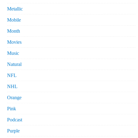
Metallic
Mobile
Month
Movies
Music
Natural
NFL
NHL
Orange
Pink
Podcast
Purple