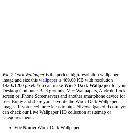
Win 7 Dark Wallpaper
is the perfect high-resolution wallpaper
image and size this
wallpaper
is 489.00 KB with resolution
1920x1200 pixel. You can make
Win 7 Dark Wallpaper
for your
Desktop Computer Backgrounds, Mac Wallpapers, Android Lock
screen or iPhone Screensavers and another smartphone device for
free. Enjoy and share your favorite the Win 7 Dark Wallpaper
images. If you need more ideas to https://livewallpaperhd.com, you
can check our Live Wallpaper HD collection at sitemap or
categories menu.
File Name:
Win 7 Dark Wallpaper