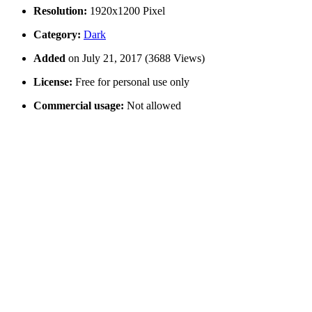
Resolution:
1920x1200 Pixel
Category:
Dark
Added
on July 21, 2017 (3688 Views)
License:
Free for personal use only
Commercial usage:
Not allowed