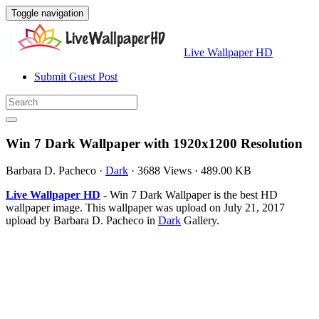
Toggle navigation
Live Wallpaper HD
Submit Guest Post
Win 7 Dark Wallpaper with 1920x1200 Resolution
Barbara D. Pacheco
·
Dark
·
3688 Views
·
489.00 KB
Live Wallpaper HD
- Win 7 Dark Wallpaper is the best HD
wallpaper image. This wallpaper was upload on July 21, 2017
upload by Barbara D. Pacheco in
Dark
Gallery.