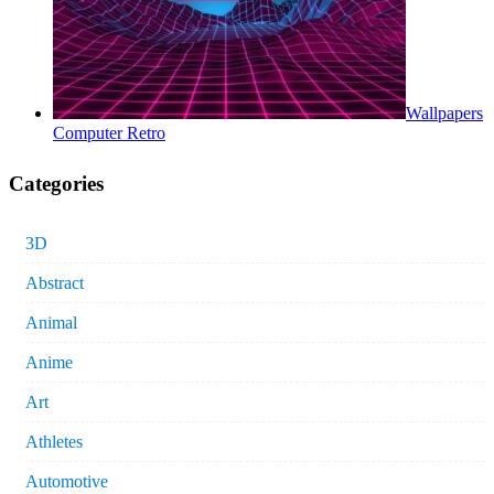
Wallpapers
Computer Retro
Categories
3D
Abstract
Animal
Anime
Art
Athletes
Automotive