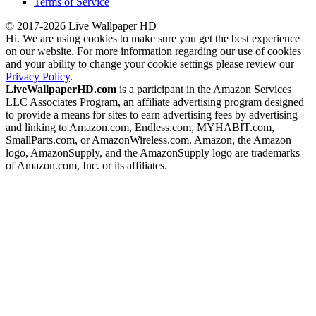
Terms of Service
© 2017-2026 Live Wallpaper HD
Hi. We are using cookies to make sure you get the best experience
on our website. For more information regarding our use of cookies
and your ability to change your cookie settings please review our
Privacy Policy
.
LiveWallpaperHD.com
is a participant in the Amazon Services
LLC Associates Program, an affiliate advertising program designed
to provide a means for sites to earn advertising fees by advertising
and linking to Amazon.com, Endless.com, MYHABIT.com,
SmallParts.com, or AmazonWireless.com. Amazon, the Amazon
logo, AmazonSupply, and the AmazonSupply logo are trademarks
of Amazon.com, Inc. or its affiliates.