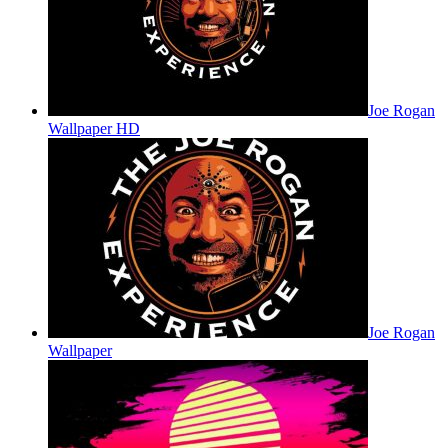
Joe Rogan
Wallpaper HD
Joe Rogan
Wallpaper