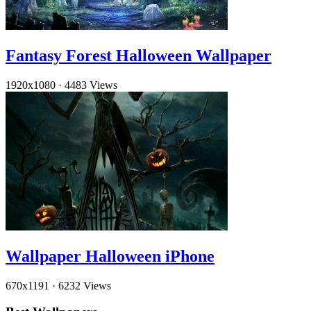
Fantasy Forest Halloween Wallpaper
1920x1080
·
4483 Views
Wallpaper Halloween iPhone
670x1191
·
6232 Views