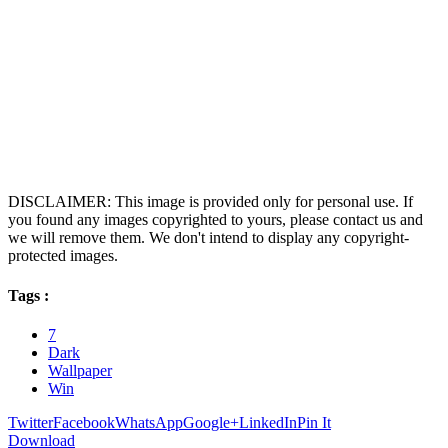
DISCLAIMER: This image is provided only for personal use. If
you found any images copyrighted to yours, please contact us and
we will remove them. We don't intend to display any copyright-
protected images.
Tags :
7
Dark
Wallpaper
Win
Twitter
Facebook
WhatsApp
Google+
LinkedIn
Pin It
Download