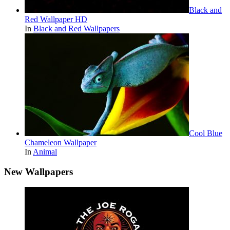
Black and
Red Wallpaper HD
In
Black and Red Wallpapers
Cool Blue
Chameleon Wallpaper
In
Animal
New Wallpapers