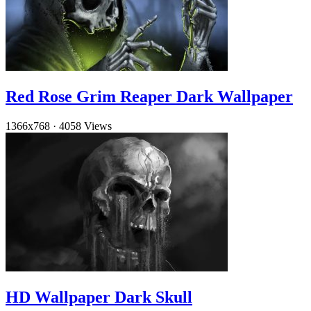
Red Rose Grim Reaper Dark Wallpaper
1366x768
·
4058 Views
HD Wallpaper Dark Skull