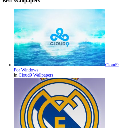
Best Wallpapers
Cloud9
For Windows
In
Cloud9 Wallpapers