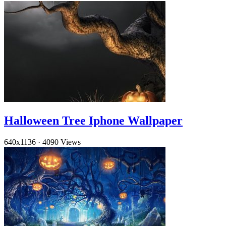
Halloween Tree Iphone Wallpaper
640x1136
·
4090 Views