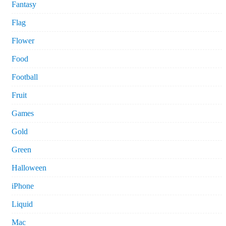
Fantasy
Flag
Flower
Food
Football
Fruit
Games
Gold
Green
Halloween
iPhone
Liquid
Mac