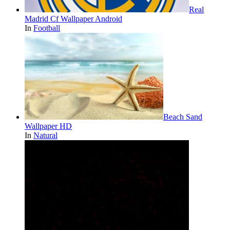
Real
Madrid Cf Wallpaper Android
In
Football
Beach Sand
Wallpaper HD
In
Natural