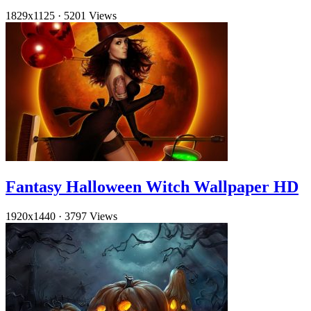
1829x1125
·
5201 Views
Fantasy Halloween Witch Wallpaper HD
1920x1440
·
3797 Views