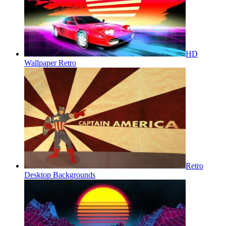
HD
Wallpaper Retro
Retro
Desktop Backgrounds