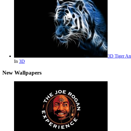
3D Tiger An
In
3D
New Wallpapers