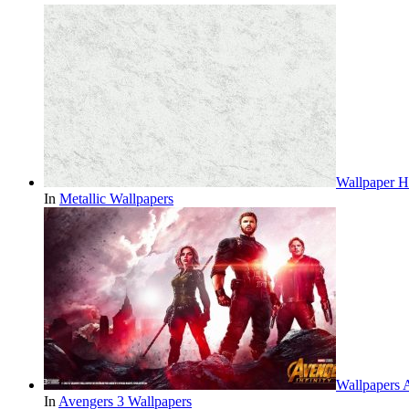
Wallpaper H
In
Metallic Wallpapers
Wallpapers 
In
Avengers 3 Wallpapers