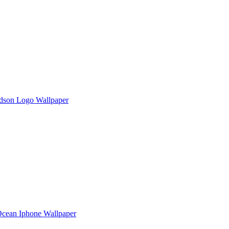
dson Logo Wallpaper
 Ocean Iphone Wallpaper