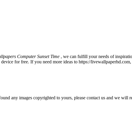
llpapers Computer Sunset Time
, we can fulfill your needs of inspir
vice for free. If you need more ideas to https://livewallpaperhd.com,
und any images copyrighted to yours, please contact us and we will r