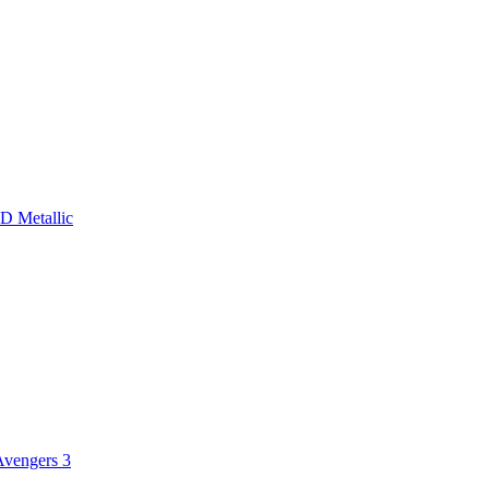
D Metallic
Avengers 3