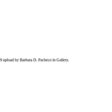
 upload by Barbara D. Pacheco in Gallery.