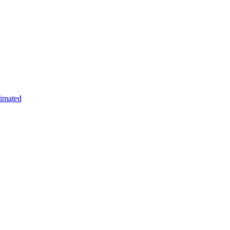
imated