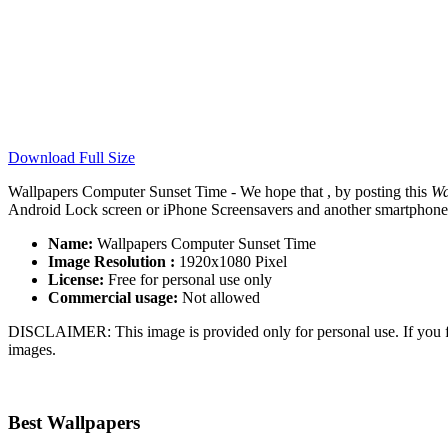
Download Full Size
Wallpapers Computer Sunset Time - We hope that , by posting this
Wa
Android Lock screen or iPhone Screensavers and another smartphone de
Name:
Wallpapers Computer Sunset Time
Image Resolution :
1920x1080 Pixel
License:
Free for personal use only
Commercial usage:
Not allowed
DISCLAIMER: This image is provided only for personal use. If you fo
images.
Best Wallpapers