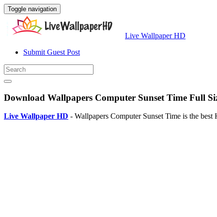
Toggle navigation
Live Wallpaper HD
Submit Guest Post
Download Wallpapers Computer Sunset Time Full Si
Live Wallpaper HD
- Wallpapers Computer Sunset Time is the best