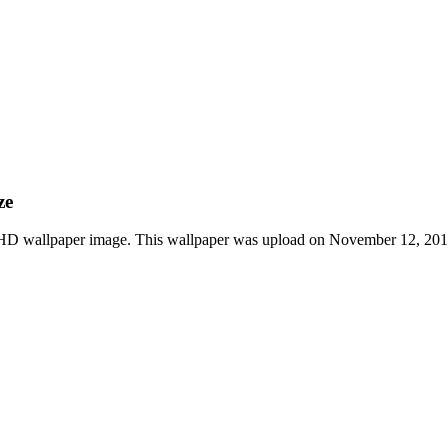
ze
 HD wallpaper image. This wallpaper was upload on November 12, 2019