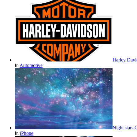
Harley Davi
In
Automotive
Night stars
In
iPhone