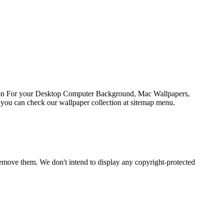
ation For your Desktop Computer Background, Mac Wallpapers,
 you can check our wallpaper collection at sitemap menu.
emove them. We don't intend to display any copyright-protected