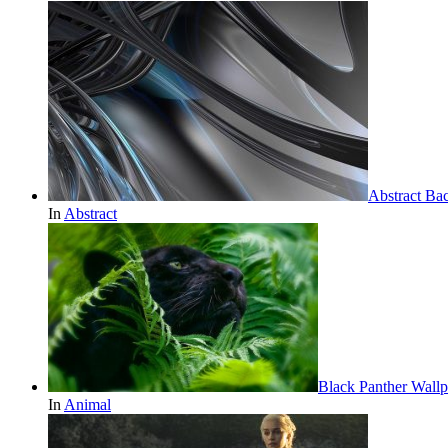
Abstract Ba
In
Abstract
Black Panther Wallp
In
Animal