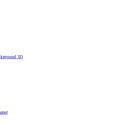
ckground 3D
aper