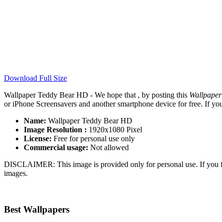
Download Full Size
Wallpaper Teddy Bear HD - We hope that , by posting this
Wallpape
or iPhone Screensavers and another smartphone device for free. If yo
Name:
Wallpaper Teddy Bear HD
Image Resolution :
1920x1080 Pixel
License:
Free for personal use only
Commercial usage:
Not allowed
DISCLAIMER: This image is provided only for personal use. If you fo
images.
Best Wallpapers