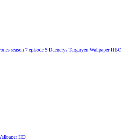
ones season 7 episode 5 Daenerys Targaryen Wallpaper HBO
Wallpaper HD