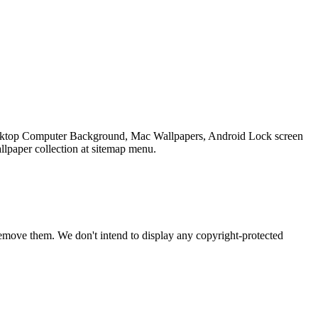
 Desktop Computer Background, Mac Wallpapers, Android Lock screen
llpaper collection at sitemap menu.
emove them. We don't intend to display any copyright-protected