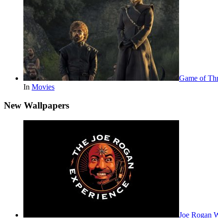
Game of Thr
In
Movies
New Wallpapers
Joe Rogan 