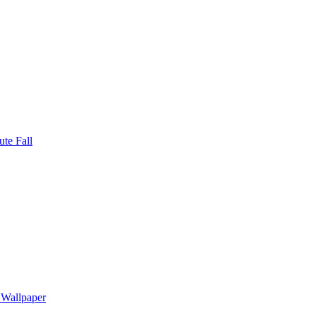
te Fall
 Wallpaper