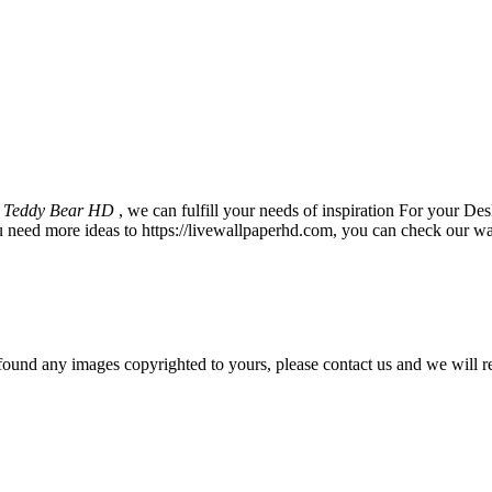
r Teddy Bear HD
, we can fulfill your needs of inspiration For your
u need more ideas to https://livewallpaperhd.com, you can check our wa
und any images copyrighted to yours, please contact us and we will r