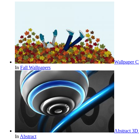
Wallpaper Cu
In
Fall Wallpapers
Abstract 3D
In
Abstract