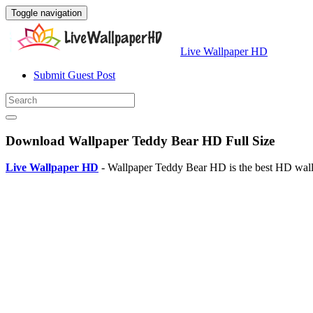
Toggle navigation
Live Wallpaper HD
Submit Guest Post
Download Wallpaper Teddy Bear HD Full Size
Live Wallpaper HD
- Wallpaper Teddy Bear HD is the best HD wallp