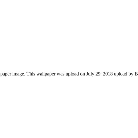
aper image. This wallpaper was upload on July 29, 2018 upload by Ba