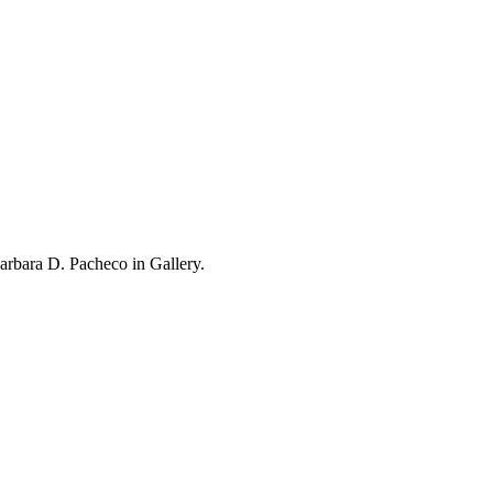
rbara D. Pacheco in Gallery.