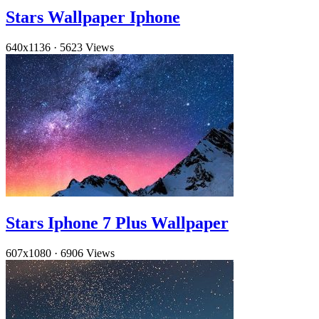
Stars Wallpaper Iphone
640x1136
·
5623 Views
Stars Iphone 7 Plus Wallpaper
607x1080
·
6906 Views