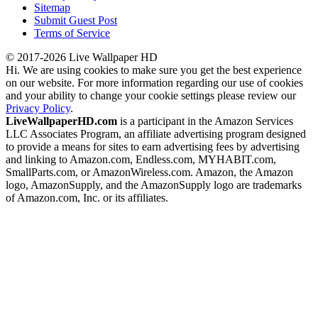
Sitemap
Submit Guest Post
Terms of Service
© 2017-2026 Live Wallpaper HD
Hi. We are using cookies to make sure you get the best experience
on our website. For more information regarding our use of cookies
and your ability to change your cookie settings please review our
Privacy Policy
.
LiveWallpaperHD.com
is a participant in the Amazon Services
LLC Associates Program, an affiliate advertising program designed
to provide a means for sites to earn advertising fees by advertising
and linking to Amazon.com, Endless.com, MYHABIT.com,
SmallParts.com, or AmazonWireless.com. Amazon, the Amazon
logo, AmazonSupply, and the AmazonSupply logo are trademarks
of Amazon.com, Inc. or its affiliates.