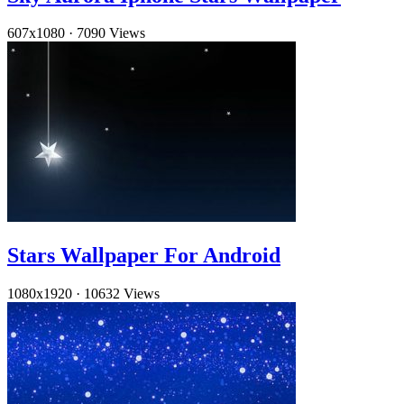
607x1080
·
7090 Views
Stars Wallpaper For Android
1080x1920
·
10632 Views