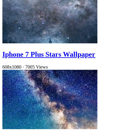
Iphone 7 Plus Stars Wallpaper
608x1080
·
7005 Views