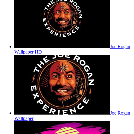
Joe Rogan
Wallpaper HD
Joe Rogan
Wallpaper