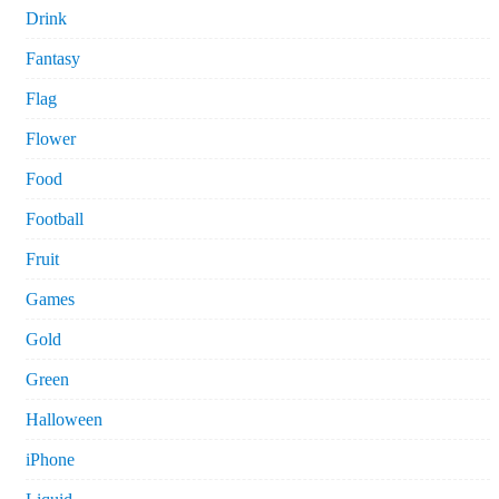
Drink
Fantasy
Flag
Flower
Food
Football
Fruit
Games
Gold
Green
Halloween
iPhone