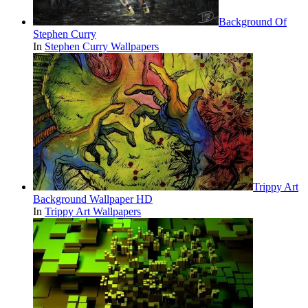
Background Of
Stephen Curry
In
Stephen Curry Wallpapers
Trippy Art
Background Wallpaper HD
In
Trippy Art Wallpapers