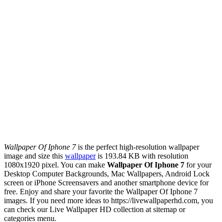
Wallpaper Of Iphone 7
is the perfect high-resolution wallpaper
image and size this
wallpaper
is 193.84 KB with resolution
1080x1920 pixel. You can make
Wallpaper Of Iphone 7
for your
Desktop Computer Backgrounds, Mac Wallpapers, Android Lock
screen or iPhone Screensavers and another smartphone device for
free. Enjoy and share your favorite the Wallpaper Of Iphone 7
images. If you need more ideas to https://livewallpaperhd.com, you
can check our Live Wallpaper HD collection at sitemap or
categories menu.