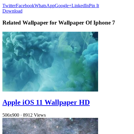
Twitter
Facebook
WhatsApp
Google+
LinkedIn
Pin It
Download
Related Wallpaper for Wallpaper Of Iphone 7
Apple iOS 11 Wallpaper HD
506x900
·
8912 Views