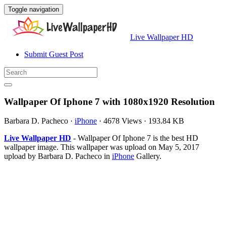
Toggle navigation
Live Wallpaper HD
Submit Guest Post
Wallpaper Of Iphone 7 with 1080x1920 Resolution
Barbara D. Pacheco
·
iPhone
·
4678 Views
·
193.84 KB
Live Wallpaper HD
- Wallpaper Of Iphone 7 is the best HD
wallpaper image. This wallpaper was upload on May 5, 2017
upload by Barbara D. Pacheco in
iPhone
Gallery.