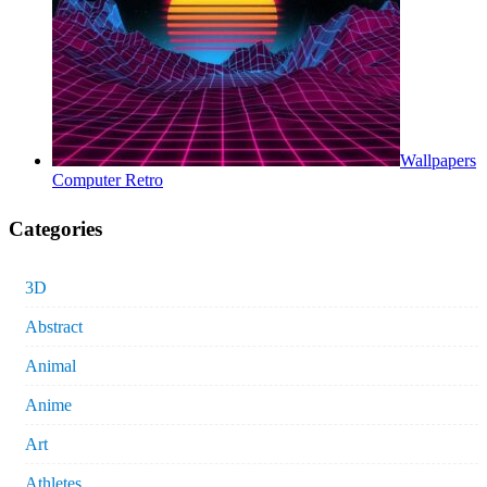
Wallpapers
Computer Retro
Categories
3D
Abstract
Animal
Anime
Art
Athletes