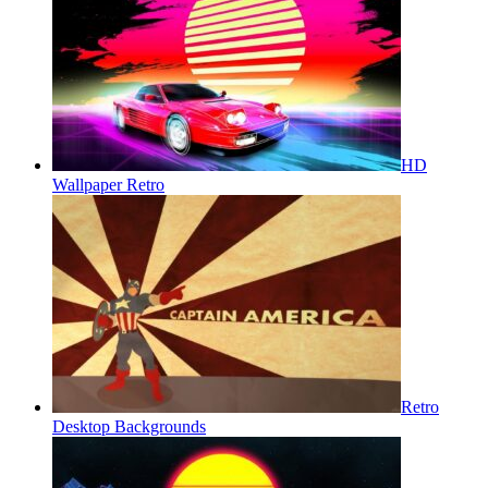
HD
Wallpaper Retro
Retro
Desktop Backgrounds