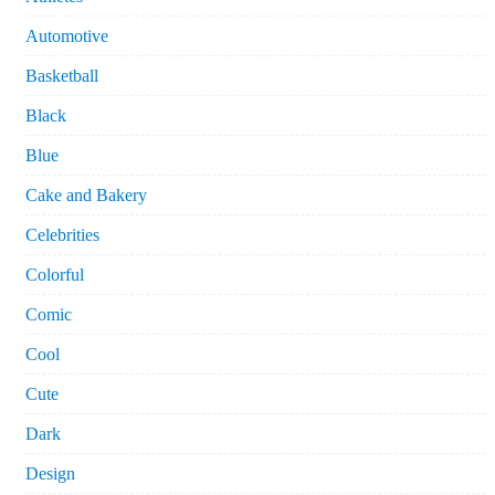
Automotive
Basketball
Black
Blue
Cake and Bakery
Celebrities
Colorful
Comic
Cool
Cute
Dark
Design