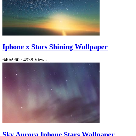
Iphone x Stars Shining Wallpaper
640x960
·
4938 Views
Sky Aurora Iphone Stars Wallpaper