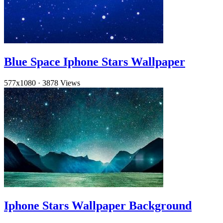
Blue Space Iphone Stars Wallpaper
577x1080
·
3878 Views
Iphone Stars Wallpaper Background