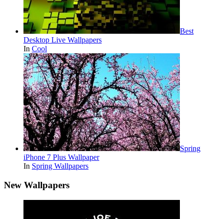
Best
Desktop Live Wallpapers
In
Cool
Spring
iPhone 7 Plus Wallpaper
In
Spring Wallpapers
New Wallpapers