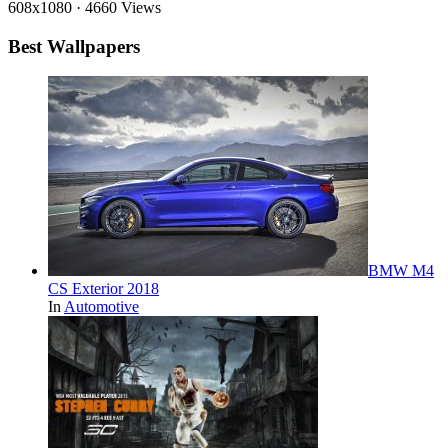
608x1080
·
4660 Views
Best Wallpapers
BMW M4
CS Exterior 2018
In
Automotive