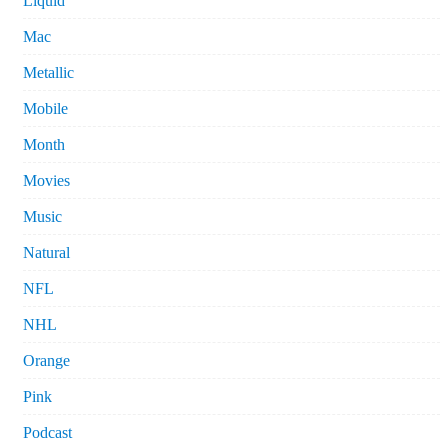
Liquid
Mac
Metallic
Mobile
Month
Movies
Music
Natural
NFL
NHL
Orange
Pink
Podcast