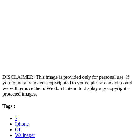
DISCLAIMER: This image is provided only for personal use. If
you found any images copyrighted to yours, please contact us and
we will remove them. We don't intend to display any copyright-
protected images.
Tags :
7
Iphone
Of
Wallpaper