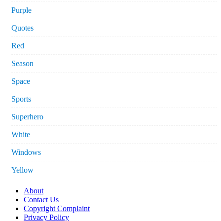
Purple
Quotes
Red
Season
Space
Sports
Superhero
White
Windows
Yellow
About
Contact Us
Copyright Complaint
Privacy Policy