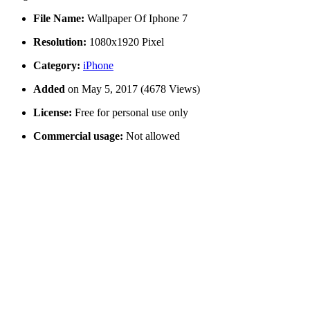
File Name:
Wallpaper Of Iphone 7
Resolution:
1080x1920 Pixel
Category:
iPhone
Added
on May 5, 2017 (4678 Views)
License:
Free for personal use only
Commercial usage:
Not allowed