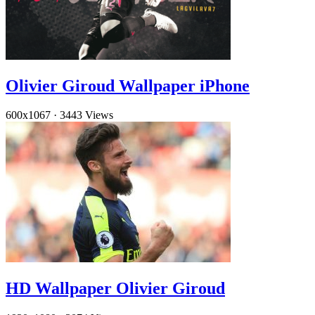
Olivier Giroud Wallpaper iPhone
600x1067
·
3443 Views
HD Wallpaper Olivier Giroud