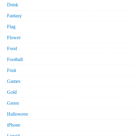
Drink
Fantasy
Flag
Flower
Food
Football
Fruit
Games
Gold
Green
Halloween
iPhone
Liquid