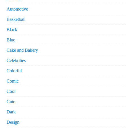
Automotive
Basketball
Black
Blue
Cake and Bakery
Celebrities
Colorful
Comic
Cool
Cute
Dark
Design