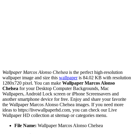
Wallpaper Marcos Alonso Chelsea
is the perfect high-resolution
wallpaper image and size this
wallpaper
is 84.02 KB with resolution
1280x720 pixel. You can make
Wallpaper Marcos Alonso
Chelsea
for your Desktop Computer Backgrounds, Mac
Wallpapers, Android Lock screen or iPhone Screensavers and
another smartphone device for free. Enjoy and share your favorite
the Wallpaper Marcos Alonso Chelsea images. If you need more
ideas to https://livewallpaperhd.com, you can check our Live
Wallpaper HD collection at sitemap or categories menu.
File Name:
Wallpaper Marcos Alonso Chelsea