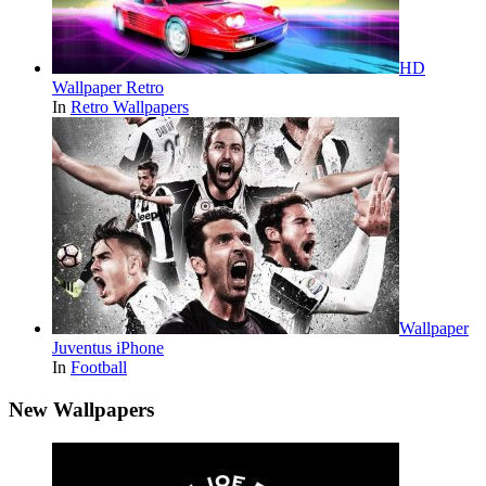
HD
Wallpaper Retro
In
Retro Wallpapers
Wallpaper
Juventus iPhone
In
Football
New Wallpapers