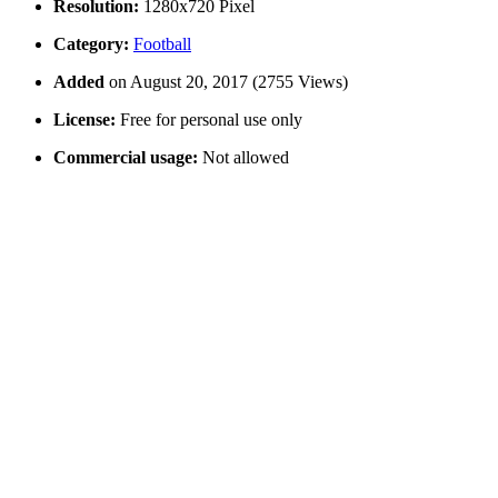
Resolution:
1280x720 Pixel
Category:
Football
Added
on August 20, 2017 (2755 Views)
License:
Free for personal use only
Commercial usage:
Not allowed