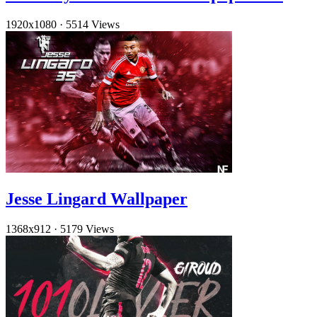
1920x1080
·
5514 Views
Jesse Lingard Wallpaper
1368x912
·
5179 Views