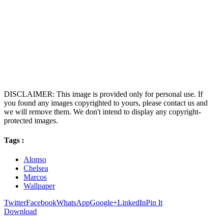
DISCLAIMER: This image is provided only for personal use. If
you found any images copyrighted to yours, please contact us and
we will remove them. We don't intend to display any copyright-
protected images.
Tags :
Alonso
Chelsea
Marcos
Wallpaper
Twitter
Facebook
WhatsApp
Google+
LinkedIn
Pin It
Download