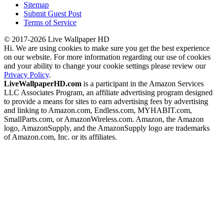
Sitemap
Submit Guest Post
Terms of Service
© 2017-2026 Live Wallpaper HD
Hi. We are using cookies to make sure you get the best experience
on our website. For more information regarding our use of cookies
and your ability to change your cookie settings please review our
Privacy Policy
.
LiveWallpaperHD.com
is a participant in the Amazon Services
LLC Associates Program, an affiliate advertising program designed
to provide a means for sites to earn advertising fees by advertising
and linking to Amazon.com, Endless.com, MYHABIT.com,
SmallParts.com, or AmazonWireless.com. Amazon, the Amazon
logo, AmazonSupply, and the AmazonSupply logo are trademarks
of Amazon.com, Inc. or its affiliates.