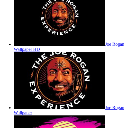
Joe Rogan
Wallpaper HD
Joe Rogan
Wallpaper