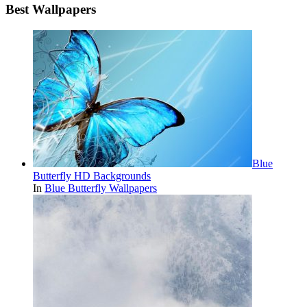
Best Wallpapers
Blue
Butterfly HD Backgrounds
In
Blue Butterfly Wallpapers