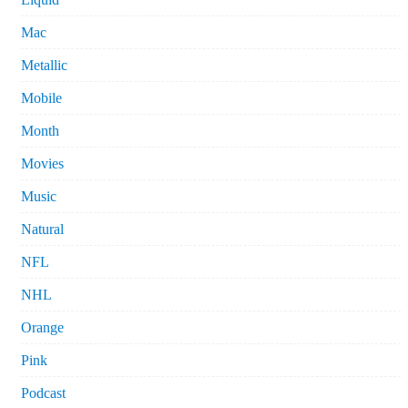
Mac
Metallic
Mobile
Month
Movies
Music
Natural
NFL
NHL
Orange
Pink
Podcast