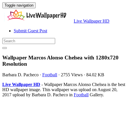
Toggle navigation
Live Wallpaper HD
Submit Guest Post
Wallpaper Marcos Alonso Chelsea with 1280x720
Resolution
Barbara D. Pacheco
·
Football
·
2755 Views
·
84.02 KB
Live Wallpaper HD
- Wallpaper Marcos Alonso Chelsea is the best
HD wallpaper image. This wallpaper was upload on August 20,
2017 upload by Barbara D. Pacheco in
Football
Gallery.