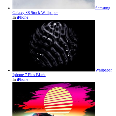
Samsung
Galaxy S8 Stock Wallpaper
In
iPhone
Wallpaper
Iphone 7 Plus Black
In
iPhone