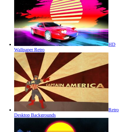
HD
Wallpaper Retro
Retro
Desktop Backgrounds