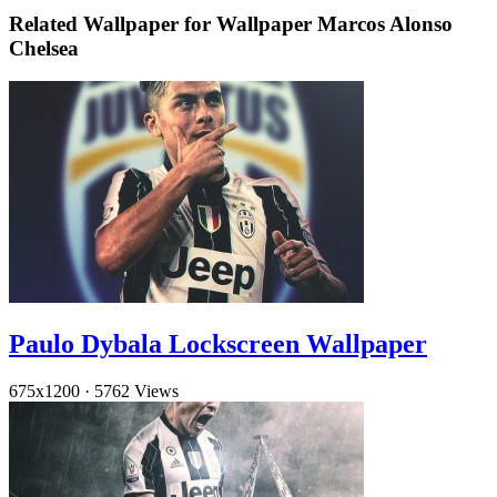
Related Wallpaper for Wallpaper Marcos Alonso
Chelsea
Paulo Dybala Lockscreen Wallpaper
675x1200
·
5762 Views