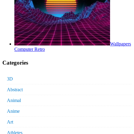
Wallpapers
Computer Retro
Categories
3D
Abstract
Animal
Anime
Art
Athletes