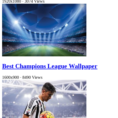
1920x1080
·
3074 Views
Best Champions League Wallpaper
1600x900
·
8490 Views