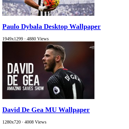
Paulo Dybala Desktop Wallpaper
1949x1299
·
4880 Views
David De Gea MU Wallpaper
1280x720
·
4008 Views