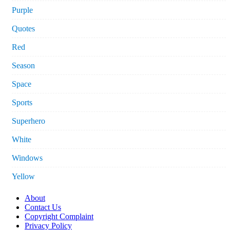
Purple
Quotes
Red
Season
Space
Sports
Superhero
White
Windows
Yellow
About
Contact Us
Copyright Complaint
Privacy Policy