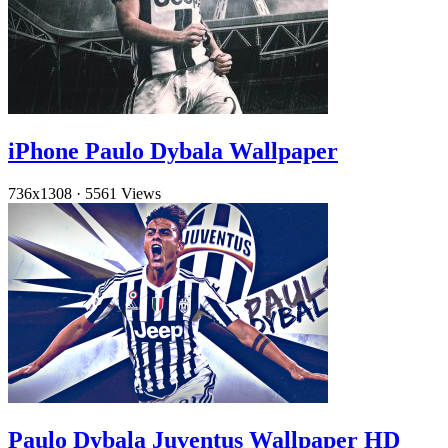
iPhone Paulo Dybala Wallpaper
736x1308
·
5561 Views
Paulo Dybala Juventus Wallpaper HD