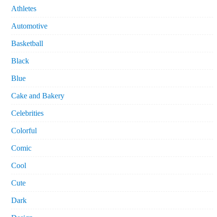
Athletes
Automotive
Basketball
Black
Blue
Cake and Bakery
Celebrities
Colorful
Comic
Cool
Cute
Dark