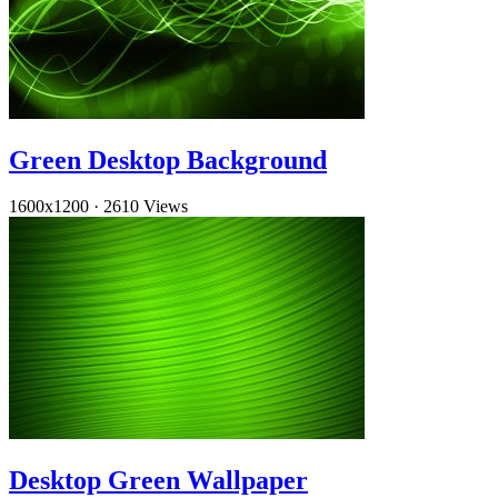
Green Desktop Background
1600x1200
·
2610 Views
Desktop Green Wallpaper