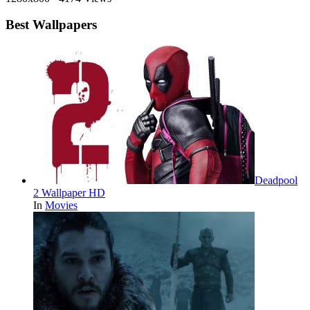
Best Wallpapers
Deadpool
2 Wallpaper HD
In
Movies