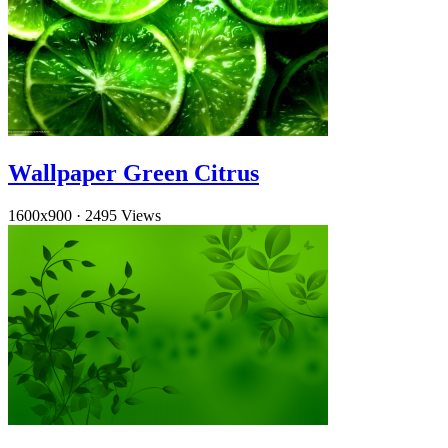
Wallpaper Green Citrus
1600x900
·
2495 Views