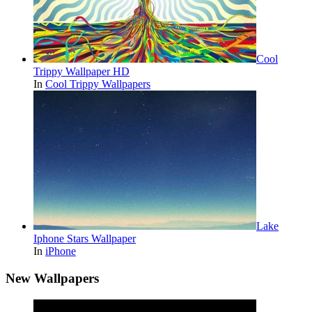
Cool
Trippy Wallpaper HD
In
Cool Trippy Wallpapers
Lake
Iphone Stars Wallpaper
In
iPhone
New Wallpapers