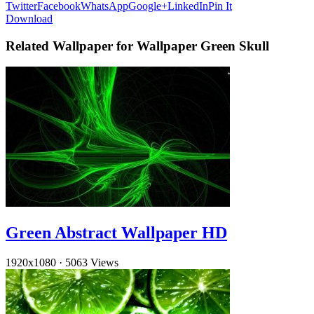
Twitter
Facebook
WhatsApp
Google+
LinkedIn
Pin It
Download
Related Wallpaper for Wallpaper Green Skull
Green Abstract Wallpaper HD
1920x1080
·
5063 Views