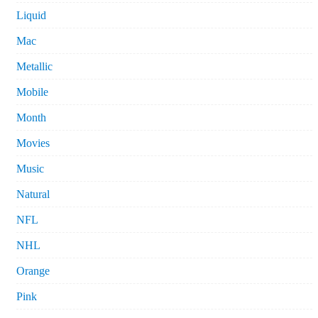
Liquid
Mac
Metallic
Mobile
Month
Movies
Music
Natural
NFL
NHL
Orange
Pink