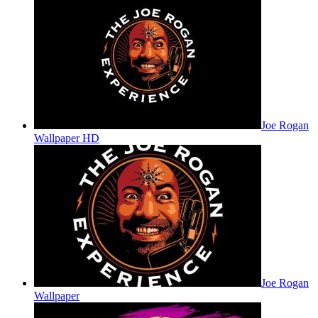
Joe Rogan
Wallpaper HD
Joe Rogan
Wallpaper