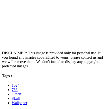
DISCLAIMER: This image is provided only for personal use. If
you found any images copyrighted to yours, please contact us and
we will remove them. We don't intend to display any copyright-
protected images.
Tags :
1024
768
Green
Skull
Wallpaper