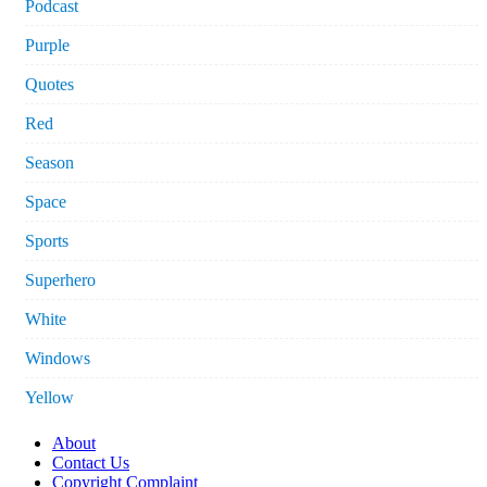
Podcast
Purple
Quotes
Red
Season
Space
Sports
Superhero
White
Windows
Yellow
About
Contact Us
Copyright Complaint