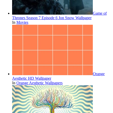
Game of
Thrones Season 7 Episode 6 Jon Snow Wallpaper
In
Movies
Orange
Aesthetic HD Wallpaper
In
Orange Aesthetic Wallpapers