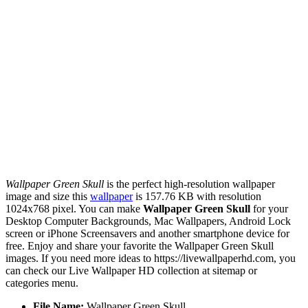
Wallpaper Green Skull
is the perfect high-resolution wallpaper
image and size this
wallpaper
is 157.76 KB with resolution
1024x768 pixel. You can make
Wallpaper Green Skull
for your
Desktop Computer Backgrounds, Mac Wallpapers, Android Lock
screen or iPhone Screensavers and another smartphone device for
free. Enjoy and share your favorite the Wallpaper Green Skull
images. If you need more ideas to https://livewallpaperhd.com, you
can check our Live Wallpaper HD collection at sitemap or
categories menu.
File Name:
Wallpaper Green Skull