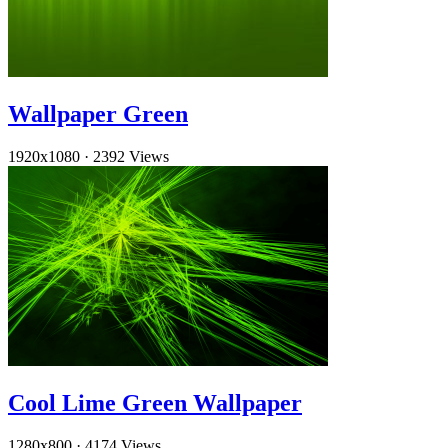
Wallpaper Green
1920x1080
·
2392 Views
Cool Lime Green Wallpaper
1280x800
·
4174 Views