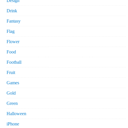
Design
Drink
Fantasy
Flag
Flower
Food
Football
Fruit
Games
Gold
Green
Halloween
iPhone