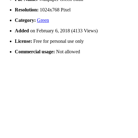
Resolution:
1024x768 Pixel
Category:
Green
Added
on February 6, 2018 (4133 Views)
License:
Free for personal use only
Commercial usage:
Not allowed