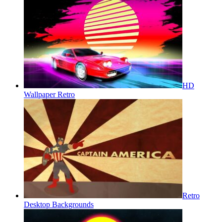
HD
Wallpaper Retro
Retro
Desktop Backgrounds