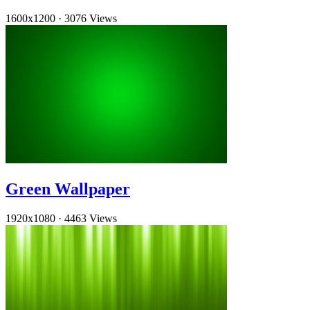
1600x1200
·
3076 Views
Green Wallpaper
1920x1080
·
4463 Views