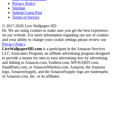
Privacy Policy
Sitemap
Submit Guest Post
Terms of Service
© 2017-2026 Live Wallpaper HD
Hi. We are using cookies to make sure you get the best experience
on our website. For more information regarding our use of cookies
and your ability to change your cookie settings please review our
Privacy Policy
.
LiveWallpaperHD.com
is a participant in the Amazon Services
LLC Associates Program, an affiliate advertising program designed
to provide a means for sites to earn advertising fees by advertising
and linking to Amazon.com, Endless.com, MYHABIT.com,
SmallParts.com, or AmazonWireless.com. Amazon, the Amazon
logo, AmazonSupply, and the AmazonSupply logo are trademarks
of Amazon.com, Inc. or its affiliates.