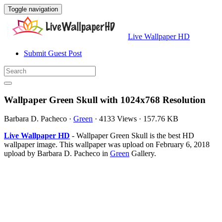
Toggle navigation
Live Wallpaper HD
Submit Guest Post
Wallpaper Green Skull with 1024x768 Resolution
Barbara D. Pacheco
·
Green
·
4133 Views
·
157.76 KB
Live Wallpaper HD
- Wallpaper Green Skull is the best HD
wallpaper image. This wallpaper was upload on February 6, 2018
upload by Barbara D. Pacheco in
Green
Gallery.