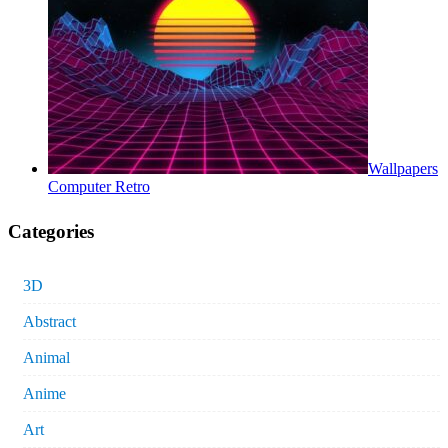
Wallpapers
Computer Retro
Categories
3D
Abstract
Animal
Anime
Art