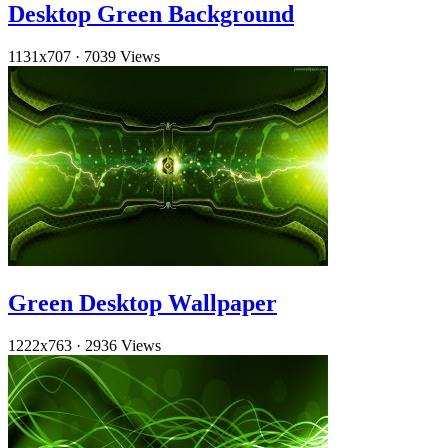
Desktop Green Background
1131x707
·
7039 Views
Green Desktop Wallpaper
1222x763
·
2936 Views