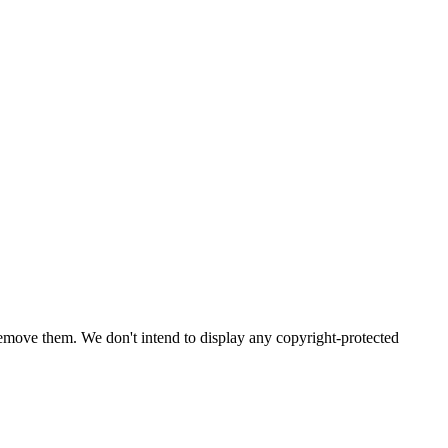
emove them. We don't intend to display any copyright-protected