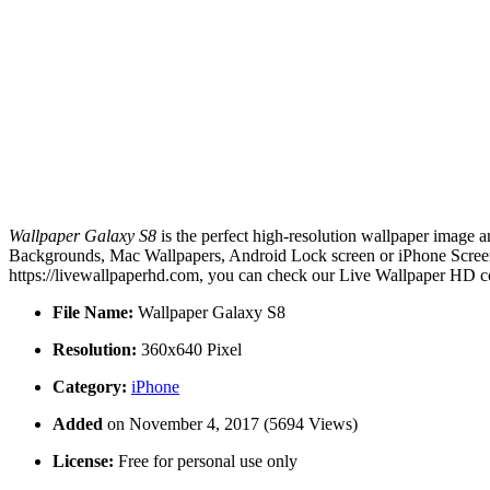
Wallpaper Galaxy S8
is the perfect high-resolution wallpaper image a
Backgrounds, Mac Wallpapers, Android Lock screen or iPhone Screens
https://livewallpaperhd.com, you can check our Live Wallpaper HD co
File Name:
Wallpaper Galaxy S8
Resolution:
360x640 Pixel
Category:
iPhone
Added
on November 4, 2017 (5694 Views)
License:
Free for personal use only