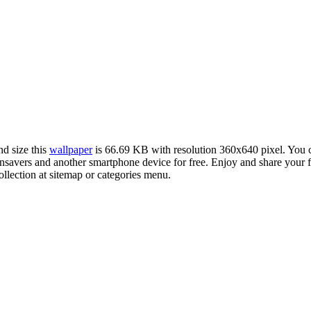
nd size this
wallpaper
is 66.69 KB with resolution 360x640 pixel. You
avers and another smartphone device for free. Enjoy and share your f
llection at sitemap or categories menu.