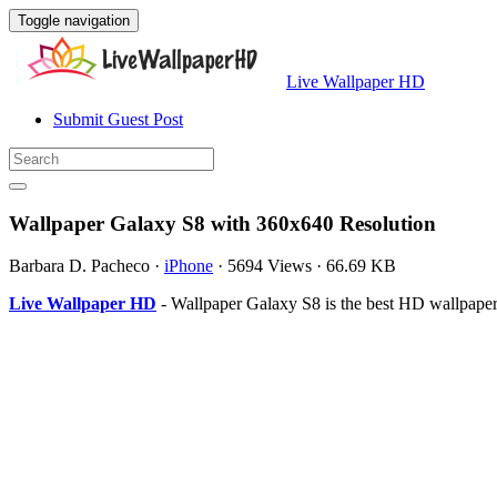
Toggle navigation
Live Wallpaper HD
Submit Guest Post
Wallpaper Galaxy S8 with 360x640 Resolution
Barbara D. Pacheco
·
iPhone
·
5694 Views
·
66.69 KB
Live Wallpaper HD
- Wallpaper Galaxy S8 is the best HD wallpape