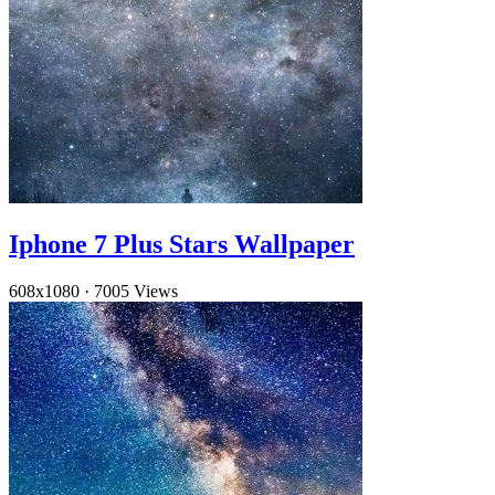
Iphone 7 Plus Stars Wallpaper
608x1080
·
7005 Views