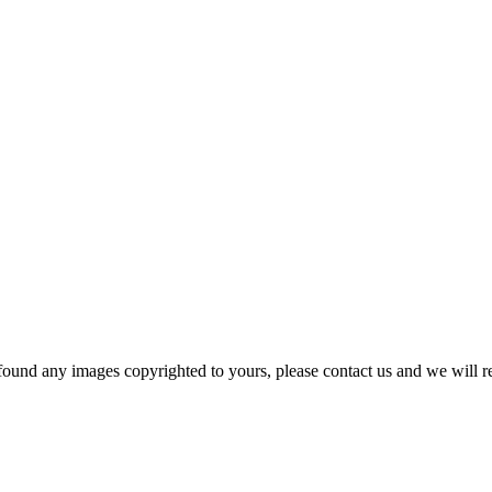
und any images copyrighted to yours, please contact us and we will r