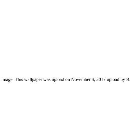
r image. This wallpaper was upload on November 4, 2017 upload by B