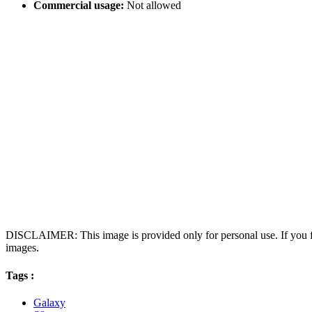
Commercial usage:
Not allowed
DISCLAIMER: This image is provided only for personal use. If you fo
images.
Tags :
Galaxy