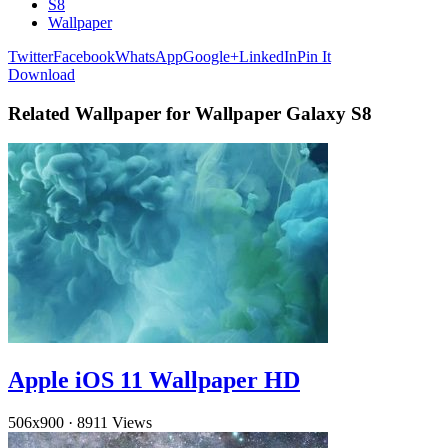
S8
Wallpaper
Twitter
Facebook
WhatsApp
Google+
LinkedIn
Pin It
Download
Related Wallpaper for Wallpaper Galaxy S8
Apple iOS 11 Wallpaper HD
506x900
·
8911 Views