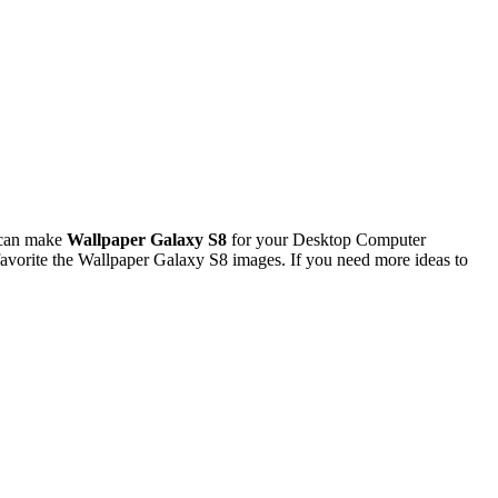
 can make
Wallpaper Galaxy S8
for your Desktop Computer
avorite the Wallpaper Galaxy S8 images. If you need more ideas to