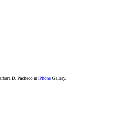
arbara D. Pacheco in
iPhone
Gallery.