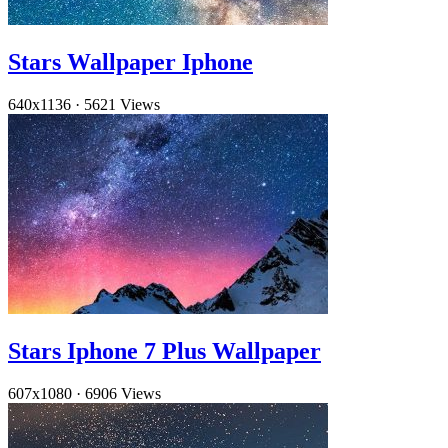
Stars Wallpaper Iphone
640x1136
·
5621 Views
Stars Iphone 7 Plus Wallpaper
607x1080
·
6906 Views