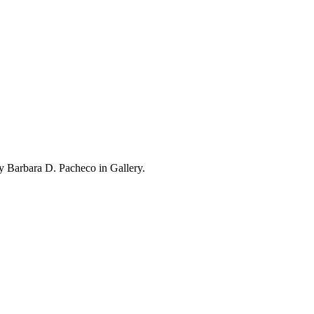
 Barbara D. Pacheco in Gallery.