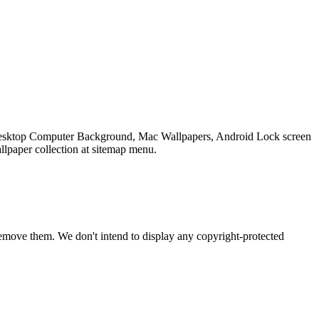
r Desktop Computer Background, Mac Wallpapers, Android Lock screen
llpaper collection at sitemap menu.
emove them. We don't intend to display any copyright-protected