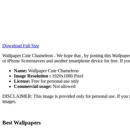
Download Full Size
Wallpaper Cute Chameleon - We hope that , by posting this
Wallpape
or iPhone Screensavers and another smartphone device for free. If yo
Name:
Wallpaper Cute Chameleon
Image Resolution :
1920x1080 Pixel
License:
Free for personal use only
Commercial usage:
Not allowed
DISCLAIMER: This image is provided only for personal use. If you fo
images.
Best Wallpapers