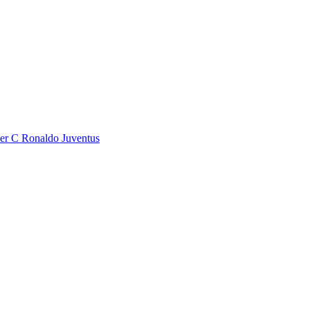
r C Ronaldo Juventus