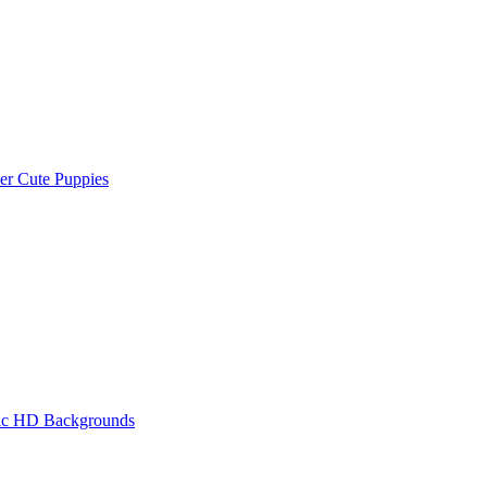
r Cute Puppies
tic HD Backgrounds