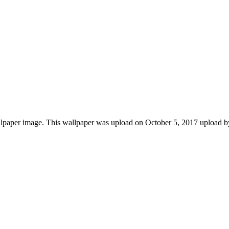
lpaper image. This wallpaper was upload on October 5, 2017 upload by