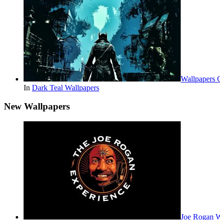
Wallpapers 
In
Dark Teal Wallpapers
New Wallpapers
Joe Rogan 