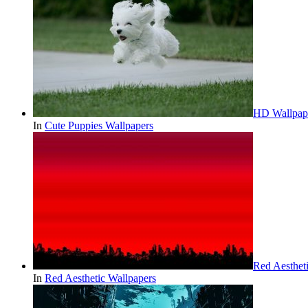
HD Wallpape
In
Cute Puppies Wallpapers
Red Aesthe
In
Red Aesthetic Wallpapers