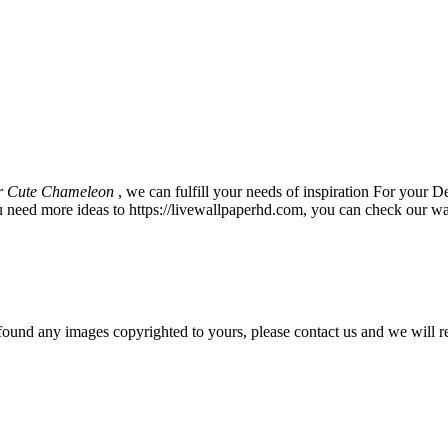
r Cute Chameleon
, we can fulfill your needs of inspiration For you
u need more ideas to https://livewallpaperhd.com, you can check our wa
und any images copyrighted to yours, please contact us and we will r