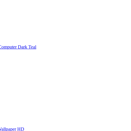
Computer Dark Teal
Wallpaper HD