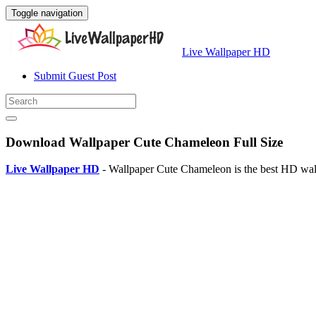
Toggle navigation
Live Wallpaper HD
Submit Guest Post
Download Wallpaper Cute Chameleon Full Size
Live Wallpaper HD
- Wallpaper Cute Chameleon is the best HD wal