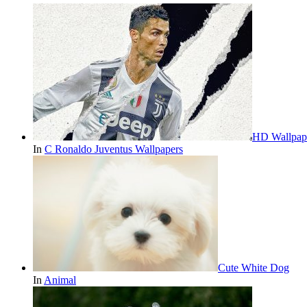
HD Wallpape
In
C Ronaldo Juventus Wallpapers
Cute White Dog
In
Animal