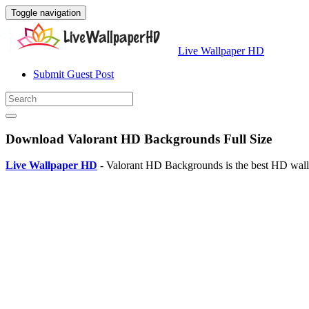
Toggle navigation
Live Wallpaper HD
Submit Guest Post
Download Valorant HD Backgrounds Full Size
Live Wallpaper HD
- Valorant HD Backgrounds is the best HD wall