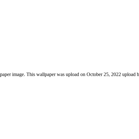
paper image. This wallpaper was upload on October 25, 2022 upload b