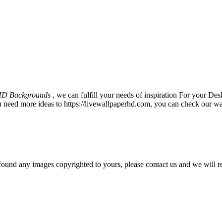
HD Backgrounds
, we can fulfill your needs of inspiration For your 
u need more ideas to https://livewallpaperhd.com, you can check our wa
und any images copyrighted to yours, please contact us and we will r