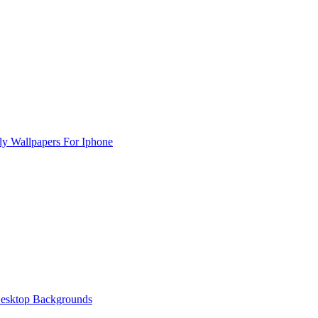
rly Wallpapers For Iphone
esktop Backgrounds