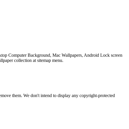
Desktop Computer Background, Mac Wallpapers, Android Lock screen
llpaper collection at sitemap menu.
emove them. We don't intend to display any copyright-protected