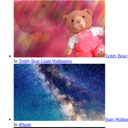
Teddy Bear 
In
Teddy Bear Giant Wallpapers
Stars Wallp
In
iPhone