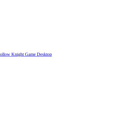
Hollow Knight Game Desktop