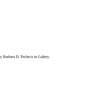
y Barbara D. Pacheco in Gallery.