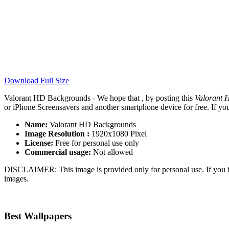
Download Full Size
Valorant HD Backgrounds - We hope that , by posting this
Valorant 
or iPhone Screensavers and another smartphone device for free. If yo
Name:
Valorant HD Backgrounds
Image Resolution :
1920x1080 Pixel
License:
Free for personal use only
Commercial usage:
Not allowed
DISCLAIMER: This image is provided only for personal use. If you fo
images.
Best Wallpapers