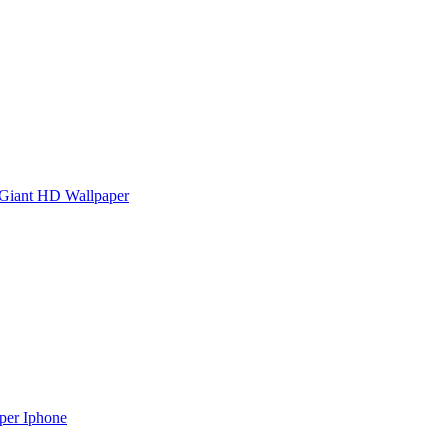
Giant HD Wallpaper
aper Iphone