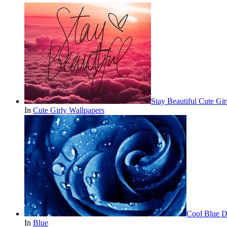
Stay Beautiful Cute Gi
In
Cute Girly Wallpapers
Cool Blue D
In
Blue