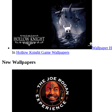
Wallpaper 
In
Hollow Knight Game Wallpapers
New Wallpapers