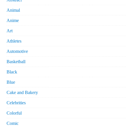
Animal
Anime
Art
Athletes
Automotive
Basketball
Black
Blue
Cake and Bakery
Celebrities
Colorful
Comic