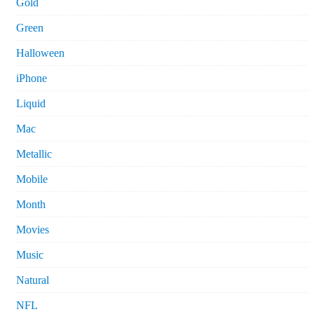
Gold
Green
Halloween
iPhone
Liquid
Mac
Metallic
Mobile
Month
Movies
Music
Natural
NFL