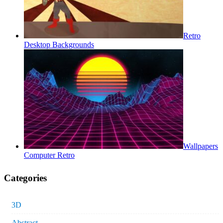
Retro
Desktop Backgrounds
Wallpapers
Computer Retro
Categories
3D
Abstract