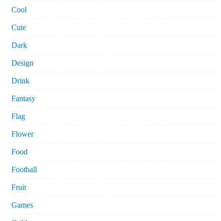
Cool
Cute
Dark
Design
Drink
Fantasy
Flag
Flower
Food
Football
Fruit
Games