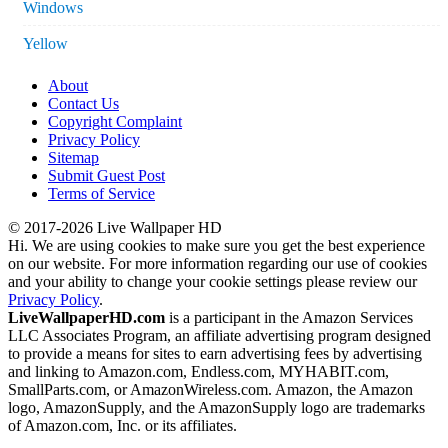
Windows
Yellow
About
Contact Us
Copyright Complaint
Privacy Policy
Sitemap
Submit Guest Post
Terms of Service
© 2017-2026 Live Wallpaper HD
Hi. We are using cookies to make sure you get the best experience
on our website. For more information regarding our use of cookies
and your ability to change your cookie settings please review our
Privacy Policy
.
LiveWallpaperHD.com
is a participant in the Amazon Services
LLC Associates Program, an affiliate advertising program designed
to provide a means for sites to earn advertising fees by advertising
and linking to Amazon.com, Endless.com, MYHABIT.com,
SmallParts.com, or AmazonWireless.com. Amazon, the Amazon
logo, AmazonSupply, and the AmazonSupply logo are trademarks
of Amazon.com, Inc. or its affiliates.