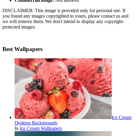
Commercial usage:
Not allowed
DISCLAIMER: This image is provided only for personal use. If
you found any images copyrighted to yours, please contact us and
we will remove them. We don't intend to display any copyright-
protected images.
Best Wallpapers
Ice Cream
Desktop Backgrounds
In
Ice Cream Wallpapers