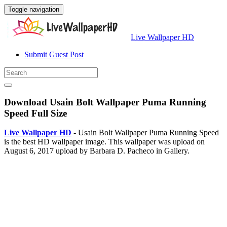
Toggle navigation
Live Wallpaper HD
Submit Guest Post
Download Usain Bolt Wallpaper Puma Running
Speed Full Size
Live Wallpaper HD
- Usain Bolt Wallpaper Puma Running Speed
is the best HD wallpaper image. This wallpaper was upload on
August 6, 2017 upload by Barbara D. Pacheco in Gallery.