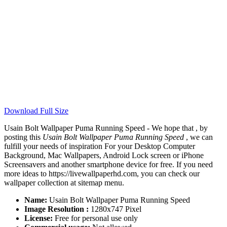
Download Full Size
Usain Bolt Wallpaper Puma Running Speed - We hope that , by
posting this
Usain Bolt Wallpaper Puma Running Speed
, we can
fulfill your needs of inspiration For your Desktop Computer
Background, Mac Wallpapers, Android Lock screen or iPhone
Screensavers and another smartphone device for free. If you need
more ideas to https://livewallpaperhd.com, you can check our
wallpaper collection at sitemap menu.
Name:
Usain Bolt Wallpaper Puma Running Speed
Image Resolution :
1280x747 Pixel
License:
Free for personal use only