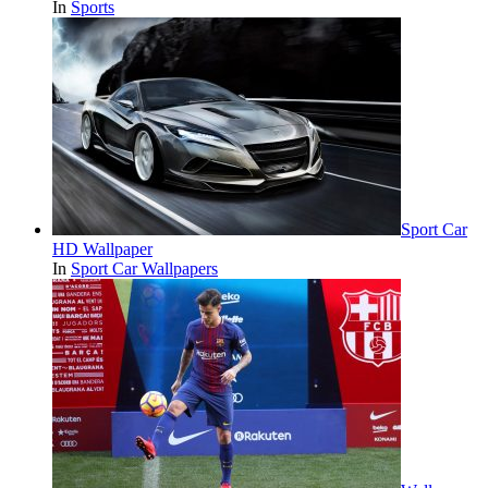
In
Sports
Sport Car
HD Wallpaper
In
Sport Car Wallpapers