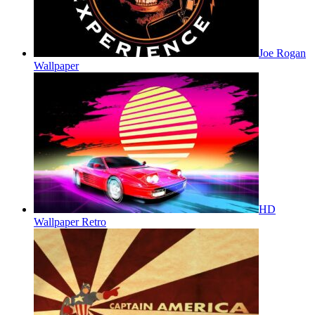
Joe Rogan
Wallpaper
HD
Wallpaper Retro