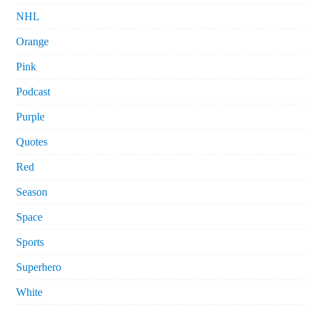
NHL
Orange
Pink
Podcast
Purple
Quotes
Red
Season
Space
Sports
Superhero
White