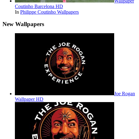
Wallpaper
Coutinho Barcelona HD
In
Philippe Coutinho Wallpapers
New Wallpapers
Joe Rogan
Wallpaper HD