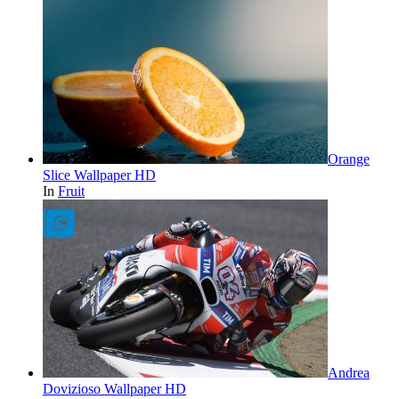
Orange
Slice Wallpaper HD
In
Fruit
Andrea
Dovizioso Wallpaper HD