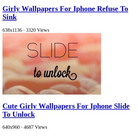
Girly Wallpapers For Iphone Refuse To
Sink
638x1136
·
3320 Views
Cute Girly Wallpapers For Iphone Slide
To Unlock
640x960
·
4687 Views