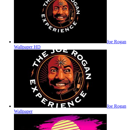
Joe Rogan
Wallpaper HD
Joe Rogan
Wallpaper