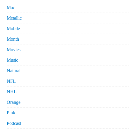
Mac
Metallic
Mobile
Month
Movies
Music
Natural
NFL
NHL
Orange
Pink
Podcast