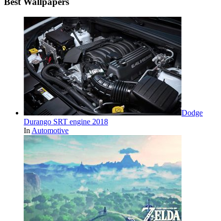
Best Wallpapers
Dodge
Durango SRT engine 2018
In
Automotive