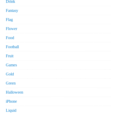
Drink
Fantasy
Flag
Flower
Food
Football
Fruit
Games
Gold
Green
Halloween
iPhone
Liquid