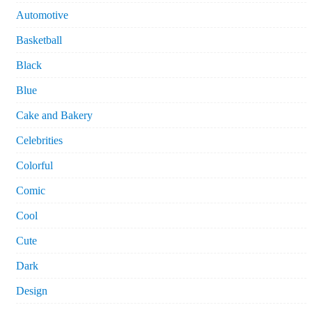
Automotive
Basketball
Black
Blue
Cake and Bakery
Celebrities
Colorful
Comic
Cool
Cute
Dark
Design