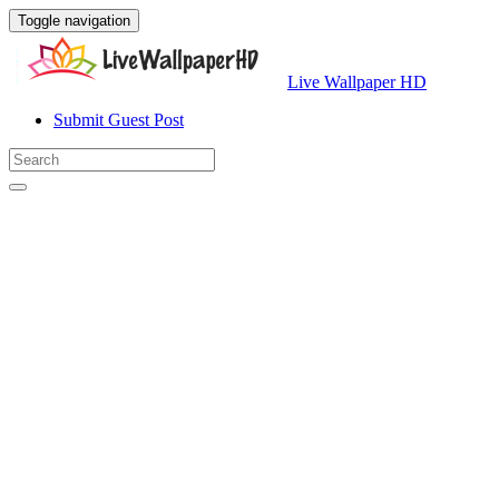
Toggle navigation
Live Wallpaper HD
Submit Guest Post