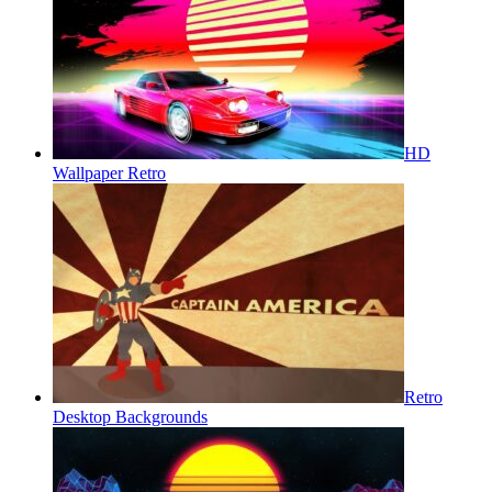
HD
Wallpaper Retro
Retro
Desktop Backgrounds