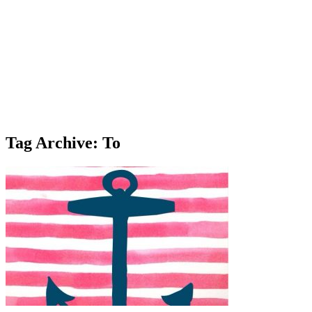
Tag Archive: To