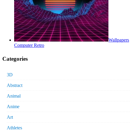
Wallpapers
Computer Retro
Categories
3D
Abstract
Animal
Anime
Art
Athletes