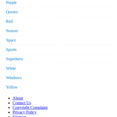
Purple
Quotes
Red
Season
Space
Sports
Superhero
White
Windows
Yellow
About
Contact Us
Copyright Complaint
Privacy Policy
Sitemap