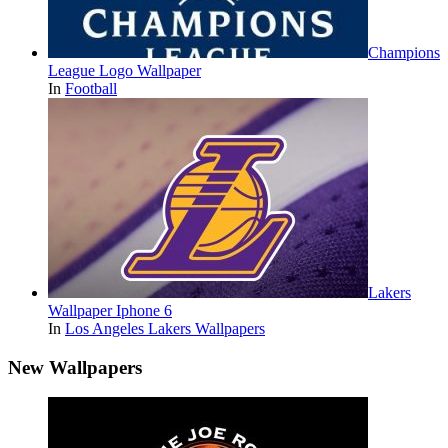
Champions
League Logo Wallpaper
In
Football
Lakers
Wallpaper Iphone 6
In
Los Angeles Lakers Wallpapers
New Wallpapers