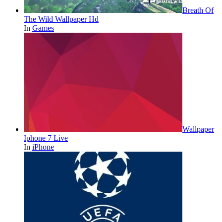
Breath Of
The Wild Wallpaper Hd
In
Games
Wallpaper
Iphone 7 Live
In
iPhone