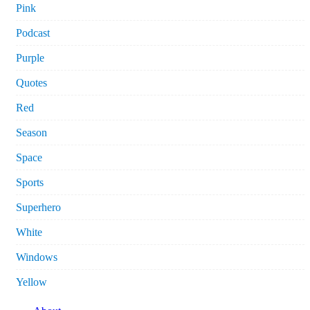
Pink
Podcast
Purple
Quotes
Red
Season
Space
Sports
Superhero
White
Windows
Yellow