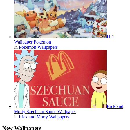
HD
Wallpaper Pokemon
In
Pokemon Wallpapers
Rick and
Morty Szechuan Sauce Wallpaper
In
Rick and Morty Wallpapers
New Wallpapers