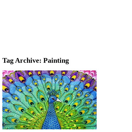
Tag Archive: Painting