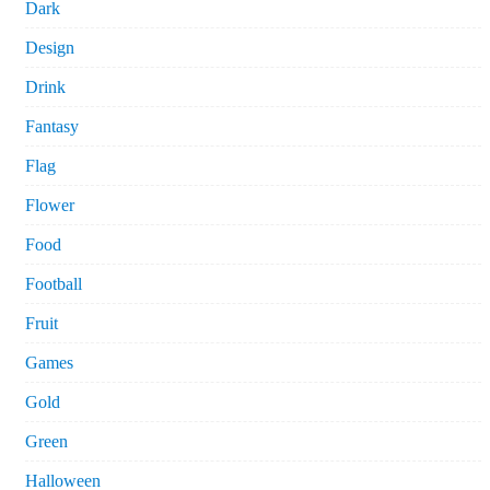
Dark
Design
Drink
Fantasy
Flag
Flower
Food
Football
Fruit
Games
Gold
Green
Halloween