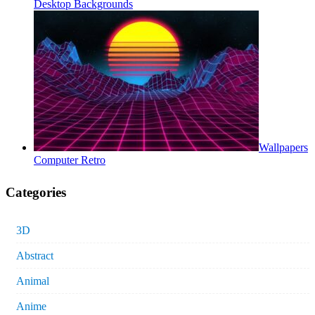
Desktop Backgrounds
Wallpapers
Computer Retro
Categories
3D
Abstract
Animal
Anime