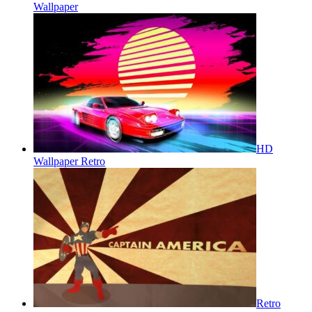
Wallpaper
HD
Wallpaper Retro
Retro