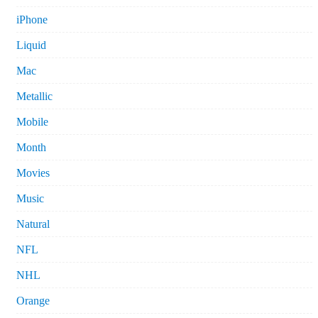
iPhone
Liquid
Mac
Metallic
Mobile
Month
Movies
Music
Natural
NFL
NHL
Orange