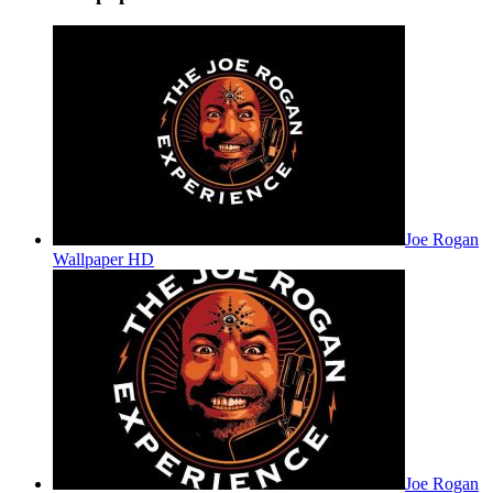
Joe Rogan
Wallpaper HD
Joe Rogan