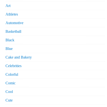
Art
Athletes
Automotive
Basketball
Black
Blue
Cake and Bakery
Celebrities
Colorful
Comic
Cool
Cute