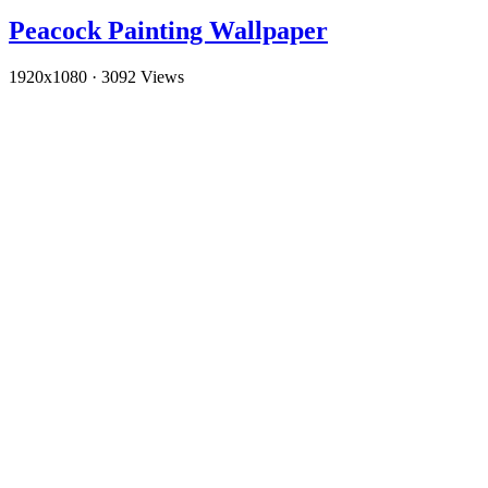
Peacock Painting Wallpaper
1920x1080
·
3092 Views