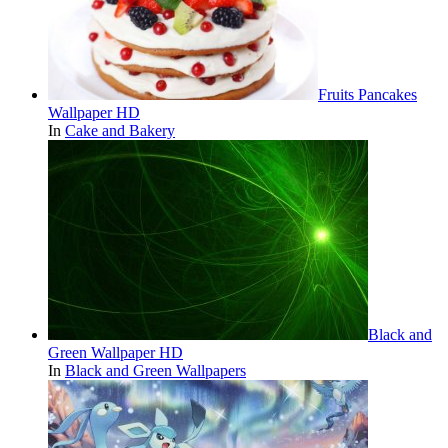
Fruits Pancakes
Wallpaper HD
In
Cake and Bakery
Black and
Green Wallpaper HD
In
Black and Green Wallpapers