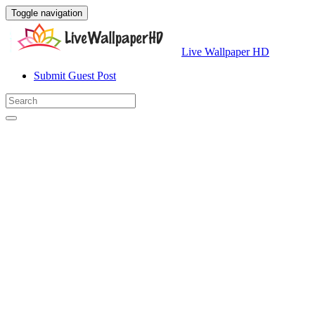
Toggle navigation
Live Wallpaper HD
Submit Guest Post