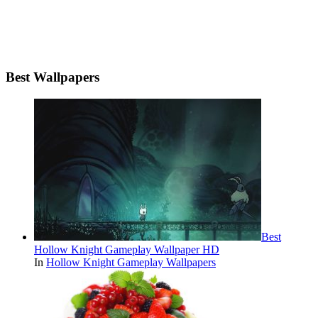
Best Wallpapers
Best
Hollow Knight Gameplay Wallpaper HD
In
Hollow Knight Gameplay Wallpapers