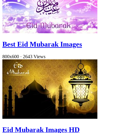
Best Eid Mubarak Images
800x600
·
2643 Views
Eid Mubarak Images HD