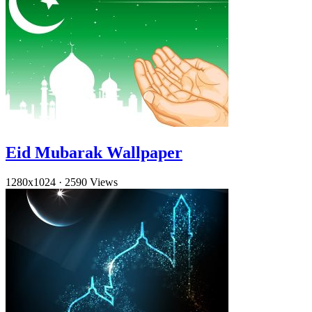
Eid Mubarak Wallpaper
1280x1024
·
2590 Views