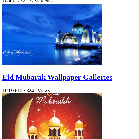
1880x1772
·
7774 Views
Eid Mubarak Wallpaper Galleries
1092x610
·
3241 Views