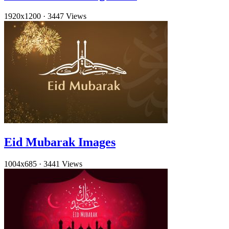
1920x1200
·
3447 Views
Eid Mubarak Images
1004x685
·
3441 Views