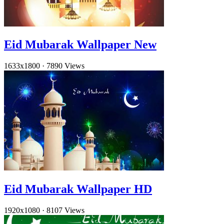
Eid Mubarak Wallpaper New
1633x1800
·
7890 Views
Eid Mubarak Wallpaper HD
1920x1080
·
8107 Views