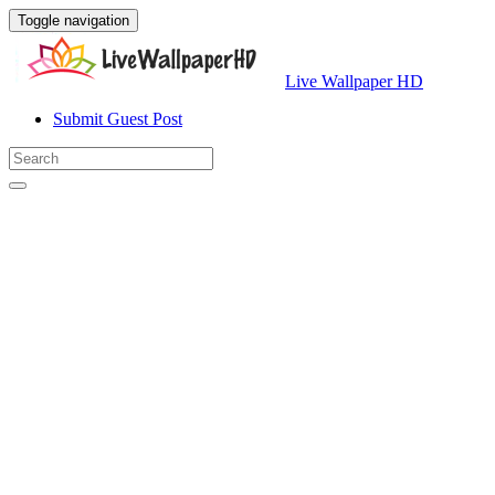
Toggle navigation
Live Wallpaper HD
Submit Guest Post