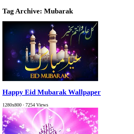
Tag Archive: Mubarak
Happy Eid Mubarak Wallpaper
1280x800
·
7254 Views