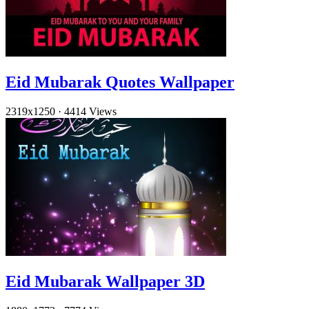
Eid Mubarak Quotes Wallpaper
2319x1250
·
4414 Views
Eid Mubarak Wallpaper 3D