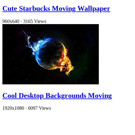
Cute Starbucks Moving Wallpaper
960x640
·
3165 Views
Cool Desktop Backgrounds Moving
1920x1080
·
6097 Views