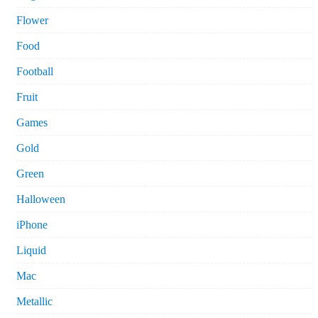
Flower
Food
Football
Fruit
Games
Gold
Green
Halloween
iPhone
Liquid
Mac
Metallic