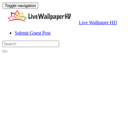
Toggle navigation
Live Wallpaper HD
Submit Guest Post