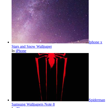
Iphone x
Stars and Snow Wallpaper
In
iPhone
Spiderman
Samsung Wallpapers Note 8