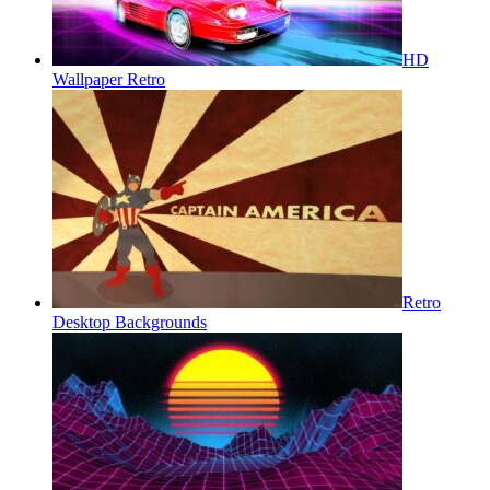
HD
Wallpaper Retro
Retro
Desktop Backgrounds