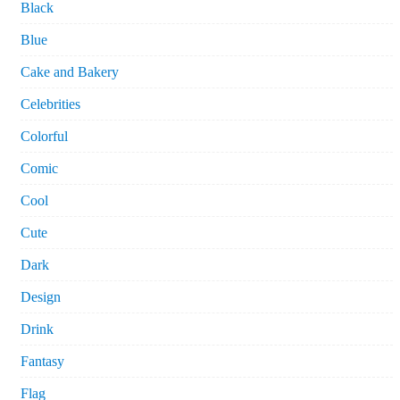
Black
Blue
Cake and Bakery
Celebrities
Colorful
Comic
Cool
Cute
Dark
Design
Drink
Fantasy
Flag