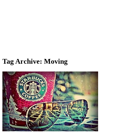
Tag Archive: Moving