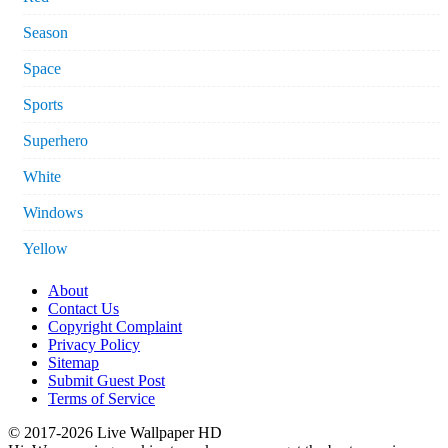
Season
Space
Sports
Superhero
White
Windows
Yellow
About
Contact Us
Copyright Complaint
Privacy Policy
Sitemap
Submit Guest Post
Terms of Service
© 2017-2026 Live Wallpaper HD