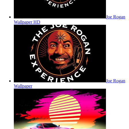
Joe Rogan
Wallpaper HD
Joe Rogan
Wallpaper