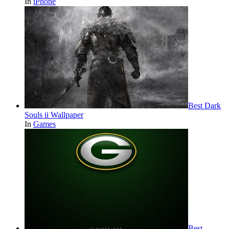
In
iPhone
Best Dark
Souls ii Wallpaper
In
Games
Best