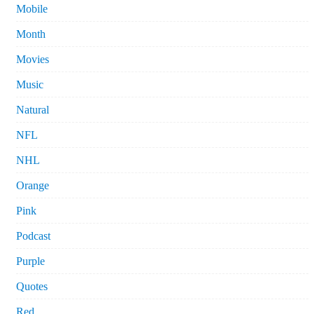
Mobile
Month
Movies
Music
Natural
NFL
NHL
Orange
Pink
Podcast
Purple
Quotes
Red