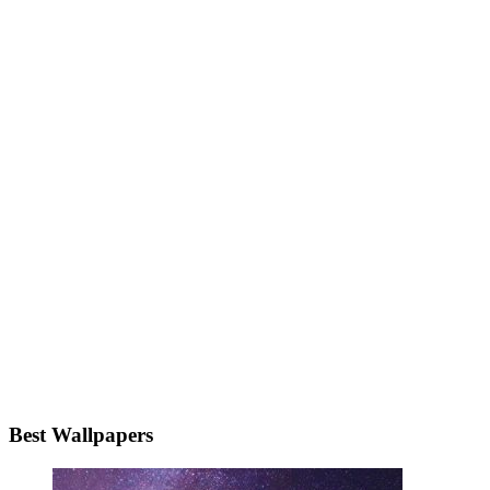
Best Wallpapers