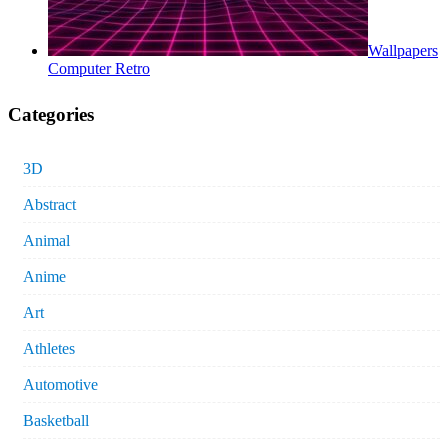
Wallpapers
Computer Retro
Categories
3D
Abstract
Animal
Anime
Art
Athletes
Automotive
Basketball