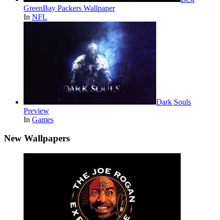
GreenBay Packers Wallpaper
In
NFL
Dark Souls
Preview
In
Games
New Wallpapers